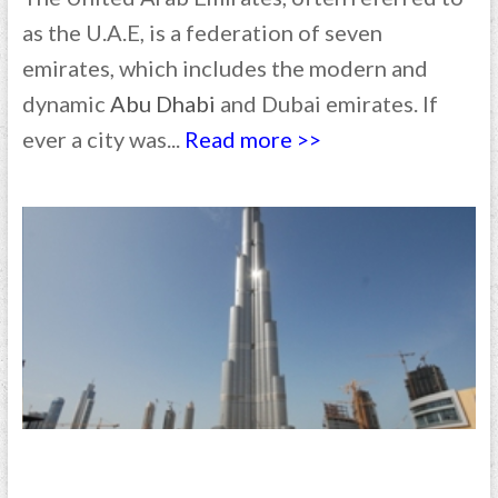
as the U.A.E, is a federation of seven
emirates, which includes the modern and
dynamic
Abu Dhabi
and Dubai emirates. If
ever a city was...
Read more >>