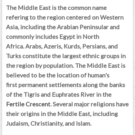
The Middle East is the common name
refering to the region centered on Western
Asia, including the Arabian Peninsular and
commonly includes Egypt in North
Africa.
Arabs, Azeris, Kurds, Persians, and
Turks constitute the largest ethnic groups in
the region by population. T
he Middle East is
believed to be the location of human's
first permanent settlements along the banks
of the Tigris and Euphrates River in the
Fertile Crescent
. Several major religions have
their origins in the Middle East, including
Judaism, Christianity, and Islam.