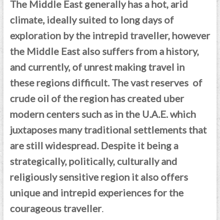
The Middle East generally has a hot, arid
climate, ideally suited to long days of
exploration by the intrepid traveller, however
the Middle East also suffers from a history,
and currently, of unrest making travel in
these regions difficult. The vast reserves of
crude oil of the region has created uber
modern centers such as in the U.A.E. which
juxtaposes many traditional settlements that
are still widespread.
Despite it being a
strategically, politically, culturally and
religiously sensitive region it also offers
unique and intrepid experiences for the
courageous traveller
.