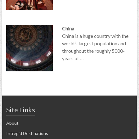
China
China is a huge country with the
world’s largest population and
throughout the roughly 5000-
years of …
Site Links
About
Intrepid Destinations