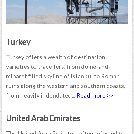
Turkey
Turkey offers a wealth of destination
varieties to travellers: from dome-and-
minaret filled skyline of Istanbul to Roman
ruins along the western and southern coasts,
from heavily indendated...
Read more >>
United Arab Emirates
The United Arab Emirates, often referred to