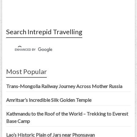
Search Intrepid Travelling
Most Popular
Trans-Mongolia Railway Journey Across Mother Russia
Amritsar’s Incredible Silk Golden Temple
Kathmandu to the Roof of the World – Trekking to Everest
Base Camp
Lao’s Historic Plain of Jars near Phonsavan