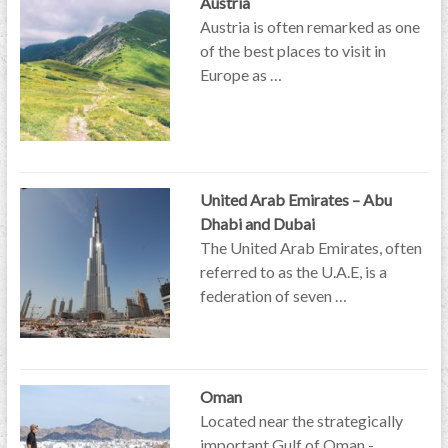
Austria
Austria is often remarked as one
of the best places to visit in
Europe as …
United Arab Emirates – Abu
Dhabi and Dubai
The United Arab Emirates, often
referred to as the U.A.E, is a
federation of seven …
Oman
Located near the strategically
important Gulf of Oman -