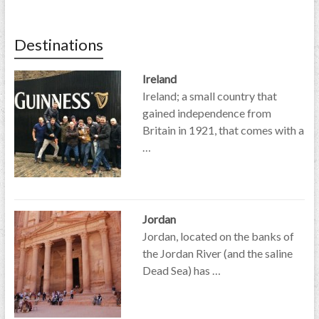
Destinations
Ireland
Ireland; a small country that
gained independence from
Britain in 1921, that comes with a
…
Jordan
Jordan, located on the banks of
the Jordan River (and the saline
Dead Sea) has …