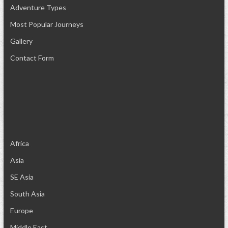
Adventure Types
Most Popular Journeys
Gallery
Contact Form
Africa
Asia
SE Asia
South Asia
Europe
Middle East