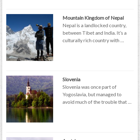
Mountain Kingdom of Nepal
Nepal is a landlocked country,
between Tibet and India. It’s a
culturally rich country with …
Slovenia
Slovenia was once part of
Yogoslavia, but managed to
avoid much of the trouble that …