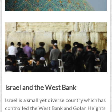
Israel and the West Bank
Israel is a small yet diverse country which has
controlled the West Bank and Golan Heights