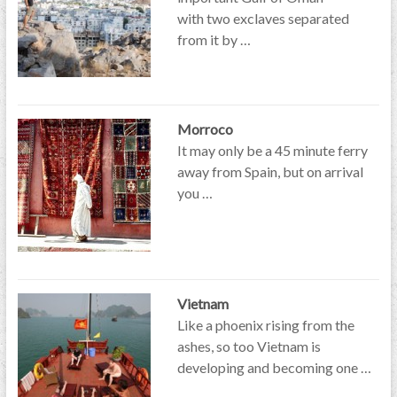
with two exclaves separated
from it by …
Morroco
It may only be a 45 minute ferry
away from Spain, but on arrival
you …
Vietnam
Like a phoenix rising from the
ashes, so too Vietnam is
developing and becoming one …