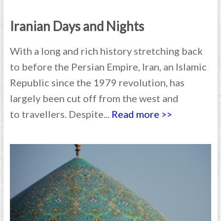
Iranian Days and Nights
With a long and rich history stretching back
to before the Persian Empire, Iran, an Islamic
Republic since the 1979 revolution, has
largely been cut off from the west and
to travellers. Despite...
Read more >>