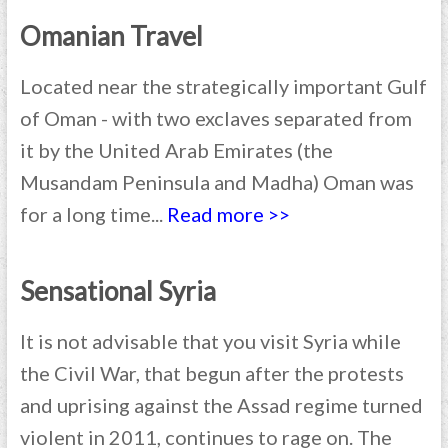
Omanian Travel
Located near the strategically important Gulf
of Oman - with two exclaves separated from
it by the United Arab Emirates (the
Musandam Peninsula and Madha) Oman was
for a long time...
Read more >>
Sensational Syria
It is not advisable that you visit Syria while
the Civil War, that begun after the protests
and uprising against the Assad regime turned
violent in 2011, continues to rage on. The