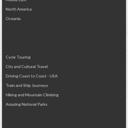
North America
Oceania
Cycle Touring
City and Cultural Travel
Driving Coast to Coast - USA
Train and Ship Journeys
Hiking and Mountain Climbing
Amazing National Parks