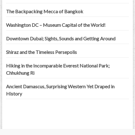
The Backpacking Mecca of Bangkok
Washington DC – Museum Capital of the World!
Downtown Dubai; Sights, Sounds and Getting Around
Shiraz and the Timeless Persepolis
Hiking in the Incomparable Everest National Park;
Chhukhung Ri
Ancient Damascus, Surprising Western Yet Draped in
History