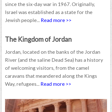
since the six-day war in 1967. Originally,
Israel was established as a state for the
Jewish people...
Read more >>
The Kingdom of Jordan
Jordan, located on the banks of the Jordan
River (and the saline Dead Sea) has a history
of welcoming visitors, from the camel
caravans that meandered along the Kings
Way, refugees...
Read more >>