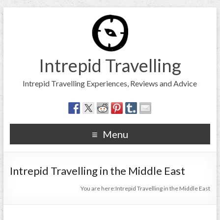
Intrepid Travelling
Intrepid Travelling Experiences, Reviews and Advice
Menu
Intrepid Travelling in the Middle East
You are here:
Intrepid Travelling in the Middle East