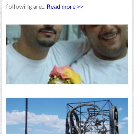
following are...
Read more >>