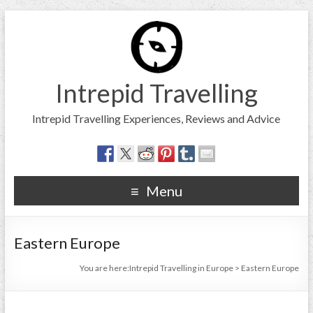
Intrepid Travelling
Intrepid Travelling Experiences, Reviews and Advice
Menu
Eastern Europe
You are here:
Intrepid Travelling in Europe
>
Eastern Europe