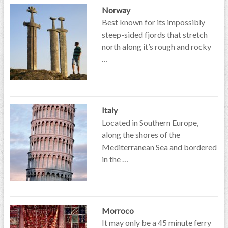
Norway
Best known for its impossibly
steep-sided fjords that stretch
north along it’s rough and rocky
…
Italy
Located in Southern Europe,
along the shores of the
Mediterranean Sea and bordered
in the …
Morroco
It may only be a 45 minute ferry