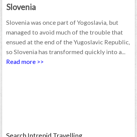
Slovenia
Slovenia was once part of Yogoslavia, but
managed to avoid much of the trouble that
ensued at the end of the Yugoslavic Republic,
so Slovenia has transformed quickly into a...
Read more >>
Search Intrepid Travelling