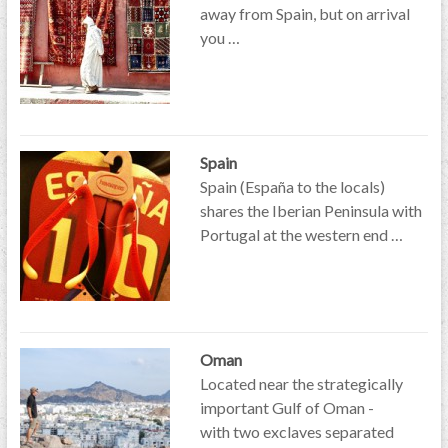
away from Spain, but on arrival
you …
Spain
Spain (España to the locals)
shares the Iberian Peninsula with
Portugal at the western end …
Oman
Located near the strategically
important Gulf of Oman -
with two exclaves separated