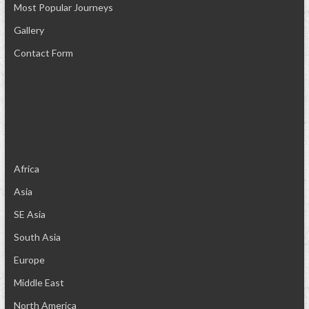
Most Popular Journeys
Gallery
Contact Form
Africa
Asia
SE Asia
South Asia
Europe
Middle East
North America