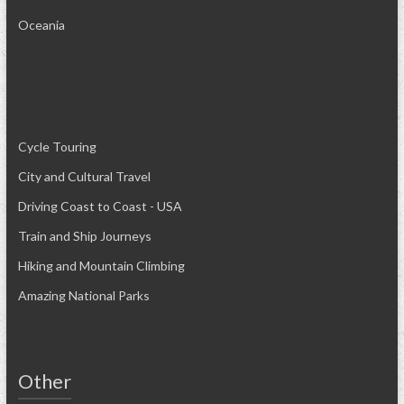
Oceania
Cycle Touring
City and Cultural Travel
Driving Coast to Coast - USA
Train and Ship Journeys
Hiking and Mountain Climbing
Amazing National Parks
Other