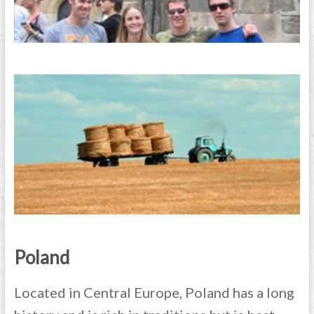
Poland
Located in Central Europe, Poland has a long