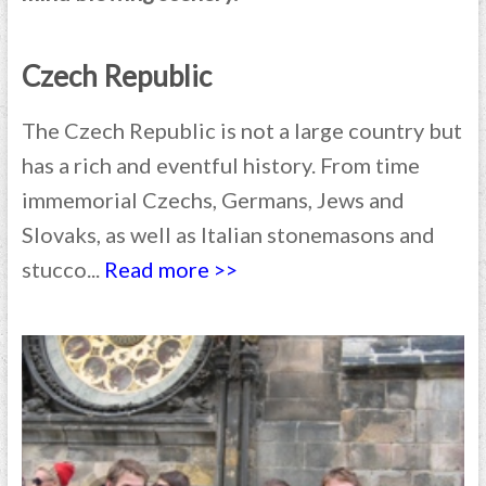
Czech Republic
The Czech Republic is not a large country but
has a rich and eventful history. From time
immemorial Czechs, Germans, Jews and
Slovaks, as well as Italian stonemasons and
stucco...
Read more >>