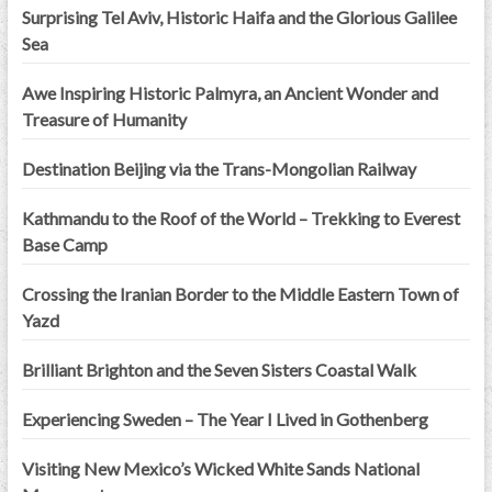
Surprising Tel Aviv, Historic Haifa and the Glorious Galilee
Sea
Awe Inspiring Historic Palmyra, an Ancient Wonder and
Treasure of Humanity
Destination Beijing via the Trans-Mongolian Railway
Kathmandu to the Roof of the World – Trekking to Everest
Base Camp
Crossing the Iranian Border to the Middle Eastern Town of
Yazd
Brilliant Brighton and the Seven Sisters Coastal Walk
Experiencing Sweden – The Year I Lived in Gothenberg
Visiting New Mexico’s Wicked White Sands National