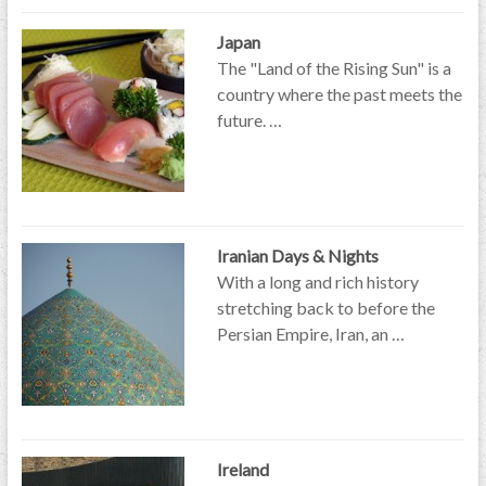
Japan
The "Land of the Rising Sun" is a
country where the past meets the
future. …
Iranian Days & Nights
With a long and rich history
stretching back to before the
Persian Empire, Iran, an …
Ireland