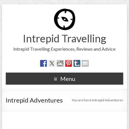
Intrepid Travelling
Intrepid Travelling Experiences, Reviews and Advice
Menu
Intrepid Adventures
You are here:
Intrepid Adventures