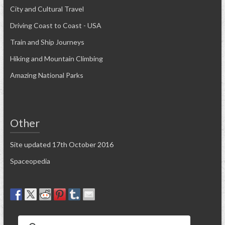
City and Cultural Travel
Driving Coast to Coast - USA
Train and Ship Journeys
Hiking and Mountain Climbing
Amazing National Parks
Other
Site updated 17th October 2016
Spaceopedia