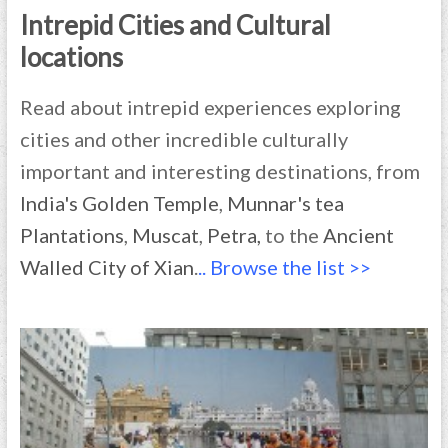
Intrepid Cities and Cultural
locations
Read about intrepid experiences exploring
cities and other incredible culturally
important and interesting destinations, from
India's Golden Temple
,
Munnar's tea
Plantations
,
Muscat
,
Petra,
to the
Ancient
Walled City of Xian
.
.. Browse the list >>