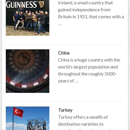
Ireland; a small country that
gained independence from
Britain in 1921, that comes with a
…
China
China is a huge country with the
world’s largest population and
throughout the roughly 5000-
years of …
Turkey
Turkey offers a wealth of
destination varieties to