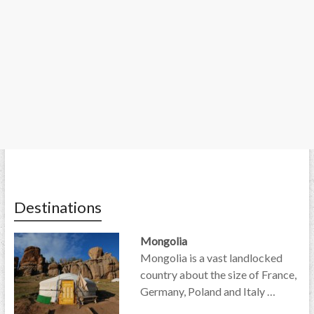
Destinations
Mongolia
Mongolia is a vast landlocked
country about the size of France,
Germany, Poland and Italy …