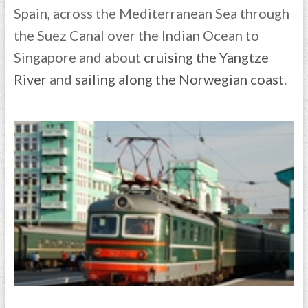
Spain, across the Mediterranean Sea through
the Suez Canal over the Indian Ocean to
Singapore and about
cruising the Yangtze
River
and
sailing along the Norwegian coast
.