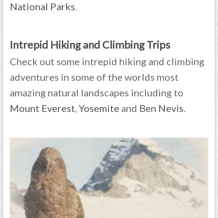
National Parks
.
Intrepid Hiking and Climbing Trips
Check out some intrepid hiking and climbing
adventures in some of the worlds most
amazing natural landscapes including to
Mount Everest
,
Yosemite
and
Ben Nevis
.