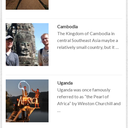
Cambodia
The Kingdom of Cambodia in
central Southeast Asia maybe a
relatively small country, but it …
Uganda
Uganda was once famously
referred to as “the Pearl of
Africa” by Winston Churchill and
…