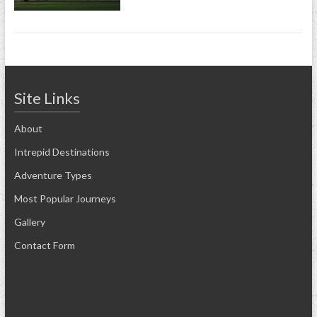
Site Links
About
Intrepid Destinations
Adventure Types
Most Popular Journeys
Gallery
Contact Form