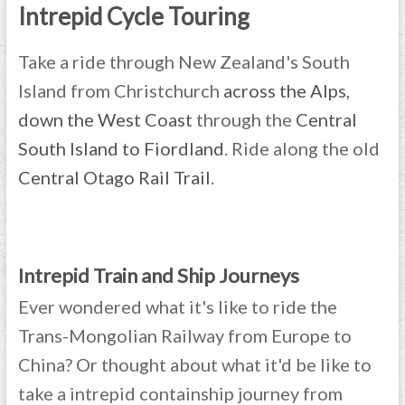
Intrepid Cycle Touring
Take a ride through New Zealand's South
Island from Christchurch
across the Alps,
down the West Coast
through the
Central
South Island to Fiordland
. Ride along the old
Central Otago Rail Trail
.
Intrepid Train and Ship Journeys
Ever wondered what it's like to ride the
Trans-Mongolian Railway from Europe to
China? Or thought about what it'd be like to
take a intrepid containship journey from