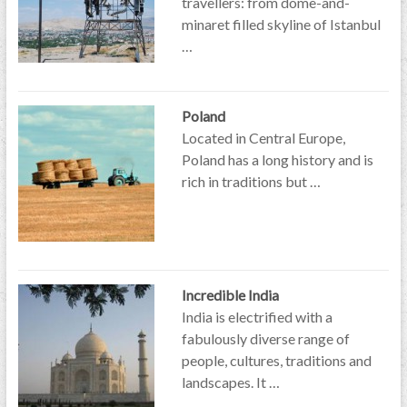
travellers: from dome-and-
minaret filled skyline of Istanbul
…
Poland
Located in Central Europe,
Poland has a long history and is
rich in traditions but …
Incredible India
India is electrified with a
fabulously diverse range of
people, cultures, traditions and
landscapes. It …