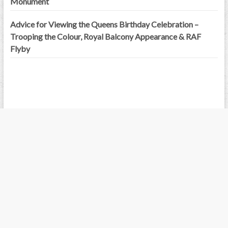
Monument
Advice for Viewing the Queens Birthday Celebration –
Trooping the Colour, Royal Balcony Appearance & RAF
Flyby