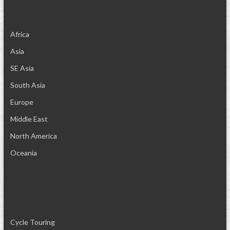
Africa
Asia
SE Asia
South Asia
Europe
Middle East
North America
Oceania
Cycle Touring