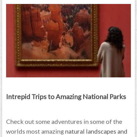
Intrepid Trips to Amazing National Parks
Check out some adventures in some of the
worlds most amazing
natural landscapes and