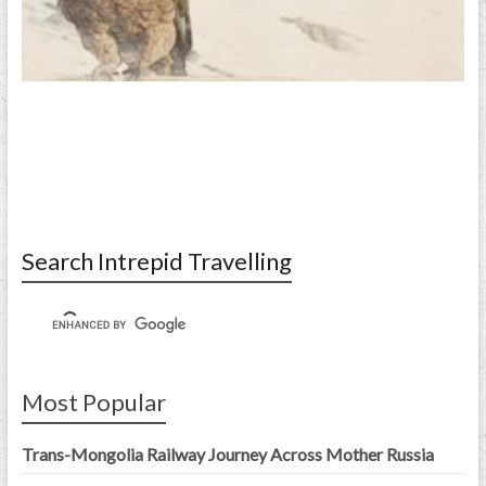
Search Intrepid Travelling
Most Popular
Trans-Mongolia Railway Journey Across Mother Russia