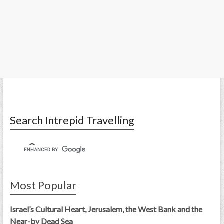
Search Intrepid Travelling
Most Popular
Israel’s Cultural Heart, Jerusalem, the West Bank and the
Near-by Dead Sea