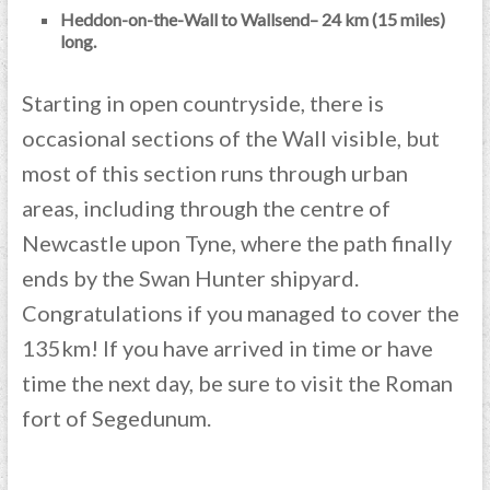
Heddon-on-the-Wall to Wallsend– 24 km (15 miles)
long.
Starting in open countryside, there is
occasional sections of the Wall visible, but
most of this section runs through urban
areas, including through the centre of
Newcastle upon Tyne, where the path finally
ends by the Swan Hunter shipyard.
Congratulations if you managed to cover the
135km! If you have arrived in time or have
time the next day, be sure to visit the Roman
fort of Segedunum.