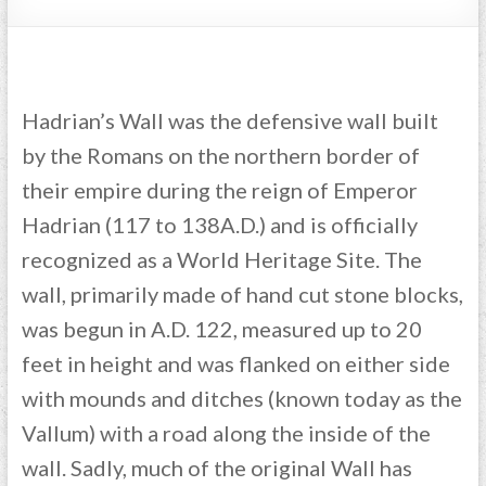
Hadrian’s Wall was the defensive wall built
by the Romans on the northern border of
their empire during the reign of Emperor
Hadrian (117 to 138A.D.) and is officially
recognized as a World Heritage Site. The
wall, primarily made of hand cut stone blocks,
was begun in A.D. 122, measured up to 20
feet in height and was flanked on either side
with mounds and ditches (known today as the
Vallum) with a road along the inside of the
wall. Sadly, much of the original Wall has