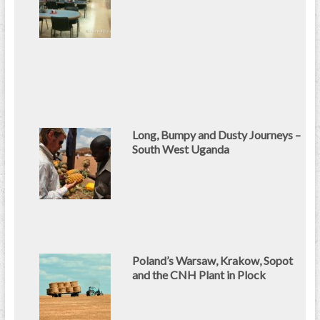
Long, Bumpy and Dusty Journeys –
South West Uganda
Poland’s Warsaw, Krakow, Sopot
and the CNH Plant in Plock