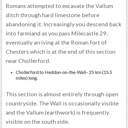
Romans attempted to excavate the Vallum
ditch through hard limestone before
abandoning it. Increasingly you descend back
into farmland as you pass Milecastle 29,
eventually arriving at the Roman fort of
Chesters which is at the end of this section
near Chollerford.
Chollerford to Heddon-on-the-Wall– 25 km (15.5
miles) long.
This section is almost entirely through open
countryside. The Wall is occasionally visible
and the Vallum (earthwork) is frequently
visible on the south side.