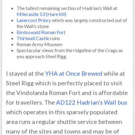
The tallest remaining section of Hadrian’s Wall at
Milecastle 53 (Hare hill)
Lanercost Priory
which was largely constructed out of
the Wall’s stone
Birdoswald Roman Fort
Thirlwall Castle
ruins
Roman Army Museum
Spectacular views from the ridgeline of the Crags as
you approach Steel Rigg
I stayed at the
YHA at Once Brewed
while at
Steel Rigg which is perfectly placed to visit
the Vindolanda Roman Fort and is affordable
for travellers. The
AD122 Hadrian’s Wall bus
which operates in this sparsely populated
area runs a regular shuttle service between
many of the sites and towns and may be of