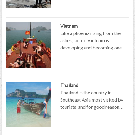
Vietnam
Like a phoenix rising from the
ashes, so too Vietnam is
developing and becoming one …
Thailand
Thailand is the country in
Southeast Asia most visited by
tourists, and for good reason. …