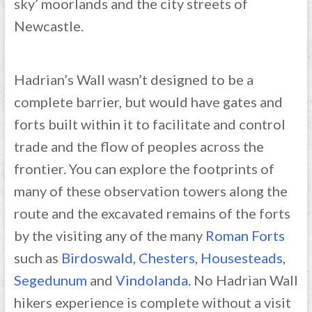
sky’ moorlands and the city streets of
Newcastle.
Hadrian’s Wall wasn’t designed to be a
complete barrier, but would have gates and
forts built within it to facilitate and control
trade and the flow of peoples across the
frontier. You can explore the footprints of
many of these observation towers along the
route and the excavated remains of the forts
by the visiting any of the many
Roman Forts
such as
Birdoswald
,
Chesters
,
Housesteads
,
Segedunum
and
Vindolanda
. No Hadrian Wall
hikers experience is complete without a visit