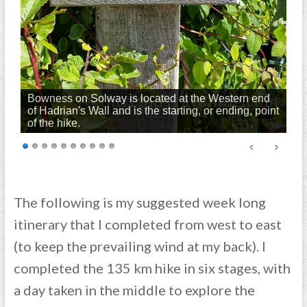
Bowness on Solway is located at the Western end
of Hadrian's Wall and is the starting, or ending, point
of the hike.
The following is my suggested week long
itinerary that I completed from west to east
(to keep the prevailing wind at my back). I
completed the 135 km hike in six stages, with
a day taken in the middle to explore the