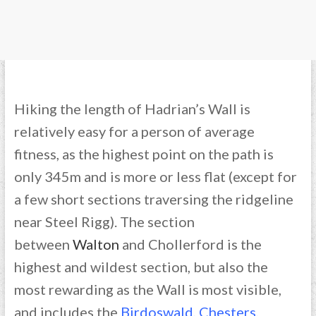
Hiking the length of Hadrian’s Wall is
relatively easy for a person of average
fitness, as the highest point on the path is
only 345m and is more or less flat (except for
a few short sections traversing the ridgeline
near Steel Rigg). The section
between
Walton
and Chollerford is the
highest and wildest section, but also the
most rewarding as the Wall is most visible,
and includes the
Birdoswald
,
Chesters
,