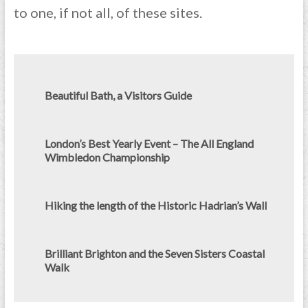
to one, if not all, of these sites.
Beautiful Bath, a Visitors Guide
London’s Best Yearly Event – The All England
Wimbledon Championship
Hiking the length of the Historic Hadrian’s Wall
Brilliant Brighton and the Seven Sisters Coastal
Walk