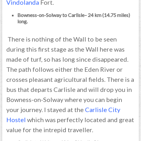
Vindolanda
Fort.
Bowness-on-Solway to Carlisle– 24 km (14.75 miles)
long.
There is nothing of the Wall to be seen
during this first stage as the Wall here was
made of turf, so has long since disappeared.
The path follows either the Eden River or
crosses pleasant agricultural fields. There is a
bus that departs Carlisle and will drop you in
Bowness-on-Solway where you can begin
your journey. I stayed at the
Carlisle City
Hoste
l
which was perfectly located and great
value for the intrepid traveller.