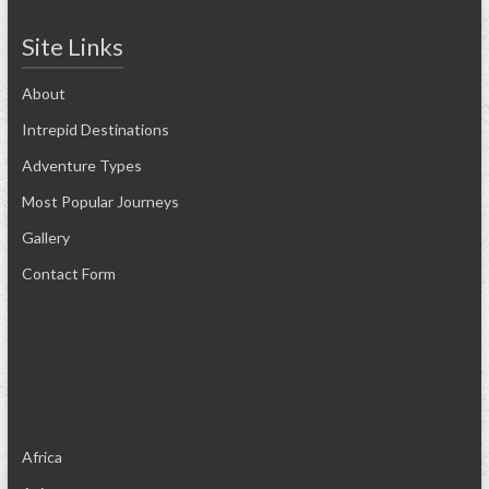
Site Links
About
Intrepid Destinations
Adventure Types
Most Popular Journeys
Gallery
Contact Form
Africa