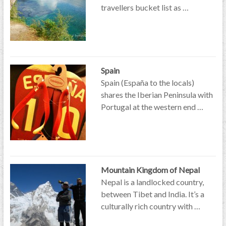
travellers bucket list as …
Spain
Spain (España to the locals)
shares the Iberian Peninsula with
Portugal at the western end …
Mountain Kingdom of Nepal
Nepal is a landlocked country,
between Tibet and India. It’s a
culturally rich country with …