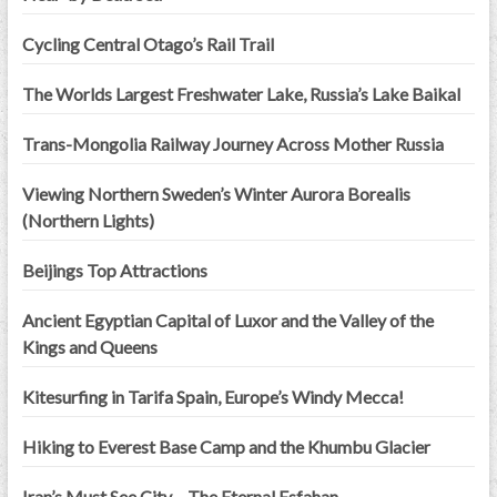
Cycling Central Otago’s Rail Trail
The Worlds Largest Freshwater Lake, Russia’s Lake Baikal
Trans-Mongolia Railway Journey Across Mother Russia
Viewing Northern Sweden’s Winter Aurora Borealis
(Northern Lights)
Beijings Top Attractions
Ancient Egyptian Capital of Luxor and the Valley of the
Kings and Queens
Kitesurfing in Tarifa Spain, Europe’s Windy Mecca!
Hiking to Everest Base Camp and the Khumbu Glacier
Iran’s Must See City – The Eternal Esfahan