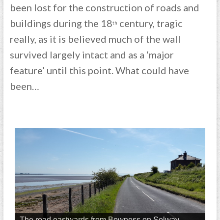
been lost for the construction of roads and
buildings during the 18
century, tragic
th
really, as it is believed much of the wall
survived largely intact and as a ‘major
feature’ until this point. What could have
been…
The road eastwards from Bowness on Solway