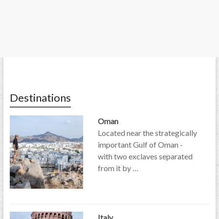
Destinations
Oman
Located near the strategically
important Gulf of Oman -
with two exclaves separated
from it by …
Italy