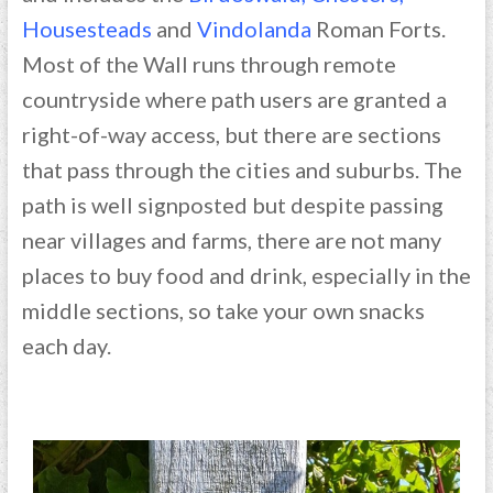
Housesteads
and
Vindolanda
Roman Forts.
Most of the Wall runs through remote
countryside where path users are granted a
right-of-way access, but there are sections
that pass through the cities and suburbs. The
path is well signposted but despite passing
near villages and farms, there are not many
places to buy food and drink, especially in the
middle sections, so take your own snacks
each day.