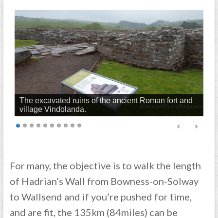
The excavated ruins of the ancient Roman fort and
village Vindolanda.
For many, the objective is to walk the length
of Hadrian’s Wall from Bowness-on-Solway
to Wallsend and if you’re pushed for time,
and are fit, the 135km (84miles) can be