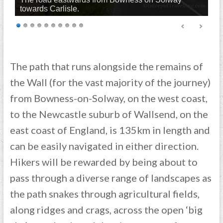
towards Carlisle.
The path that runs alongside the remains of
the Wall (for the vast majority of the journey)
from Bowness-on-Solway, on the west coast,
to the Newcastle suburb of Wallsend, on the
east coast of England, is 135km in length and
can be easily navigated in either direction.
Hikers will be rewarded by being about to
pass through a diverse range of landscapes as
the path snakes through agricultural fields,
along ridges and crags, across the open ‘big