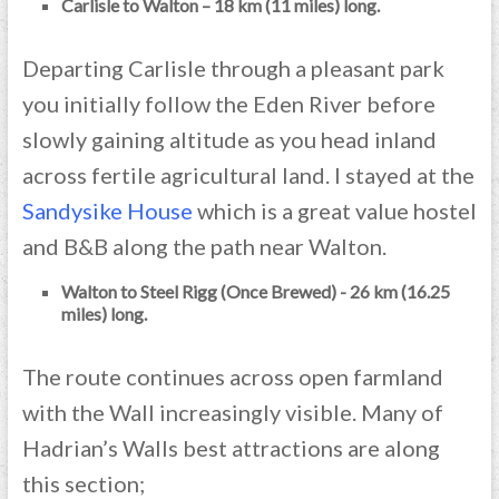
Carlisle to Walton – 18 km (11 miles) long.
Departing Carlisle through a pleasant park
you initially follow the Eden River before
slowly gaining altitude as you head inland
across fertile agricultural land. I stayed at the
Sandysike House
which is a great value hostel
and B&B along the path near Walton.
Walton to Steel Rigg (Once Brewed) - 26 km (16.25
miles) long.
The route continues across open farmland
with the Wall increasingly visible. Many of
Hadrian’s Walls best attractions are along
this section;