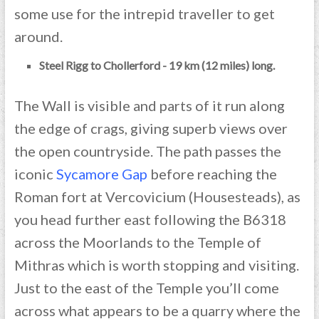
some use for the intrepid traveller to get
around.
Steel Rigg to Chollerford - 19 km (12 miles) long.
The Wall is visible and parts of it run along
the edge of crags, giving superb views over
the open countryside. The path passes the
iconic
Sycamore Gap
before reaching the
Roman fort at Vercovicium (Housesteads), as
you head further east following the B6318
across the Moorlands to the Temple of
Mithras which is worth stopping and visiting.
Just to the east of the Temple you’ll come
across what appears to be a quarry where the