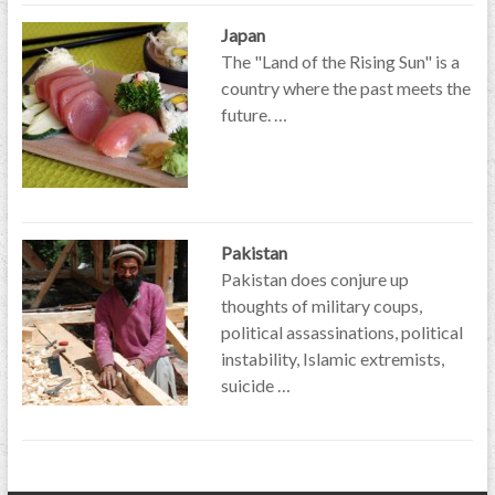
Japan
The "Land of the Rising Sun" is a
country where the past meets the
future. …
Pakistan
Pakistan does conjure up
thoughts of military coups,
political assassinations, political
instability, Islamic extremists,
suicide …