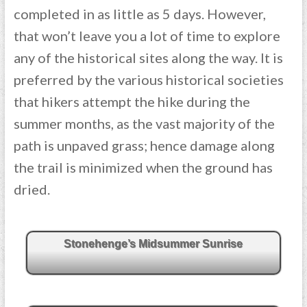
completed in as little as 5 days. However,
that won’t leave you a lot of time to explore
any of the historical sites along the way. It is
preferred by the various historical societies
that hikers attempt the hike during the
summer months, as the vast majority of the
path is unpaved grass; hence damage along
the trail is minimized when the ground has
dried.
Stonehenge’s Midsummer Sunrise