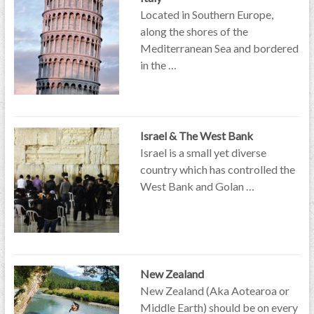
Located in Southern Europe,
along the shores of the
Mediterranean Sea and bordered
in the …
Israel & The West Bank
Israel is a small yet diverse
country which has controlled the
West Bank and Golan …
New Zealand
New Zealand (Aka Aotearoa or
Middle Earth) should be on every