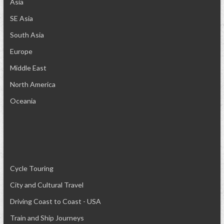
Asia
SE Asia
South Asia
Europe
Middle East
North America
Oceania
Cycle Touring
City and Cultural Travel
Driving Coast to Coast - USA
Train and Ship Journeys