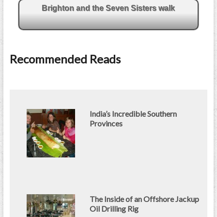
Brighton and the Seven Sisters walk
Recommended Reads
India’s Incredible Southern
Provinces
The Inside of an Offshore Jackup
Oil Drilling Rig