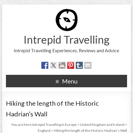
Intrepid Travelling
Intrepid Travelling Experiences, Reviews and Advice
Menu
Hiking the length of the Historic
Hadrian’s Wall
You are here:
Intrepid Travelling in Europe
>
United Kingdom and Ireland
>
England
>
Hiking the length of the Historic Hadrian’s Wall