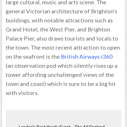
large cultural, music and arts scene. The
general Victorian architecture of Brighton’s
buildings, with notable attractions such as
Grand Hotel, the West Pier, and Brighton
Palace Pier, also draws tourists and locals to
the town. The most recent attraction to open
on the seafront is the
British Airways i360
(an observation pod which silently rises up a
tower affording unchallenged views of the
town and coast) which is sure to be a big hit
with visitors.
London’s Best Yearly Event – The All England