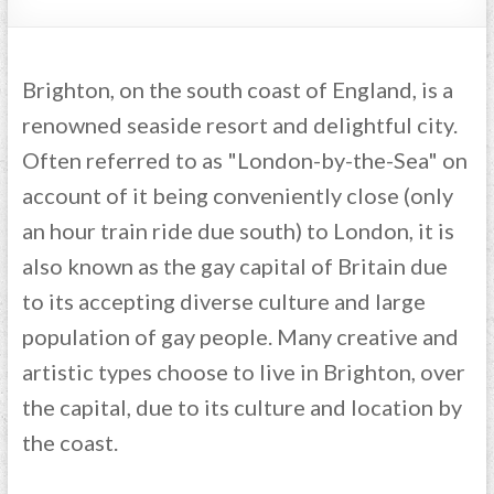
Brighton, on the south coast of England, is a
renowned seaside resort and delightful city.
Often referred to as "London-by-the-Sea" on
account of it being conveniently close (only
an hour train ride due south) to London, it is
also known as the gay capital of Britain due
to its accepting diverse culture and large
population of gay people. Many creative and
artistic types choose to live in Brighton, over
the capital, due to its culture and location by
the coast.