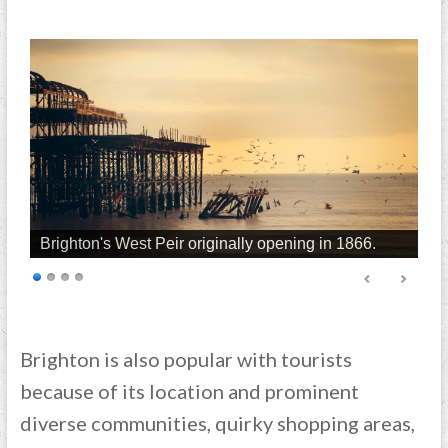
Brighton's West Peir originally opening in 1866.
Brighton is also popular with tourists
because of its location and prominent
diverse communities, quirky shopping areas,