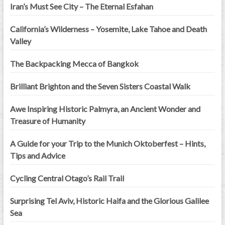
Iran’s Must See City – The Eternal Esfahan
California’s Wilderness – Yosemite, Lake Tahoe and Death
Valley
The Backpacking Mecca of Bangkok
Brilliant Brighton and the Seven Sisters Coastal Walk
Awe Inspiring Historic Palmyra, an Ancient Wonder and
Treasure of Humanity
A Guide for your Trip to the Munich Oktoberfest – Hints,
Tips and Advice
Cycling Central Otago’s Rail Trail
Surprising Tel Aviv, Historic Haifa and the Glorious Galilee
Sea