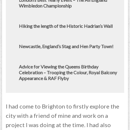
Wimbledon Championship
Hiking the length of the Historic Hadrian’s Wall
Newcastle, England’s Stag and Hen Party Town!
Advice for Viewing the Queens Birthday
Celebration – Trooping the Colour, Royal Balcony
Appearance & RAF Flyby
I had come to Brighton to firstly explore the
city with a friend of mine and work on a
project I was doing at the time. I had also