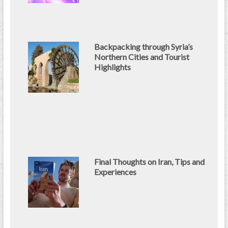
Backpacking through Syria’s
Northern Cities and Tourist
Highlights
Final Thoughts on Iran, Tips and
Experiences