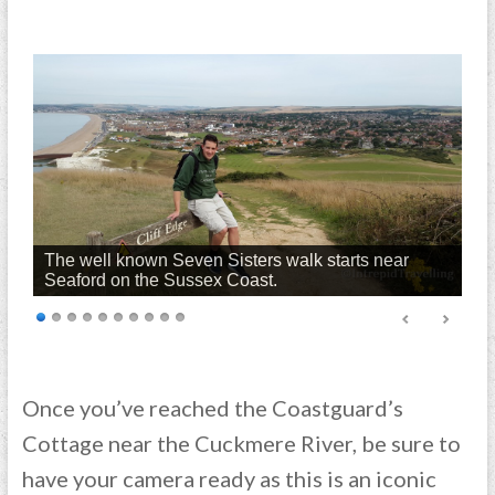
The well known Seven Sisters walk starts near
Seaford on the Sussex Coast.
Once you’ve reached the Coastguard’s
Cottage near the Cuckmere River, be sure to
have your camera ready as this is an iconic