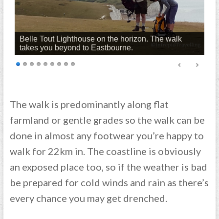
Belle Tout Lighthouse on the horizon. The walk
takes you beyond to Eastbourne.
The walk is predominantly along flat
farmland or gentle grades so the walk can be
done in almost any footwear you’re happy to
walk for 22km in. The coastline is obviously
an exposed place too, so if the weather is bad
be prepared for cold winds and rain as there’s
every chance you may get drenched.