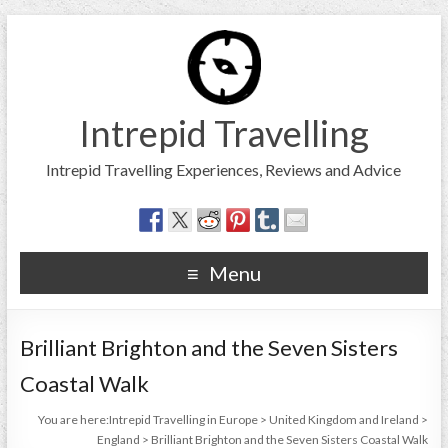
Intrepid Travelling
Intrepid Travelling Experiences, Reviews and Advice
Menu
Brilliant Brighton and the Seven Sisters
Coastal Walk
You are here:
Intrepid Travelling in Europe
>
United Kingdom and Ireland
>
England
>
Brilliant Brighton and the Seven Sisters Coastal Walk