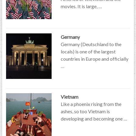
movies. It is large, …
Germany
Germany (Deutschland to the
locals) is one of the largest
countries in Europe and officially
…
Vietnam
Like a phoenix rising from the
ashes, so too Vietnam is
developing and becoming one …