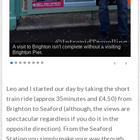
A visit to Brighton isn't complete without a visiting
Brighton Pier.
Leo and I started our day by taking the short
train ride (approx 35minutes and £4.50) from
Brighton to Seaford (although, the views are
spectacular regardless if you do it in the
opposite direction). From the Seaford
Station you simply make your way through