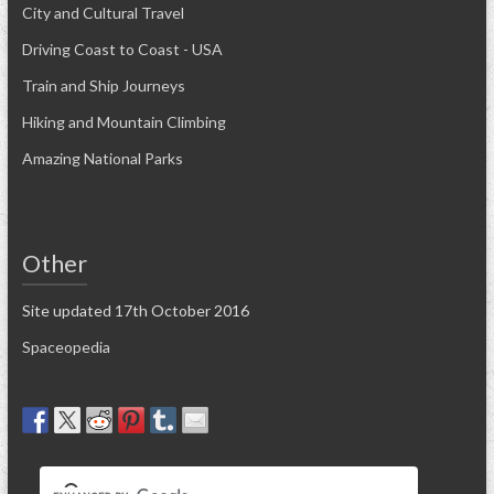
City and Cultural Travel
Driving Coast to Coast - USA
Train and Ship Journeys
Hiking and Mountain Climbing
Amazing National Parks
Other
Site updated 17th October 2016
Spaceopedia