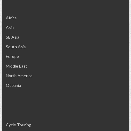
Africa
Asia
SE Asia
South Asia
Europe
Middle East
North America
Oceania
Cycle Touring