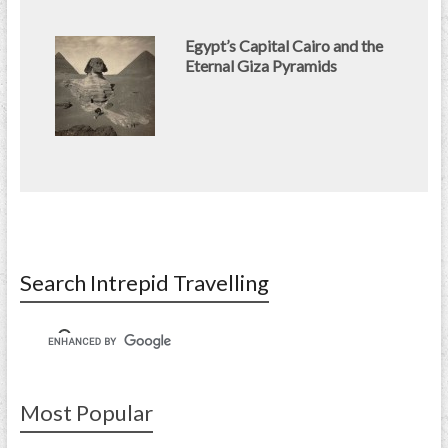
Egypt’s Capital Cairo and the
Eternal Giza Pyramids
Search Intrepid Travelling
Most Popular