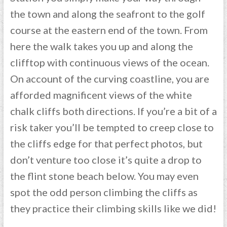
the town and along the seafront to the golf
course at the eastern end of the town. From
here the walk takes you up and along the
clifftop with continuous views of the ocean.
On account of the curving coastline, you are
afforded magnificent views of the white
chalk cliffs both directions. If you’re a bit of a
risk taker you’ll be tempted to creep close to
the cliffs edge for that perfect photos, but
don’t venture too close it’s quite a drop to
the flint stone beach below. You may even
spot the odd person climbing the cliffs as
they practice their climbing skills like we did!