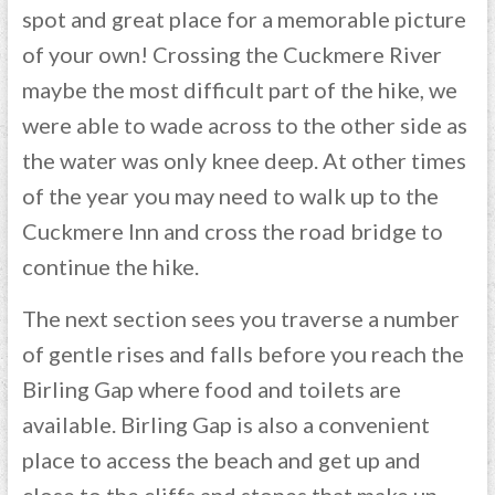
spot and great place for a memorable picture
of your own! Crossing the Cuckmere River
maybe the most difficult part of the hike, we
were able to wade across to the other side as
the water was only knee deep. At other times
of the year you may need to walk up to the
Cuckmere Inn and cross the road bridge to
continue the hike.
The next section sees you traverse a number
of gentle rises and falls before you reach the
Birling Gap where food and toilets are
available. Birling Gap is also a convenient
place to access the beach and get up and
close to the cliffs and stones that make up