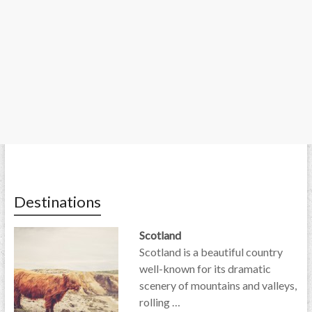
Destinations
Scotland
Scotland is a beautiful country
well-known for its dramatic
scenery of mountains and valleys,
rolling …