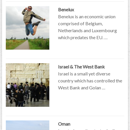
Benelux
Benelux is an economic union
comprised of Belgium,
Netherlands and Luxembourg
which predates the EU. …
Israel & The West Bank
Israel is a small yet diverse
country which has controlled the
West Bank and Golan …
Oman