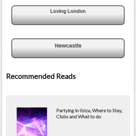
Loving London
Newcastle
Recommended Reads
Partying in Ibiza, Where to Stay,
Clubs and What to do