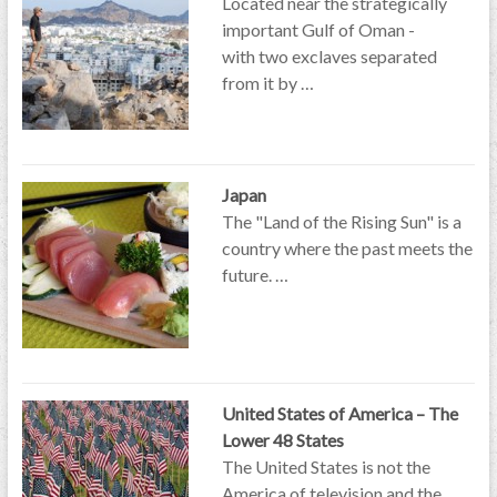
Located near the strategically
important Gulf of Oman -
with two exclaves separated
from it by …
Japan
The "Land of the Rising Sun" is a
country where the past meets the
future. …
United States of America – The
Lower 48 States
The United States is not the
America of television and the