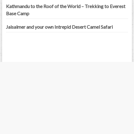
Kathmandu to the Roof of the World – Trekking to Everest
Base Camp
Jaisalmer and your own Intrepid Desert Camel Safari