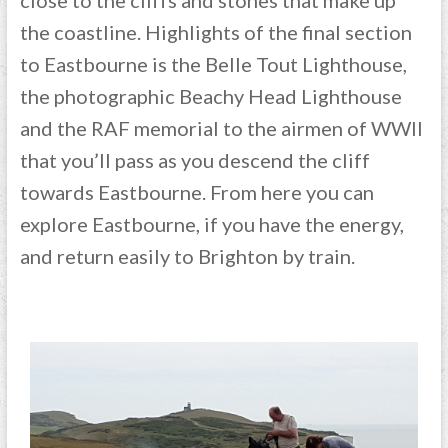
the coastline. Highlights of the final section
to Eastbourne is the Belle Tout Lighthouse,
the photographic Beachy Head Lighthouse
and the RAF memorial to the airmen of WWII
that you’ll pass as you descend the cliff
towards Eastbourne. From here you can
explore Eastbourne, if you have the energy,
and return easily to Brighton by train.