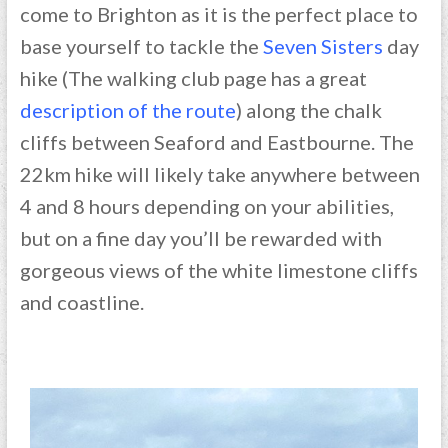
come to Brighton as it is the perfect place to
base yourself to tackle the
Seven Sisters
day
hike (The walking club page has a great
description of the route
) along the chalk
cliffs between Seaford and Eastbourne. The
22km hike will likely take anywhere between
4 and 8 hours depending on your abilities,
but on a fine day you’ll be rewarded with
gorgeous views of the white limestone cliffs
and coastline.