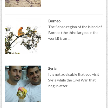
Borneo
The Sabah region of the island of
Borneo (the third largest in the
world) is an …
Syria
It is not advisable that you visit
Syria while the Civil War, that
begun after …