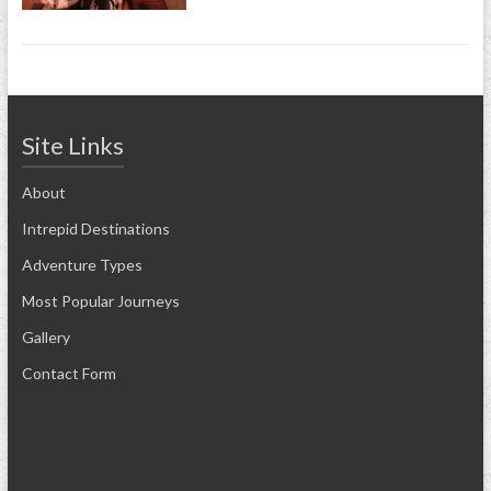
Site Links
About
Intrepid Destinations
Adventure Types
Most Popular Journeys
Gallery
Contact Form