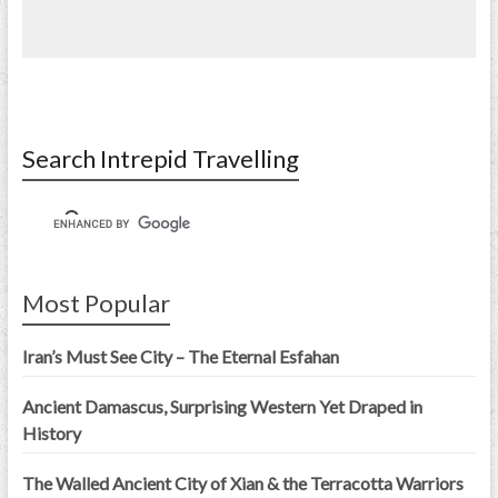
Search Intrepid Travelling
Most Popular
Iran’s Must See City – The Eternal Esfahan
Ancient Damascus, Surprising Western Yet Draped in
History
The Walled Ancient City of Xian & the Terracotta Warriors