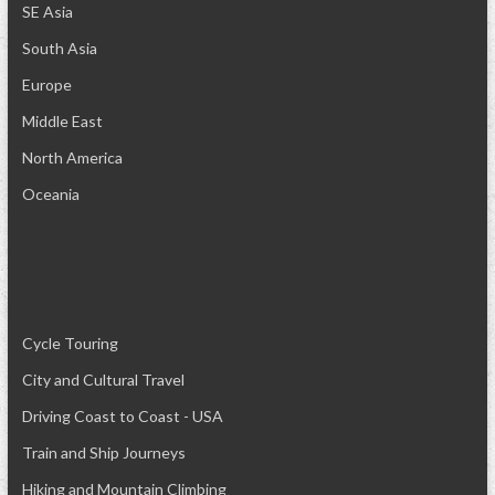
SE Asia
South Asia
Europe
Middle East
North America
Oceania
Cycle Touring
City and Cultural Travel
Driving Coast to Coast - USA
Train and Ship Journeys
Hiking and Mountain Climbing