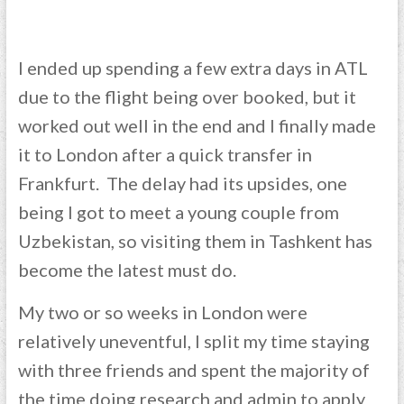
I ended up spending a few extra days in ATL
due to the flight being over booked, but it
worked out well in the end and I finally made
it to London after a quick transfer in
Frankfurt. The delay had its upsides, one
being I got to meet a young couple from
Uzbekistan, so visiting them in Tashkent has
become the latest must do.
My two or so weeks in London were
relatively uneventful, I split my time staying
with three friends and spent the majority of
the time doing research and admin to apply