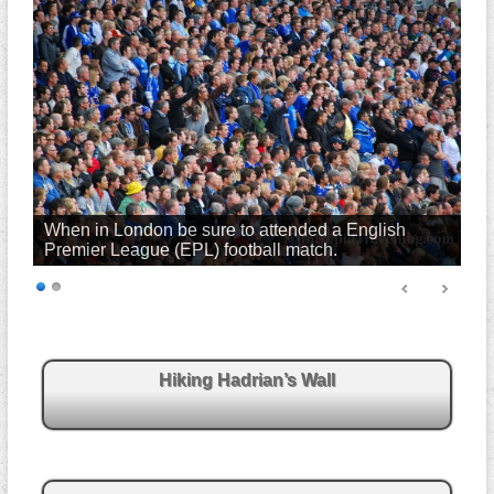
When in London be sure to attended a English
Premier League (EPL) football match.
Hiking Hadrian’s Wall