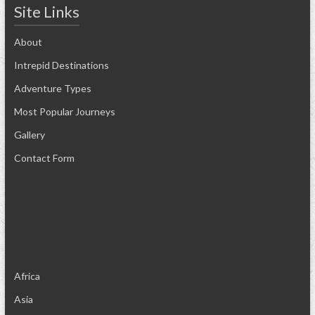
Site Links
About
Intrepid Destinations
Adventure Types
Most Popular Journeys
Gallery
Contact Form
Africa
Asia