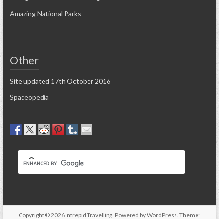
Amazing National Parks
Other
Site updated 17th October 2016
Spaceopedia
Copyright © 2026
Intrepid Travelling
. Powered by
WordPress
. Theme: