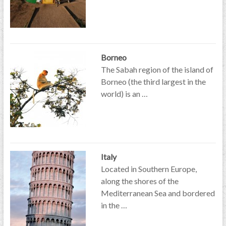
Borneo
The Sabah region of the island of
Borneo (the third largest in the
world) is an …
Italy
Located in Southern Europe,
along the shores of the
Mediterranean Sea and bordered
in the …