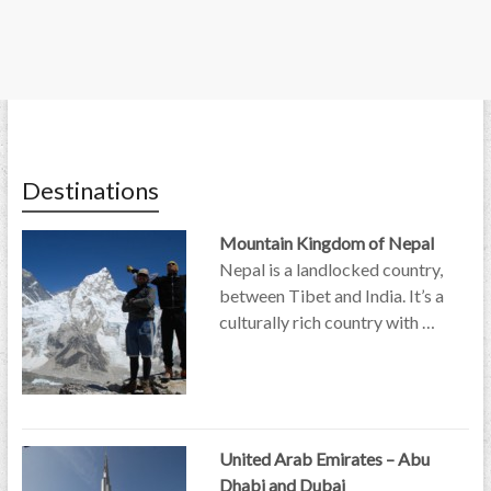
Destinations
Mountain Kingdom of Nepal
Nepal is a landlocked country,
between Tibet and India. It’s a
culturally rich country with …
United Arab Emirates – Abu
Dhabi and Dubai