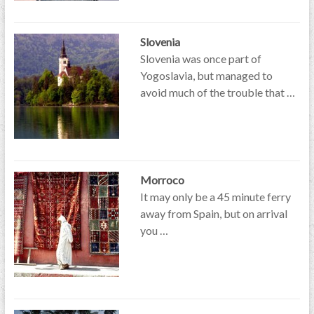
Slovenia
Slovenia was once part of
Yogoslavia, but managed to
avoid much of the trouble that …
Morroco
It may only be a 45 minute ferry
away from Spain, but on arrival
you …