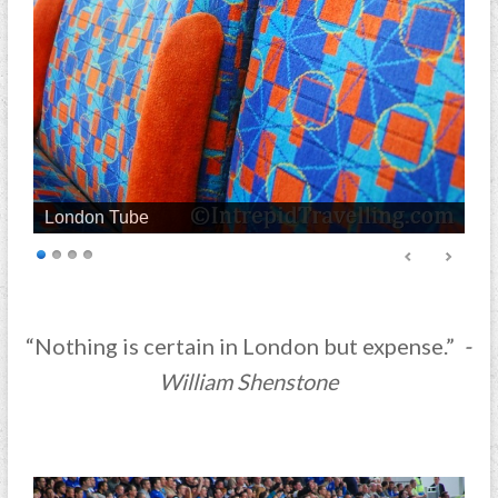
London Tube
“Nothing is certain in London but expense.”
-
William Shenstone