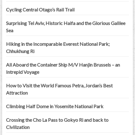
Cycling Central Otago’s Rail Trail
Surprising Tel Aviv, Historic Haifa and the Glorious Galilee
Sea
Hiking in the Incomparable Everest National Park;
Chhukhung Ri
All Aboard the Container Ship M/V Hanjin Brussels – an
Intrepid Voyage
How to Visit the World Famous Petra, Jordan’s Best
Attraction
Climbing Half Dome in Yosemite National Park
Crossing the Cho La Pass to Gokyo Ri and back to
Civilization