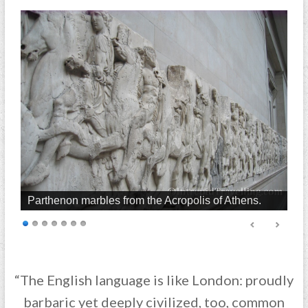
Parthenon marbles from the Acropolis of Athens.
“The English language is like London: proudly
barbaric yet deeply civilized, too, common