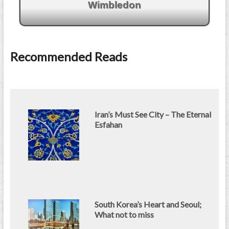
Wimbledon
Recommended Reads
Iran’s Must See City – The Eternal
Esfahan
South Korea’s Heart and Seoul;
What not to miss