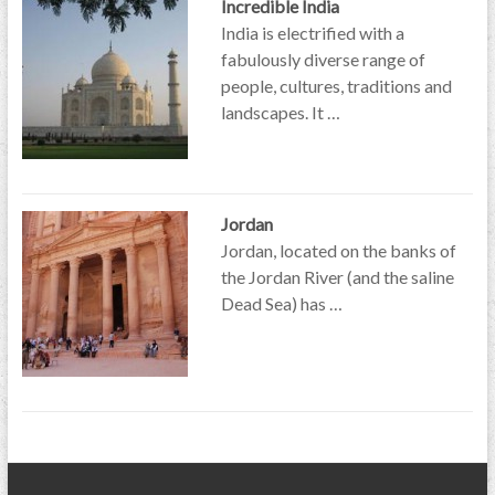
Incredible India
India is electrified with a
fabulously diverse range of
people, cultures, traditions and
landscapes. It …
Jordan
Jordan, located on the banks of
the Jordan River (and the saline
Dead Sea) has …