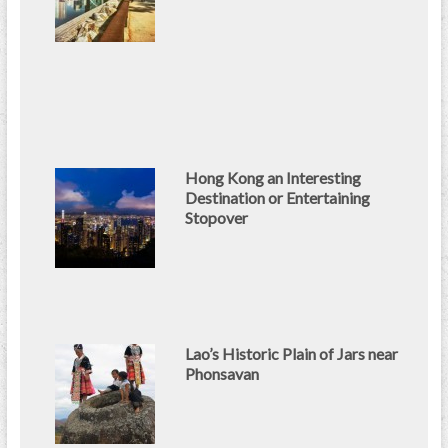
Hong Kong an Interesting
Destination or Entertaining
Stopover
Lao’s Historic Plain of Jars near
Phonsavan