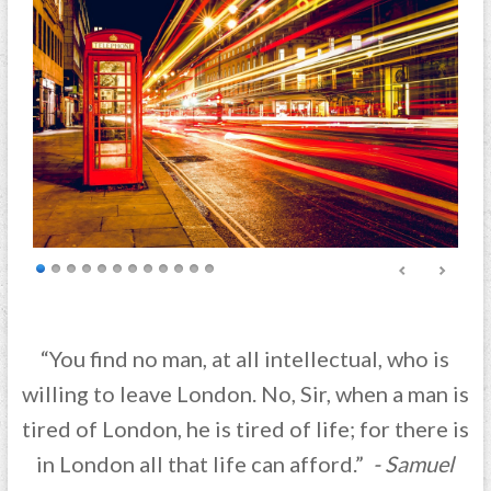
“You find no man, at all intellectual, who is
willing to leave London. No, Sir, when a man is
tired of London, he is tired of life; for there is
in London all that life can afford.”
- Samuel