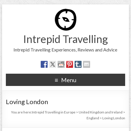
Intrepid Travelling
Intrepid Travelling Experiences, Reviews and Advice
Menu
Loving London
You are here:
Intrepid Travelling in Europe
>
United Kingdom and Ireland
>
England
>
Loving London