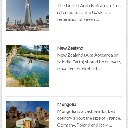
The United Arab Emirates, often
referred to as the U.A.E, is a
federation of seven …
New Zealand
New Zealand (Aka Aotearoa or
Middle Earth) should be on every
travellers bucket list as …
Mongolia
Mongolia is a vast landlocked
country about the size of France,
Germany, Poland and Italy …