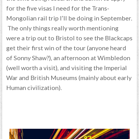
for the five visas I need for the Trans-
Mongolian rail trip I’ll be doing in September.
The only things really worth mentioning
were a trip out to Bristol to see the Blackcaps
get their first win of the tour (anyone heard
of Sonny Shaw?), an afternoon at Wimbledon
(well worth a visit), and visiting the Imperial
War and British Museums (mainly about early
Human civilization).