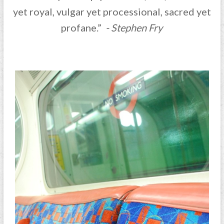
yet royal, vulgar yet processional, sacred yet
profane.”
- Stephen Fry