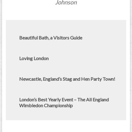
Johnson
Beautiful Bath, a Visitors Guide
Loving London
Newcastle, England’s Stag and Hen Party Town!
London’s Best Yearly Event – The All England
Wimbledon Championship