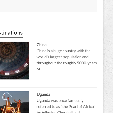
tinations
China
China is a huge country with the
world’s largest population and
throughout the roughly 5000-years
of …
Uganda
Uganda was once famously
referred to as “the Pearl of Africa”
by Winston Churchill and …