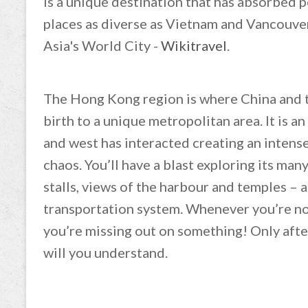
is a unique destination that has absorbed 
places as diverse as Vietnam and Vancouver
Asia's World City -
Wikitravel
.
The Hong Kong region is where China and t
birth to a unique metropolitan area. It is a
and west has interacted creating an intense 
chaos. You’ll have a blast exploring its man
stalls, views of the harbour and temples –
transportation system. Whenever you’re not
you’re missing out on something! Only aft
will you understand.