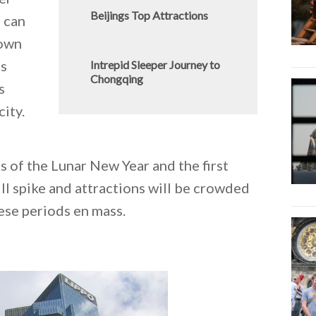
Beijings Top Attractions
u can
down
ss
Intrepid Sleeper Journey to
Chongqing
s
city.
s of the Lunar New Year and the first
l spike and attractions will be crowded
ese periods en mass.