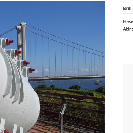
Brill
How 
Attr