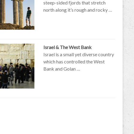
steep-sided fjords that stretch
north along it’s rough and rocky …
Israel & The West Bank
Israel is a small yet diverse country
which has controlled the West
Bank and Golan …