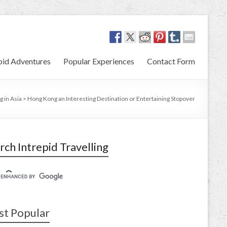
pid Adventures
Popular Experiences
Contact Form
g in Asia
>
Hong Kong an Interesting Destination or Entertaining Stopover
rch Intrepid Travelling
t Popular