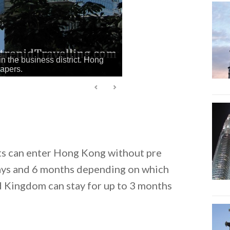
in the business district. Hong
rapers.
ts can enter Hong Kong without pre
days and 6 months depending on which
d Kingdom can stay for up to 3 months