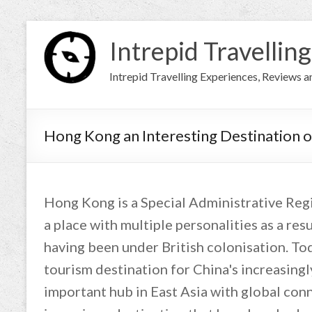
Intrepid Travelling
Intrepid Travelling Experiences, Reviews 
Hong Kong an Interesting Destination o
Hong Kong is a Special Administrative Regio
a place with multiple personalities as a re
having been under British colonisation. Tod
tourism destination for China's increasingly
important hub in East Asia with global conne