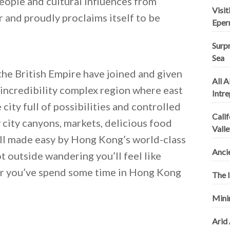
people and cultural influences from
Visi
 and proudly proclaims itself to be
Eper
Surpr
Sea
he British Empire have joined and given
All A
n incredibility complex region where east
Intr
city full of possibilities and controlled
Calif
y city canyons, markets, delicious food
Valle
 all made easy by Hong Kong’s world-class
Anci
 outside wandering you’ll feel like
er you’ve spend some time in Hong Kong
The I
Mini
Arid