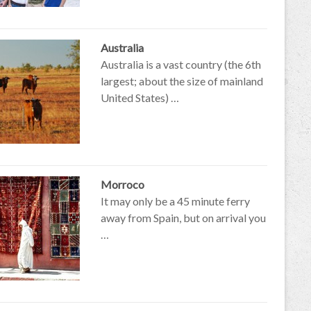
Australia
Australia is a vast country (the 6th
largest; about the size of mainland
United States) …
Morroco
It may only be a 45 minute ferry
away from Spain, but on arrival you
…