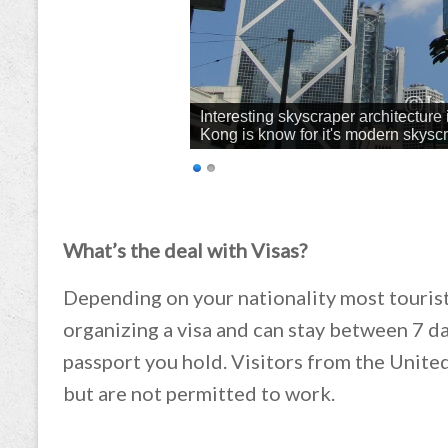
Interesting skyscraper architecture 
Kong is know for it's modern skysc
What’s the deal with Visas?
Depending on your nationality most touris
organizing a visa and can stay between 7 
passport you hold. Visitors from the Unite
but are not permitted to work.