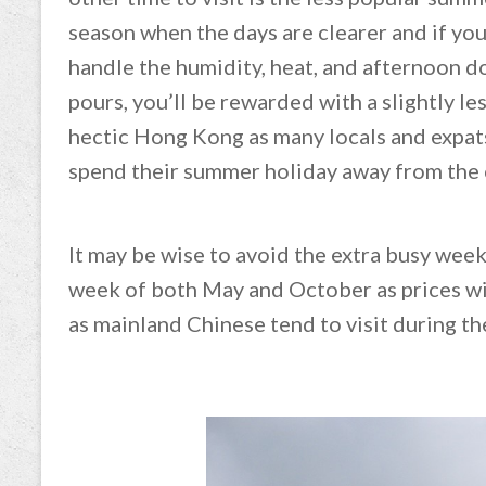
season when the days are clearer and if yo
handle the humidity, heat, and afternoon 
pours, you’ll be rewarded with a slightly le
hectic Hong Kong as many locals and expat
spend their summer holiday away from the 
It may be wise to avoid the extra busy week
week of both May and October as prices wil
as mainland Chinese tend to visit during th