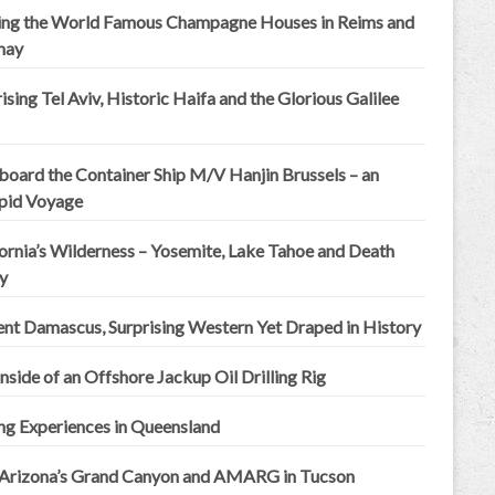
ting the World Famous Champagne Houses in Reims and
nay
ising Tel Aviv, Historic Haifa and the Glorious Galilee
board the Container Ship M/V Hanjin Brussels – an
epid Voyage
ornia’s Wilderness – Yosemite, Lake Tahoe and Death
y
ent Damascus, Surprising Western Yet Draped in History
nside of an Offshore Jackup Oil Drilling Rig
ng Experiences in Queensland
 Arizona’s Grand Canyon and AMARG in Tucson