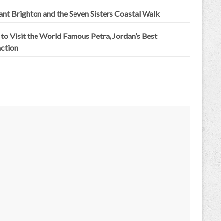
iant Brighton and the Seven Sisters Coastal Walk
to Visit the World Famous Petra, Jordan’s Best
action