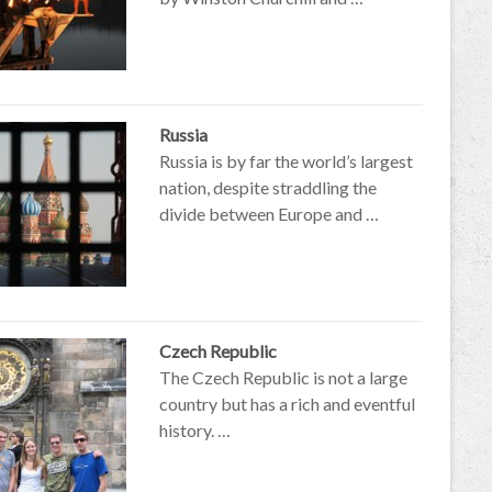
Russia
Russia is by far the world’s largest
nation, despite straddling the
divide between Europe and …
Czech Republic
The Czech Republic is not a large
country but has a rich and eventful
history. …