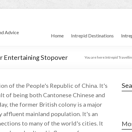
and Advice
Home
Intrepid Destinations
Intre
r Entertaining Stopover
You are here:
Intrepid Travellin
Sea
n of the People's Republic of China. It's
sult of being both Cantonese Chinese and
ay, the former British colony is a major
 affluent mainland population. It's an
ctions to many of the world's cities. It
Mos