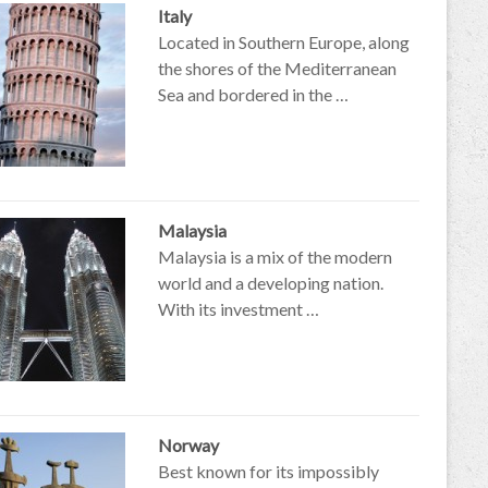
Italy
Located in Southern Europe, along
the shores of the Mediterranean
Sea and bordered in the …
Malaysia
Malaysia is a mix of the modern
world and a developing nation.
With its investment …
Norway
Best known for its impossibly