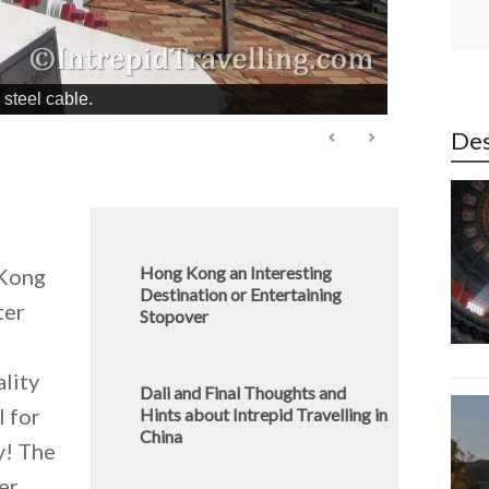
steel cable.
Des
Hong Kong an Interesting
 Kong
Destination or Entertaining
ter
Stopover
ality
Dali and Final Thoughts and
l for
Hints about Intrepid Travelling in
China
y! The
er