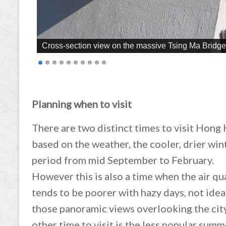
Cross-section view on the massive Tsing Ma Bridge 
Planning when to visit
There are two distinct times to visit Hong
based on the weather, the cooler, drier win
period from mid September to February.
However this is also a time when the air qu
tends to be poorer with hazy days, not idea
those panoramic views overlooking the cit
other time to visit is the less popular summ