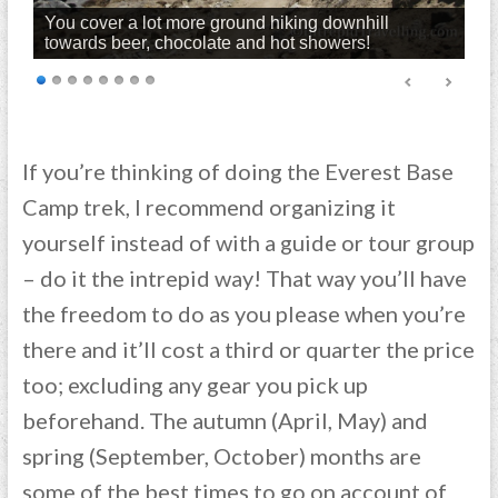
You cover a lot more ground hiking downhill
towards beer, chocolate and hot showers!
If you’re thinking of doing the Everest Base
Camp trek, I recommend organizing it
yourself instead of with a guide or tour group
– do it the intrepid way! That way you’ll have
the freedom to do as you please when you’re
there and it’ll cost a third or quarter the price
too; excluding any gear you pick up
beforehand. The autumn (April, May) and
spring (September, October) months are
some of the best times to go on account of