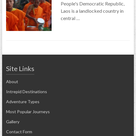
People's Democratic Republic,
Laos is a landlocked country in
central …
Site Links
About
Intrepid Destinations
Adventure Types
Most Popular Journeys
Gallery
Contact Form