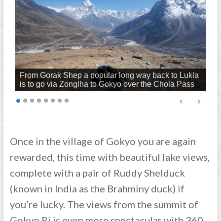
From Gorak Shep a popular long way back to Lukla
is to go via Zonglha to Gokyo over the Chola Pass
Once in the village of Gokyo you are again
rewarded, this time with beautiful lake views,
complete with a pair of Ruddy Shelduck
(known in India as the Brahminy duck) if
you’re lucky. The views from the summit of
Gokyo Ri is even more spectacular with 360