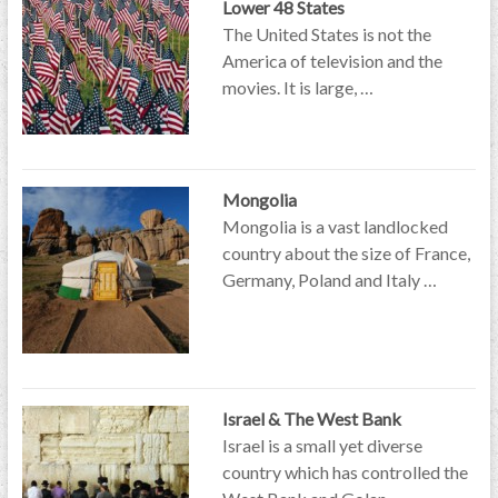
Lower 48 States
The United States is not the
America of television and the
movies. It is large, …
Mongolia
Mongolia is a vast landlocked
country about the size of France,
Germany, Poland and Italy …
Israel & The West Bank
Israel is a small yet diverse
country which has controlled the