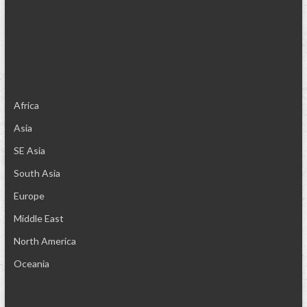
Africa
Asia
SE Asia
South Asia
Europe
Middle East
North America
Oceania