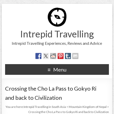
Intrepid Travelling
Intrepid Travelling Experiences, Reviews and Advice
Menu
Crossing the Cho La Pass to Gokyo Ri
and back to Civilization
You are here:
Intrepid Travelling in South Asia
>
Mountain Kingdom of Nepal
>
Crossing the Cho La Pass to Gokyo Ri and back to Civilization