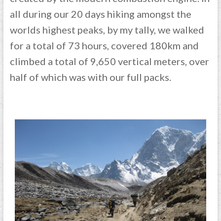
all during our 20 days hiking amongst the
worlds highest peaks, by my tally, we walked
for a total of 73 hours, covered 180km and
climbed a total of 9,650 vertical meters, over
half of which was with our full packs.