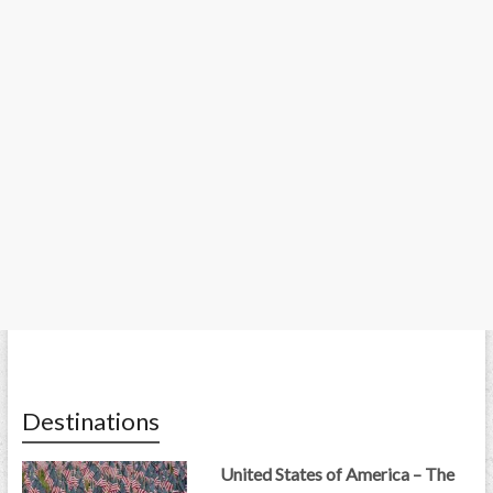
Destinations
United States of America – The