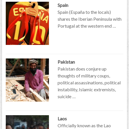
Spain
Spain (España to the locals)
shares the Iberian Peninsula with
Portugal at the western end …
Pakistan
Pakistan does conjure up
thoughts of military coups,
political assassinations, political
instability, Islamic extremists,
suicide …
Laos
Officially known as the Lao