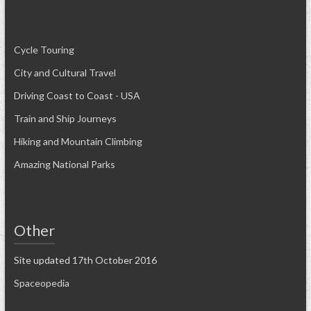
Cycle Touring
City and Cultural Travel
Driving Coast to Coast - USA
Train and Ship Journeys
Hiking and Mountain Climbing
Amazing National Parks
Other
Site updated 17th October 2016
Spaceopedia