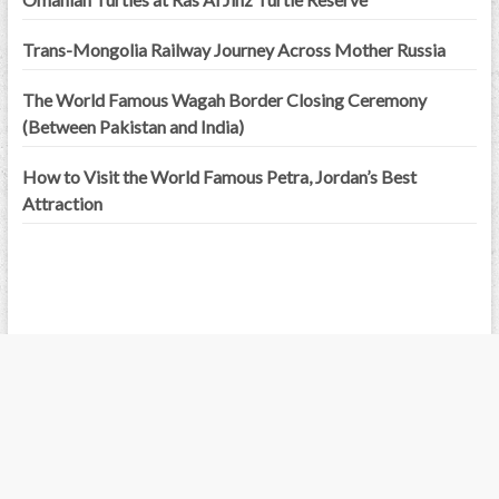
Trans-Mongolia Railway Journey Across Mother Russia
The World Famous Wagah Border Closing Ceremony
(Between Pakistan and India)
How to Visit the World Famous Petra, Jordan’s Best
Attraction