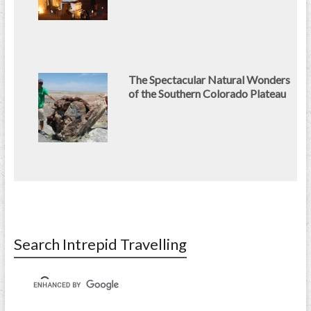
The Spectacular Natural Wonders
of the Southern Colorado Plateau
Search Intrepid Travelling