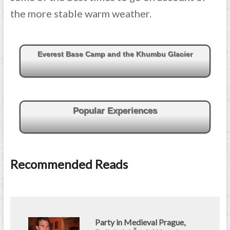
the more stable warm weather.
Everest Base Camp and the Khumbu Glacier
Popular Experiences
Recommended Reads
Party in Medieval Prague,