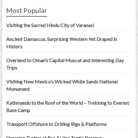
Most Popular
Visiting the Sacred Hindu City of Varanasi
Ancient Damascus, Surprising Western Yet Draped in
History
Overland to Oman’s Capital Muscat and Interesting Day
Trips
Visiting New Mexico’s Wicked White Sands National
Monument
Kathmandu to the Roof of the World – Trekking to Everest
Base Camp
Transport Offshore to Drilling Rigs & Platforms
Omanian Turtles at Ras Al Jinz Turtle Reserve