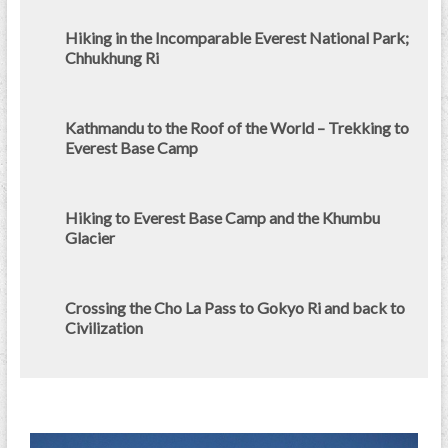
Hiking in the Incomparable Everest National Park;
Chhukhung Ri
Kathmandu to the Roof of the World – Trekking to
Everest Base Camp
Hiking to Everest Base Camp and the Khumbu
Glacier
Crossing the Cho La Pass to Gokyo Ri and back to
Civilization