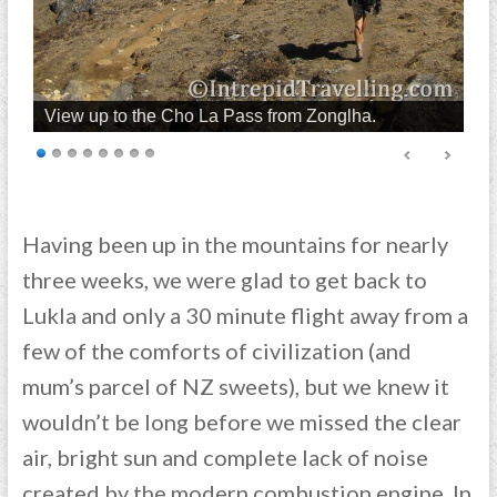
View up to the Cho La Pass from Zonglha.
Having been up in the mountains for nearly
three weeks, we were glad to get back to
Lukla and only a 30 minute flight away from a
few of the comforts of civilization (and
mum’s parcel of NZ sweets), but we knew it
wouldn’t be long before we missed the clear
air, bright sun and complete lack of noise
created by the modern combustion engine. In