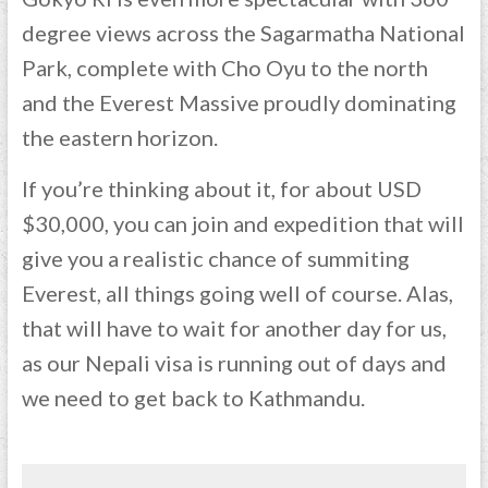
degree views across the Sagarmatha National
Park, complete with Cho Oyu to the north
and the Everest Massive proudly dominating
the eastern horizon.
If you’re thinking about it, for about USD
$30,000, you can join and expedition that will
give you a realistic chance of summiting
Everest, all things going well of course. Alas,
that will have to wait for another day for us,
as our Nepali visa is running out of days and
we need to get back to Kathmandu.