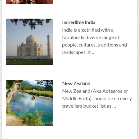
Incredible India
India is electrified with a
fabulously diverse range of
people, cultures, traditions and
landscapes. It …
New Zealand
New Zealand (Aka Aotearoa or
Middle Earth) should be on every
travellers bucket list as …