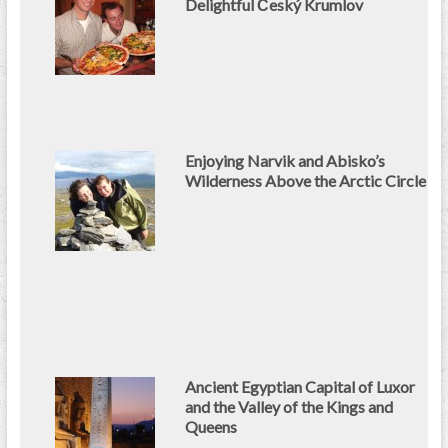
Delightful Český Krumlov
Enjoying Narvik and Abisko’s
Wilderness Above the Arctic Circle
Ancient Egyptian Capital of Luxor
and the Valley of the Kings and
Queens