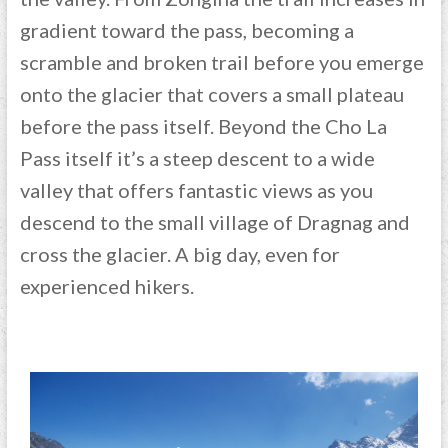
gradient toward the pass, becoming a
scramble and broken trail before you emerge
onto the glacier that covers a small plateau
before the pass itself. Beyond the Cho La
Pass itself it’s a steep descent to a wide
valley that offers fantastic views as you
descend to the small village of Dragnag and
cross the glacier. A big day, even for
experienced hikers.