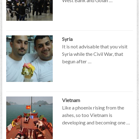
West Bank and Golan …
Syria
It is not advisable that you visit
Syria while the Civil War, that
begun after …
Vietnam
Like a phoenix rising from the
ashes, so too Vietnam is
developing and becoming one …