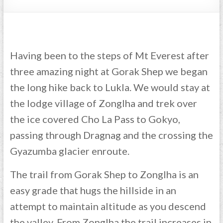
Having been to the steps of Mt Everest after
three amazing night at Gorak Shep we began
the long hike back to Lukla. We would stay at
the lodge village of Zonglha and trek over
the ice covered Cho La Pass to Gokyo,
passing through Dragnag and the crossing the
Gyazumba glacier enroute.
The trail from Gorak Shep to Zonglha is an
easy grade that hugs the hillside in an
attempt to maintain altitude as you descend
the valley. From Zonglha the trail increases in