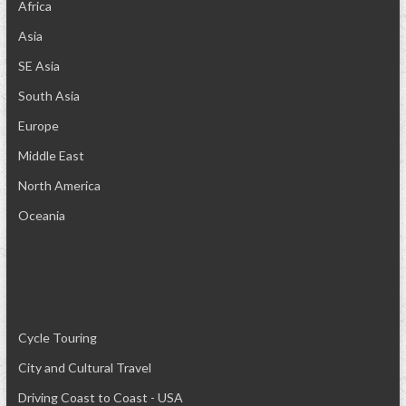
Africa
Asia
SE Asia
South Asia
Europe
Middle East
North America
Oceania
Cycle Touring
City and Cultural Travel
Driving Coast to Coast - USA