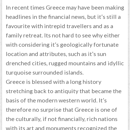
In recent times Greece may have been making
headlines in the financial news, but it’s still a
favourite with intrepid travellers and as a
family retreat. Its not hard to see why either
with considering it’s geologically fortunate
location and attributes, such as it’s sun
drenched cities, rugged mountains and idyllic
turquoise surrounded islands.
Greece is blessed with a long history
stretching back to antiquity that became the
basis of the modern western world. It’s
therefore no surprise that Greece is one of
the culturally, if not financially, rich nations
with its art and monuments recognized the