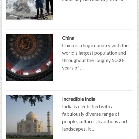
China
China is a huge country with the
world’s largest population and
throughout the roughly 5000-
years of …
Incredible India
India is electrified with a
fabulously diverse range of
people, cultures, traditions and
landscapes. It …