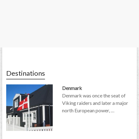
Destinations
Denmark
Denmark was once the seat of
Viking raiders and later a major
north European power, …