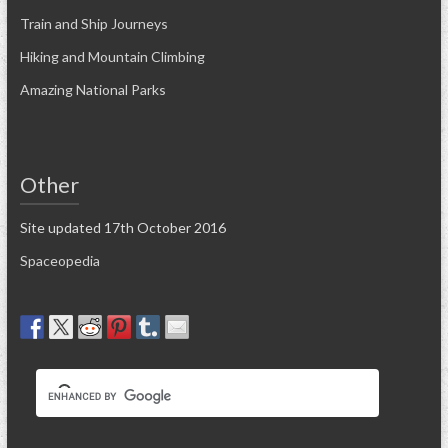
Train and Ship Journeys
Hiking and Mountain Climbing
Amazing National Parks
Other
Site updated 17th October 2016
Spaceopedia