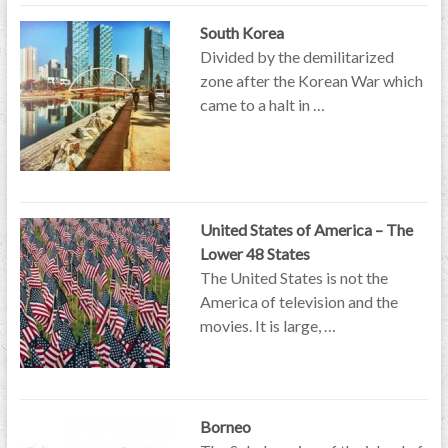
South Korea
Divided by the demilitarized
zone after the Korean War which
came to a halt in …
United States of America – The
Lower 48 States
The United States is not the
America of television and the
movies. It is large, …
Borneo