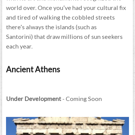
world over. Once you’ve had your cultural fix
and tired of walking the cobbled streets
there’s always the islands (such as
Santorini) that draw millions of sun seekers
each year.
Ancient Athens
Under Development
- Coming Soon