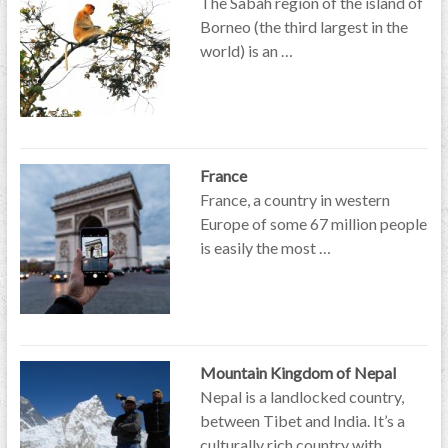
The Sabah region of the island of
Borneo (the third largest in the
world) is an …
France
France, a country in western
Europe of some 67 million people
is easily the most …
Mountain Kingdom of Nepal
Nepal is a landlocked country,
between Tibet and India. It’s a
culturally rich country with …