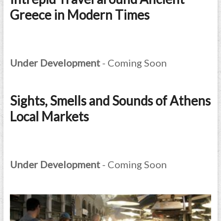
Greece in Modern Times
Under Development
- Coming Soon
Sights, Smells and Sounds of Athens
Local Markets
Under Development
- Coming Soon