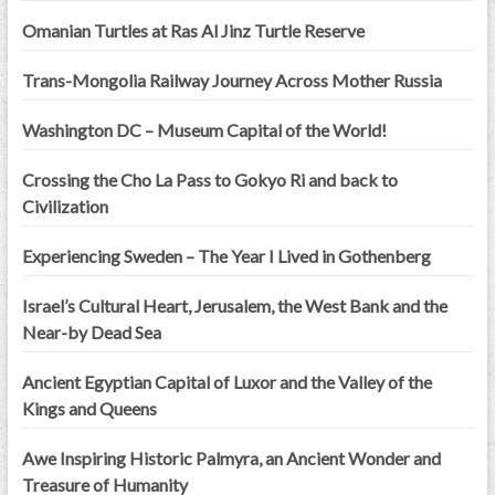
Omanian Turtles at Ras Al Jinz Turtle Reserve
Trans-Mongolia Railway Journey Across Mother Russia
Washington DC – Museum Capital of the World!
Crossing the Cho La Pass to Gokyo Ri and back to
Civilization
Experiencing Sweden – The Year I Lived in Gothenberg
Israel’s Cultural Heart, Jerusalem, the West Bank and the
Near-by Dead Sea
Ancient Egyptian Capital of Luxor and the Valley of the
Kings and Queens
Awe Inspiring Historic Palmyra, an Ancient Wonder and
Treasure of Humanity