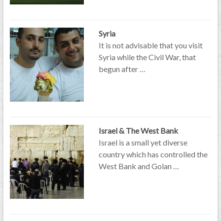
Syria
It is not advisable that you visit
Syria while the Civil War, that
begun after …
Israel & The West Bank
Israel is a small yet diverse
country which has controlled the
West Bank and Golan …