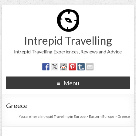
Intrepid Travelling
Intrepid Travelling Experiences, Reviews and Advice
Menu
Greece
You are here:
Intrepid Travelling in Europe
>
Eastern Europe
>
Greece