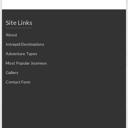
Site Links
About
Intrepid Destinations
Adventure Types
Most Popular Journeys
Gallery
Contact Form