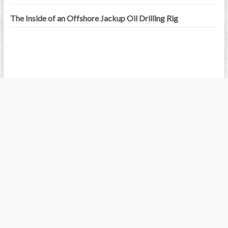
The Inside of an Offshore Jackup Oil Drilling Rig