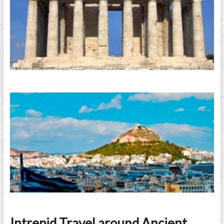
Intrepid Travel around Ancient