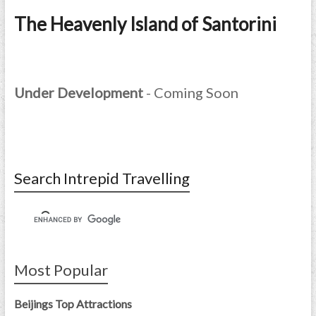
The Heavenly Island of Santorini
Under Development
- Coming Soon
Search Intrepid Travelling
Most Popular
Beijings Top Attractions