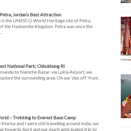
etra, Jordan’s Best Attraction
n is the UNESCO World Heritage site of Petra,
 of the Hashemite Kingdom. Petra was once the
 …
rest National Park; Chhukhung Ri
mandu to Namche Bazar, via Lukla Airport, we
xplore the surrounding area. On our ‘day off’ from
orld – Trekking to Everest Base Camp
Marius and I were still travelling around India, we
ing towards April and our much anticipated trip to