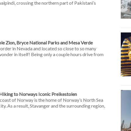
alpindi, crossing the northern part of Pakistani’s
ible Zion, Bryce National Parks and Mesa Verde
border in Nevada and located so close to so many
wonder in itself! Being only a couple hours drive from
Hiking to Norways Iconic Preikestolen
 coast of Norway is the home of Norway’s North Sea
 city. As a result, Stavanger and the surrounding region,