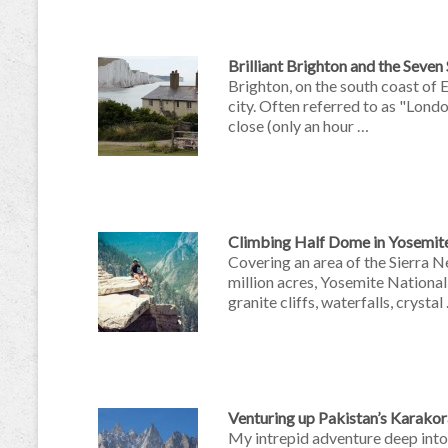
Brilliant Brighton and the Seven
Brighton, on the south coast of 
city. Often referred to as "Lond
close (only an hour …
Climbing Half Dome in Yosemit
Covering an area of the Sierra N
million acres, Yosemite National
granite cliffs, waterfalls, crystal
Venturing up Pakistan’s Karak
My intrepid adventure deep into