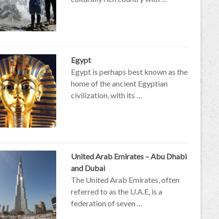
Egypt
Egypt is perhaps best known as the
home of the ancient Egyptian
civilization, with its …
United Arab Emirates – Abu Dhabi
and Dubai
The United Arab Emirates, often
referred to as the U.A.E, is a
federation of seven …