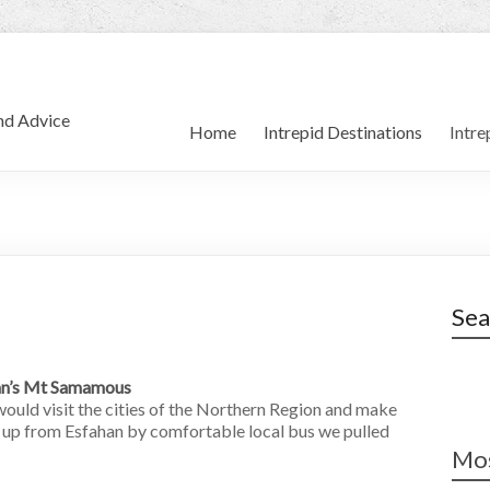
and Advice
Home
Intrepid Destinations
Intre
Sea
ran’s Mt Samamous
would visit the cities of the Northern Region and make
g up from Esfahan by comfortable local bus we pulled
Mos