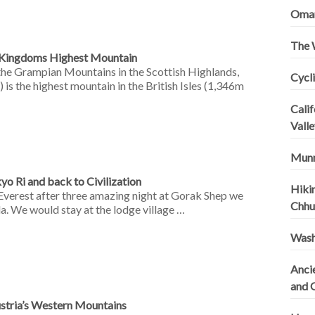
Omani
The 
d Kingdoms Highest Mountain
 the Grampian Mountains in the Scottish Highlands,
Cycli
 is the highest mountain in the British Isles (1,346m
Calif
Valle
Munn
yo Ri and back to Civilization
Hiki
Everest after three amazing night at Gorak Shep we
Chhu
a. We would stay at the lodge village …
Wash
Ancie
and 
ustria’s Western Mountains