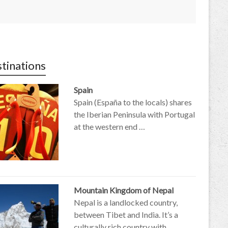
tinations
Spain
Spain (España to the locals) shares
the Iberian Peninsula with Portugal
at the western end …
Mountain Kingdom of Nepal
Nepal is a landlocked country,
between Tibet and India. It’s a
culturally rich country with …