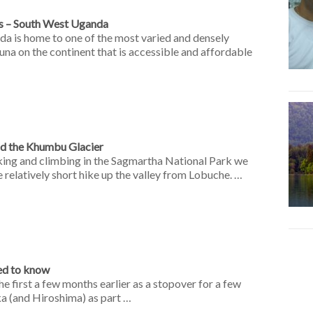
s – South West Uganda
da is home to one of the most varied and densely
una on the continent that is accessible and affordable
nd the Khumbu Glacier
king and climbing in the Sagmartha National Park we
e relatively short hike up the valley from Lobuche. …
ed to know
he first a few months earlier as a stopover for a few
ka (and Hiroshima) as part …