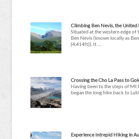
Climbing Ben Nevis, the Unite
Situated at the western edge of
Ben Nevis (known locally as Ben)
(4,414ft)). It …
Crossing the Cho La Pass to Gok
Having been to the steps of Mt 
began the long hike back to Lukl
Experience Intrepid Hiking in A