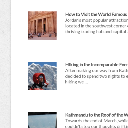
How to Visit the World Famous P
Jordan’s most popular attractio
located in the southwest corner
thriving trading hub and capital
Hiking in the Incomparable Eve
After making our way from Kath
decided to spend two nights to e
hiking we …
Kathmandu to the Roof of the W
Towards the end of March, while 
couldn’t stop our thoughts drift