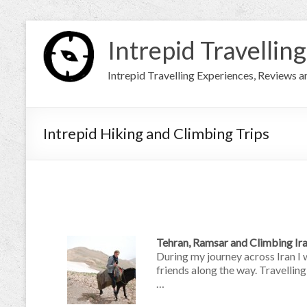
Intrepid Travelling
Intrepid Travelling Experiences, Reviews 
Intrepid Hiking and Climbing Trips
Tehran, Ramsar and Climbing I
During my journey across Iran I 
friends along the way. Travellin
…