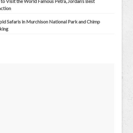
to Visit the World Famous Petra, Jordan’s Best
action
epid Safaris in Murchison National Park and Chimp
king