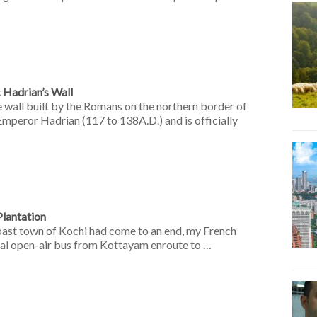
c Hadrian’s Wall
 wall built by the Romans on the northern border of
 Emperor Hadrian (117 to 138A.D.) and is officially
lantation
oast town of Kochi had come to an end, my French
cal open-air bus from Kottayam enroute to …