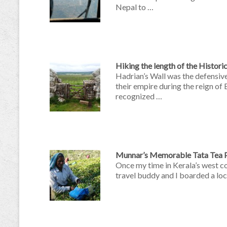
Nepal to …
Hiking the length of the Histori
Hadrian’s Wall was the defensive
their empire during the reign of
recognized …
Munnar’s Memorable Tata Tea P
Once my time in Kerala’s west c
travel buddy and I boarded a lo