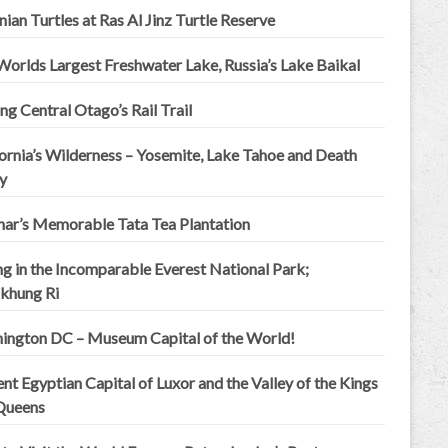
an Turtles at Ras Al Jinz Turtle Reserve
Worlds Largest Freshwater Lake, Russia’s Lake Baikal
ng Central Otago’s Rail Trail
ornia’s Wilderness – Yosemite, Lake Tahoe and Death
y
ar’s Memorable Tata Tea Plantation
ng in the Incomparable Everest National Park;
khung Ri
ington DC – Museum Capital of the World!
nt Egyptian Capital of Luxor and the Valley of the Kings
Queens