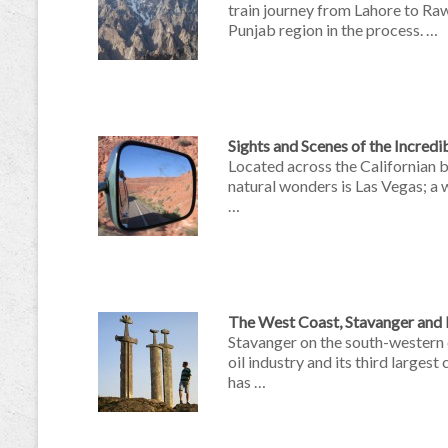
train journey from Lahore to Raw
Punjab region in the process. …
Sights and Scenes of the Incred
Located across the Californian 
natural wonders is Las Vegas; a 
…
The West Coast, Stavanger and 
Stavanger on the south-western
oil industry and its third largest
has …