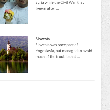
Syria while the Civil War, that
begun after …
Slovenia
Slovenia was once part of
Yogoslavia, but managed to avoid
much of the trouble that …