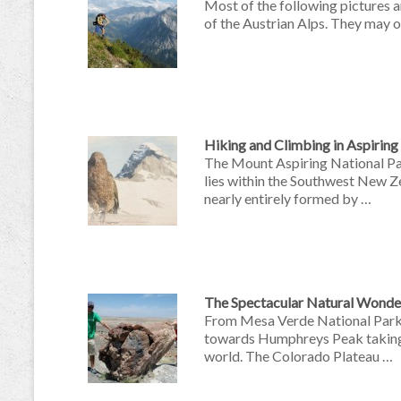
Most of the following pictures a
of the Austrian Alps. They may of
Hiking and Climbing in Aspiring
The Mount Aspiring National Par
lies within the Southwest New 
nearly entirely formed by …
The Spectacular Natural Wonder
From Mesa Verde National Park 
towards Humphreys Peak taking i
world. The Colorado Plateau …