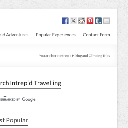
pid Adventures
Popular Experiences
Contact Form
You are here:
Intrepid Hiking and Climbing Trips
rch Intrepid Travelling
t Popular