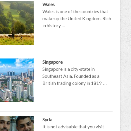
Wales
Wales is one of the countries that
make up the United Kingdom. Rich
in history …
Singapore
Singapore is a city-state in
Southeast Asia. Founded as a
British trading colony in 1819, …
Syria
It is not advisable that you visit