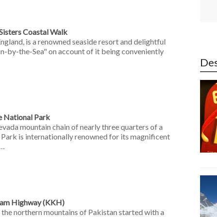
 Sisters Coastal Walk
England, is a renowned seaside resort and delightful
on-by-the-Sea" on account of it being conveniently
Des
e National Park
evada mountain chain of nearly three quarters of a
 Park is internationally renowned for its magnificent
 …
oram Highway (KKH)
 the northern mountains of Pakistan started with a