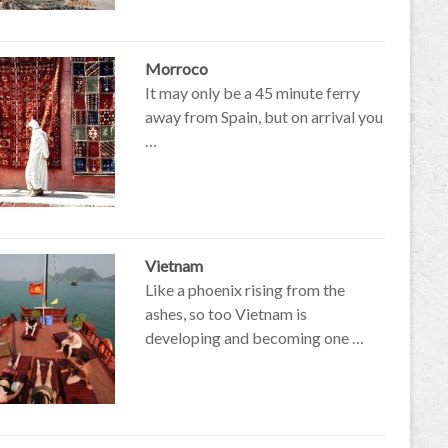
Morroco
It may only be a 45 minute ferry
away from Spain, but on arrival you
…
Vietnam
Like a phoenix rising from the
ashes, so too Vietnam is
developing and becoming one …