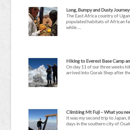
Long, Bumpy and Dusty Journey
The East Africa country of Ugan
populated habitats of African fa
while …
Hiking to Everest Base Camp a
On day 11 of our three weeks hi
arrived into Gorak Shep after th
Climbing Mt Fuji – What you ne
It was my second trip to Japan, t
days in the southern city of Osa