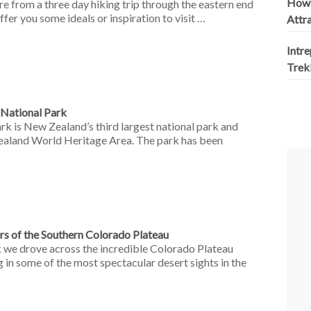
How 
re from a three day hiking trip through the eastern end
fer you some ideals or inspiration to visit …
Attr
Intr
Trek
 National Park
k is New Zealand’s third largest national park and
Zealand World Heritage Area. The park has been
s of the Southern Colorado Plateau
we drove across the incredible Colorado Plateau
n some of the most spectacular desert sights in the