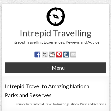
Intrepid Travelling
Intrepid Travelling Experiences, Reviews and Advice
Menu
Intrepid Travel to Amazing National
Parks and Reserves
You are here:
Intrepid Travel to Amazing National Parks and Reserves