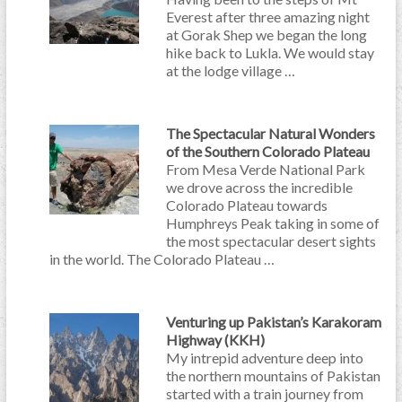
Everest after three amazing night
at Gorak Shep we began the long
hike back to Lukla. We would stay
at the lodge village …
The Spectacular Natural Wonders
of the Southern Colorado Plateau
From Mesa Verde National Park
we drove across the incredible
Colorado Plateau towards
Humphreys Peak taking in some of
the most spectacular desert sights
in the world. The Colorado Plateau …
Venturing up Pakistan’s Karakoram
Highway (KKH)
My intrepid adventure deep into
the northern mountains of Pakistan
started with a train journey from