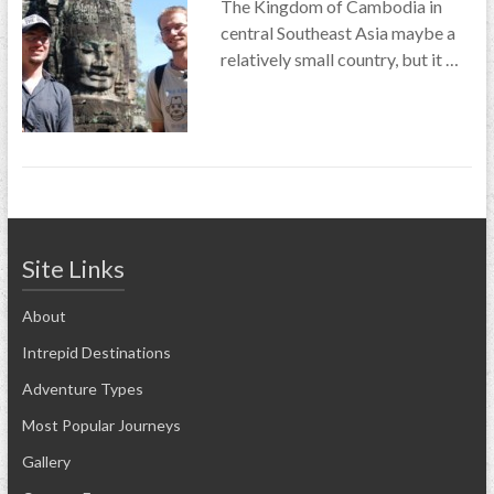
The Kingdom of Cambodia in
central Southeast Asia maybe a
relatively small country, but it …
Site Links
About
Intrepid Destinations
Adventure Types
Most Popular Journeys
Gallery