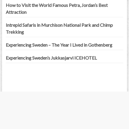
How to Visit the World Famous Petra, Jordan’s Best
Attraction
Intrepid Safaris in Murchison National Park and Chimp
Trekking
Experiencing Sweden – The Year I Lived in Gothenberg
Experiencing Sweden’s Jukkasjarvi ICEHOTEL