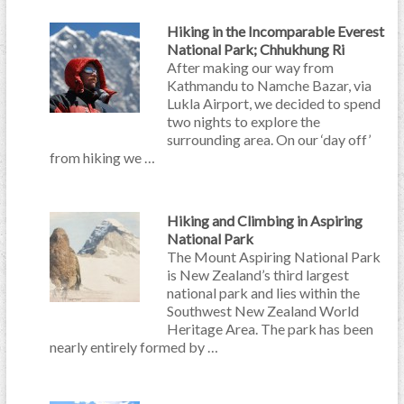
Hiking in the Incomparable Everest
National Park; Chhukhung Ri
After making our way from
Kathmandu to Namche Bazar, via
Lukla Airport, we decided to spend
two nights to explore the
surrounding area. On our ‘day off’
from hiking we …
Hiking and Climbing in Aspiring
National Park
The Mount Aspiring National Park
is New Zealand’s third largest
national park and lies within the
Southwest New Zealand World
Heritage Area. The park has been
nearly entirely formed by …