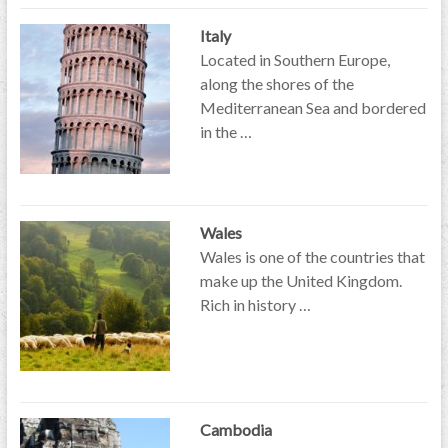
Italy
Located in Southern Europe,
along the shores of the
Mediterranean Sea and bordered
in the …
Wales
Wales is one of the countries that
make up the United Kingdom.
Rich in history …
Cambodia