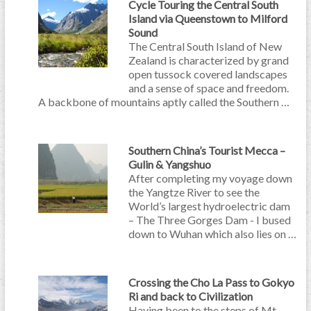
Cycle Touring the Central South
Island via Queenstown to Milford
Sound
The Central South Island of New
Zealand is characterized by grand
open tussock covered landscapes
and a sense of space and freedom.
A backbone of mountains aptly called the Southern …
Southern China’s Tourist Mecca –
Gulin & Yangshuo
After completing my voyage down
the Yangtze River to see the
World’s largest hydroelectric dam
– The Three Gorges Dam - I bused
down to Wuhan which also lies on …
Crossing the Cho La Pass to Gokyo
Ri and back to Civilization
Having been to the steps of Mt