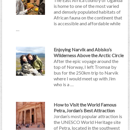
The East Africa country of Uganda
is home to one of the most varied
and densely populated habitats of
African fauna on the continent that
is accessible and affordable while
…
Enjoying Narvik and Abisko’s
Wilderness Above the Arctic Circle
After the epic voyage around the
top of Norway, I left Tromsø by
bus for the 250km trip to Narvik
where I would meet up with Jim
who is a …
How to Visit the World Famous
Petra, Jordan’s Best Attraction
Jordan’s most popular attraction is
the UNESCO World Heritage site
of Petra, located in the southwest