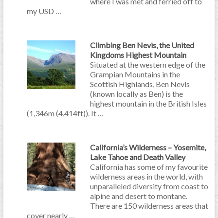
where I was met and ferried off to
my USD …
Climbing Ben Nevis, the United
Kingdoms Highest Mountain
Situated at the western edge of the
Grampian Mountains in the
Scottish Highlands, Ben Nevis
(known locally as Ben) is the
highest mountain in the British Isles
(1,346m (4,414ft)). It …
California’s Wilderness – Yosemite,
Lake Tahoe and Death Valley
California has some of my favourite
wilderness areas in the world, with
unparalleled diversity from coast to
alpine and desert to montane.
There are 150 wilderness areas that
cover nearly …