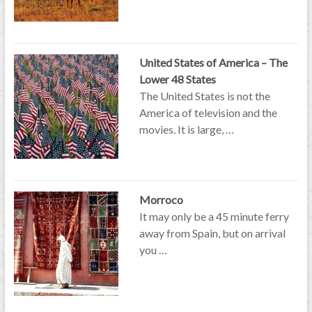
United States of America – The
Lower 48 States
The United States is not the
America of television and the
movies. It is large, …
Morroco
It may only be a 45 minute ferry
away from Spain, but on arrival
you …