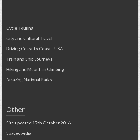
Cycle Touring
City and Cultural Travel
Driving Coast to Coast - USA
Train and Ship Journeys
Hiking and Mountain Climbing
Amazing National Parks
Other
Site updated 17th October 2016
Spaceopedia