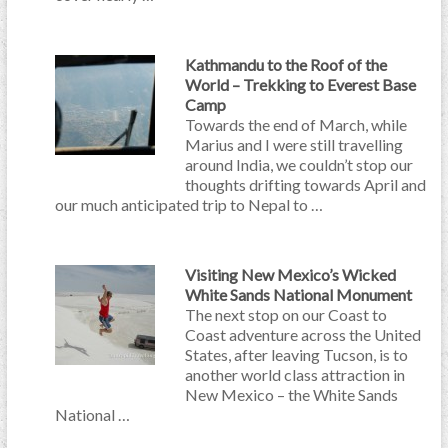
Kathmandu to the Roof of the
World – Trekking to Everest Base
Camp
Towards the end of March, while
Marius and I were still travelling
around India, we couldn’t stop our
thoughts drifting towards April and
our much anticipated trip to Nepal to …
Visiting New Mexico’s Wicked
White Sands National Monument
The next stop on our Coast to
Coast adventure across the United
States, after leaving Tucson, is to
another world class attraction in
New Mexico – the White Sands
National …