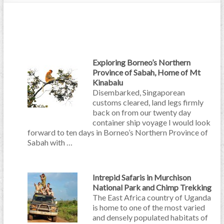
Exploring Borneo’s Northern
Province of Sabah, Home of Mt
Kinabalu
Disembarked, Singaporean
customs cleared, land legs firmly
back on from our twenty day
container ship voyage I would look
forward to ten days in Borneo’s Northern Province of
Sabah with …
Intrepid Safaris in Murchison
National Park and Chimp Trekking
The East Africa country of Uganda
is home to one of the most varied
and densely populated habitats of