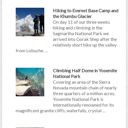
Hiking to Everest Base Camp and
the Khumbu Glacier
On day 11 of our three weeks
hiking and climbing in the
Sagmartha National Park we
arrived into Gorak Shep after the
relatively short hike up the valley
from Lobuche. …
Climbing Half Dome in Yosemite
National Park
Covering an area of the Sierra
Nevada mountain chain of nearly
three quarters of a million acres,
Yosemite National Park is
internationally renowned for its
magnificent granite cliffs, waterfalls, crystal …