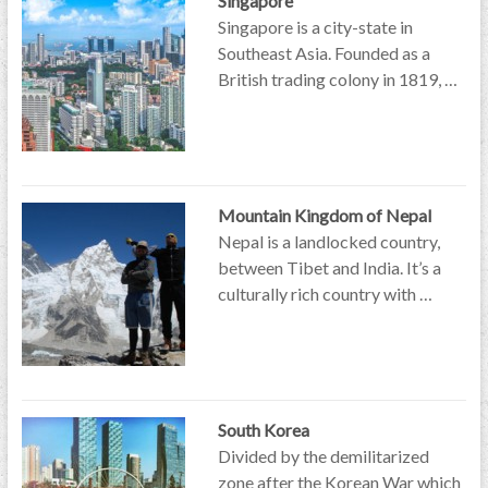
Singapore
Singapore is a city-state in
Southeast Asia. Founded as a
British trading colony in 1819, …
Mountain Kingdom of Nepal
Nepal is a landlocked country,
between Tibet and India. It’s a
culturally rich country with …
South Korea
Divided by the demilitarized
zone after the Korean War which