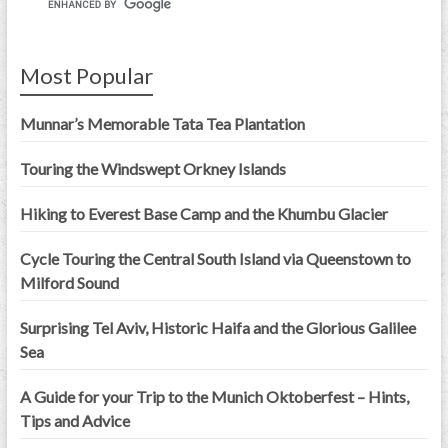
Most Popular
Munnar’s Memorable Tata Tea Plantation
Touring the Windswept Orkney Islands
Hiking to Everest Base Camp and the Khumbu Glacier
Cycle Touring the Central South Island via Queenstown to
Milford Sound
Surprising Tel Aviv, Historic Haifa and the Glorious Galilee
Sea
A Guide for your Trip to the Munich Oktoberfest – Hints,
Tips and Advice