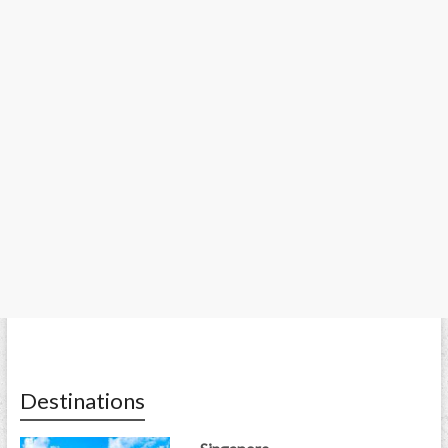
Destinations