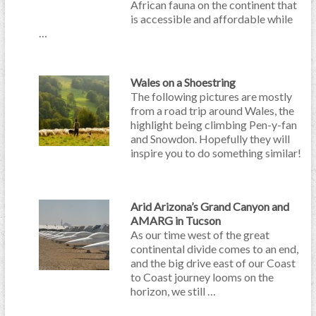
African fauna on the continent that
is accessible and affordable while
…
Wales on a Shoestring
The following pictures are mostly
from a road trip around Wales, the
highlight being climbing Pen-y-fan
and Snowdon. Hopefully they will
inspire you to do something similar!
Arid Arizona’s Grand Canyon and
AMARG in Tucson
As our time west of the great
continental divide comes to an end,
and the big drive east of our Coast
to Coast journey looms on the
horizon, we still …