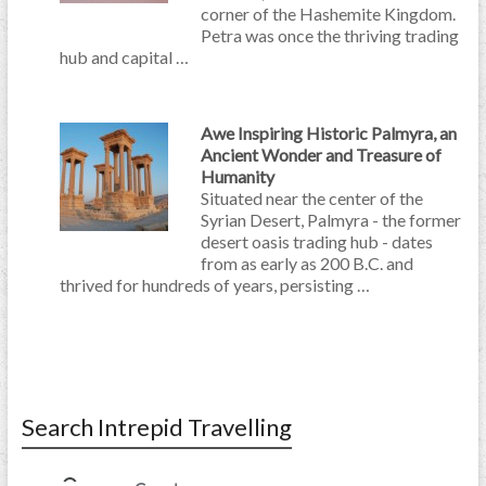
corner of the Hashemite Kingdom.
Petra was once the thriving trading
hub and capital …
Awe Inspiring Historic Palmyra, an
Ancient Wonder and Treasure of
Humanity
Situated near the center of the
Syrian Desert, Palmyra - the former
desert oasis trading hub - dates
from as early as 200 B.C. and
thrived for hundreds of years, persisting …
Search Intrepid Travelling