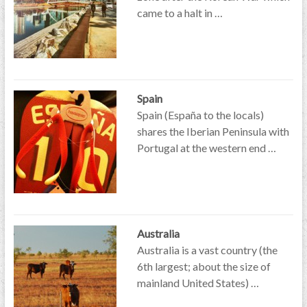
came to a halt in …
Spain
Spain (España to the locals)
shares the Iberian Peninsula with
Portugal at the western end …
Australia
Australia is a vast country (the
6th largest; about the size of
mainland United States) …