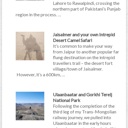
Lahore to Rawalpindi, crossing the
northern part of Pakistani’s Punjab
region in the process. …
Jaisalmer and your own Intrepid
Desert Camel Safari
It’s common to make your way
from Jaipur to another popular far
flung destination on the intrepid
travellers trail – the desert fort
village/town of Jaisalmer.
However, it’s a 600km, …
Ulaanbaatar and Gorkhi Terelj
National Park
Following the completion of the
third leg of my Trans-Mongolian
railway journey, we pulled into
Ulaanbaatar in the early hours