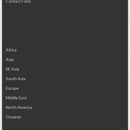
Contact Form
Africa
Asia
SE Asia
South Asia
Europe
Middle East
North America
Oceania