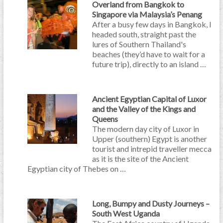
Overland from Bangkok to
Singapore via Malaysia’s Penang
After a busy few days in Bangkok, I
headed south, straight past the
lures of Southern Thailand's
beaches (they’d have to wait for a
future trip), directly to an island …
Ancient Egyptian Capital of Luxor
and the Valley of the Kings and
Queens
The modern day city of Luxor in
Upper (southern) Egypt is another
tourist and intrepid traveller mecca
as it is the site of the Ancient
Egyptian city of Thebes on …
Long, Bumpy and Dusty Journeys –
South West Uganda