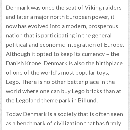
Denmark was once the seat of Viking raiders
and later a major north European power, it
now has evolved into a modern, prosperous
nation that is participating in the general
political and economic integration of Europe.
Although it opted to keep its currency – the
Danish Krone. Denmark is also the birthplace
of one of the world's most popular toys,
Lego. There is no other better place in the
world where one can buy Lego bricks than at
the Legoland theme park in Billund.
Today Denmark is a society that is often seen
as a benchmark of civilization that has firmly