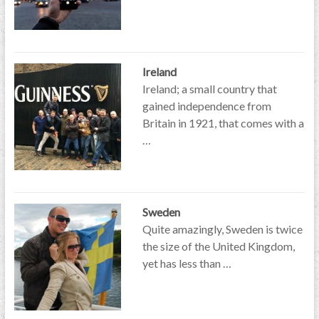
Ireland
Ireland; a small country that
gained independence from
Britain in 1921, that comes with a
…
Sweden
Quite amazingly, Sweden is twice
the size of the United Kingdom,
yet has less than …