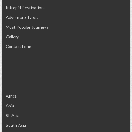
Intrepid Destinations
Adventure Types
Most Popular Journeys
Gallery
Contact Form
Africa
Asia
SE Asia
South Asia