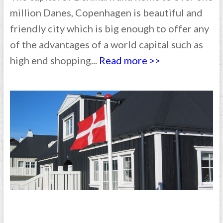
million Danes, Copenhagen is beautiful and
friendly city which is big enough to offer any
of the advantages of a world capital such as
high end shopping...
Read more >>