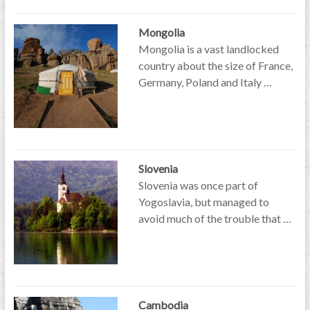
Mongolia
Mongolia is a vast landlocked
country about the size of France,
Germany, Poland and Italy …
Slovenia
Slovenia was once part of
Yogoslavia, but managed to
avoid much of the trouble that …
Cambodia