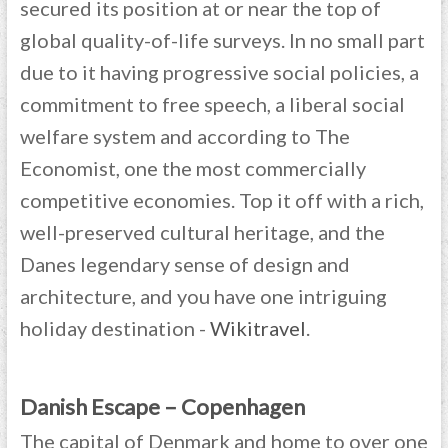
secured its position at or near the top of
global quality-of-life surveys. In no small part
due to it having progressive social policies, a
commitment to free speech, a liberal social
welfare system and according to The
Economist, one the most commercially
competitive economies. Top it off with a rich,
well-preserved cultural heritage, and the
Danes legendary sense of design and
architecture, and you have one intriguing
holiday destination -
Wikitravel
.
Danish Escape – Copenhagen
The capital of Denmark and home to over one