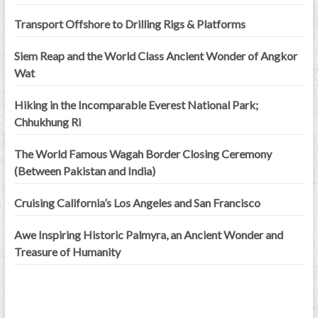
Transport Offshore to Drilling Rigs & Platforms
Siem Reap and the World Class Ancient Wonder of Angkor
Wat
Hiking in the Incomparable Everest National Park;
Chhukhung Ri
The World Famous Wagah Border Closing Ceremony
(Between Pakistan and India)
Cruising California’s Los Angeles and San Francisco
Awe Inspiring Historic Palmyra, an Ancient Wonder and
Treasure of Humanity