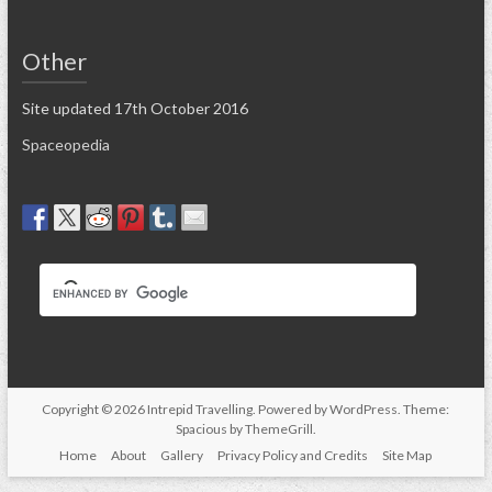
Other
Site updated 17th October 2016
Spaceopedia
Copyright © 2026
Intrepid Travelling
. Powered by
WordPress
. Theme:
Spacious by
ThemeGrill
.
Home
About
Gallery
Privacy Policy and Credits
Site Map