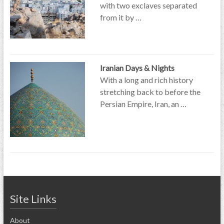
with two exclaves separated
from it by …
Iranian Days & Nights
With a long and rich history
stretching back to before the
Persian Empire, Iran, an …
Site Links
About