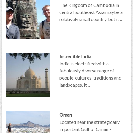
The Kingdom of Cambodia in
central Southeast Asia maybe a
relatively small country, but it …
Incredible India
India is electrified with a
fabulously diverse range of
people, cultures, traditions and
landscapes. It …
Oman
Located near the strategically
important Gulf of Oman -