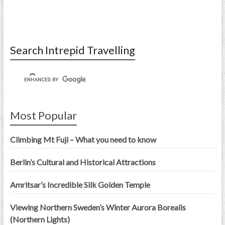
Search Intrepid Travelling
Most Popular
Climbing Mt Fuji – What you need to know
Berlin’s Cultural and Historical Attractions
Amritsar’s Incredible Silk Golden Temple
Viewing Northern Sweden’s Winter Aurora Borealis
(Northern Lights)