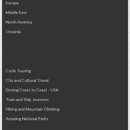
Europe
Middle East
North America
Oceania
Cycle Touring
City and Cultural Travel
Driving Coast to Coast - USA
Train and Ship Journeys
Hiking and Mountain Climbing
Amazing National Parks