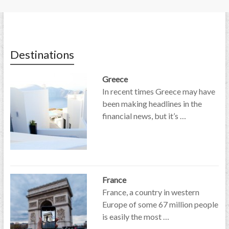
Destinations
Greece
In recent times Greece may have
been making headlines in the
financial news, but it’s …
France
France, a country in western
Europe of some 67 million people
is easily the most …