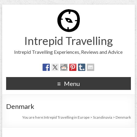
Intrepid Travelling
Intrepid Travelling Experiences, Reviews and Advice
Menu
Denmark
You are here:
Intrepid Travelling in Europe
>
Scandinavia
>
Denmark