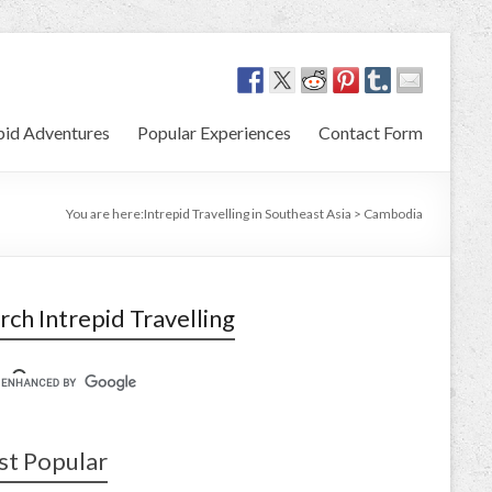
pid Adventures
Popular Experiences
Contact Form
You are here:
Intrepid Travelling in Southeast Asia
>
Cambodia
rch Intrepid Travelling
t Popular