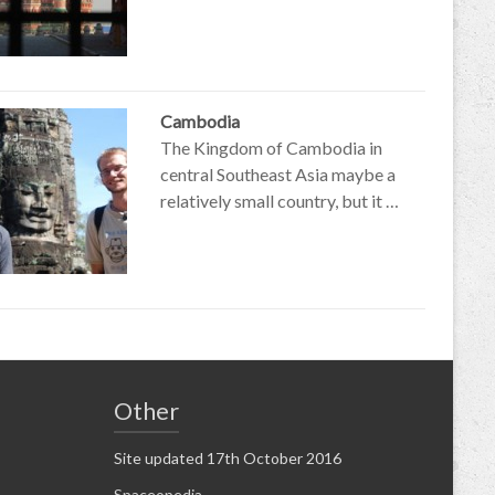
Cambodia
The Kingdom of Cambodia in
central Southeast Asia maybe a
relatively small country, but it …
Other
Site updated 17th October 2016
Spaceopedia