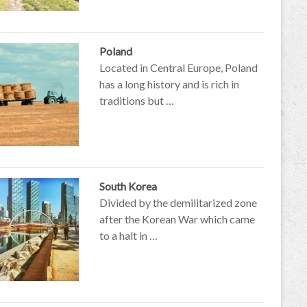
Poland
Located in Central Europe, Poland
has a long history and is rich in
traditions but …
South Korea
Divided by the demilitarized zone
after the Korean War which came
to a halt in …