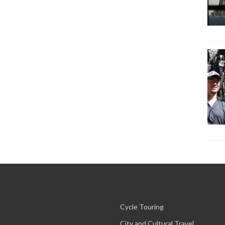
Cycle Touring
City and Cultural Travel