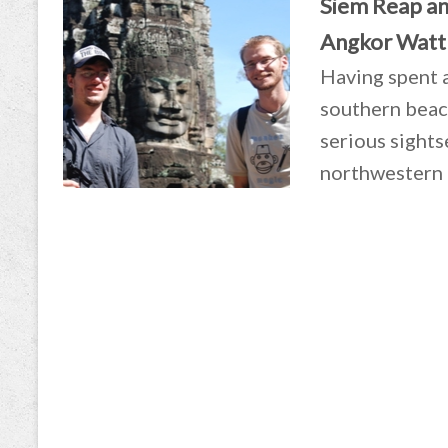
Siem Reap an
Angkor Watt
Having spent 
southern beach
serious sights
northwestern 