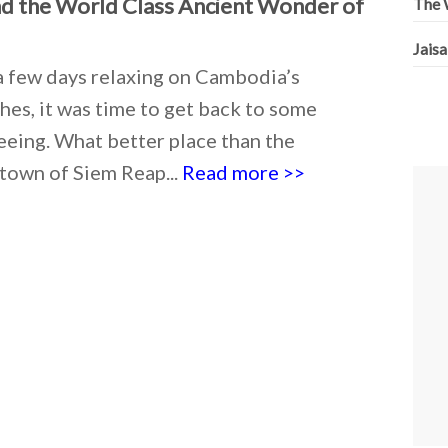
d the World Class Ancient Wonder of
The W
Jaisa
a few days relaxing on Cambodia’s
es, it was time to get back to some
eeing. What better place than the
town of Siem Reap...
Read more >>