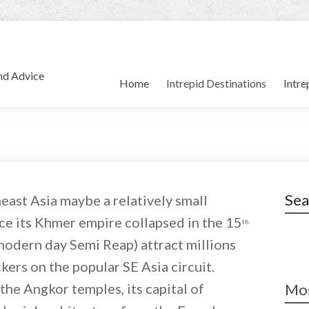
and Advice
Home
Intrepid Destinations
Intre
Sea
ast Asia maybe a relatively small
ince its Khmer empire collapsed in the 15
th
modern day Semi Reap) attract millions
kers on the popular SE Asia circuit.
the Angkor temples, its capital of
Mos