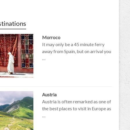
tinations
Morroco
It may only be a 45 minute ferry
away from Spain, but on arrival you
…
Austria
Austria is often remarked as one of
the best places to visit in Europe as
…