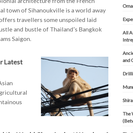
colonial architecture from the French
Omani
al town of Sihanoukville is a world away
offers travellers some unspoiled laid
Expe
ustle and bustle of Thailand’s Bangkok
All A
nams Saigon.
Intr
Ancie
and 
r Latest
Drill
Asian
Munn
gricultural
Shira
untainous
The 
(Bet