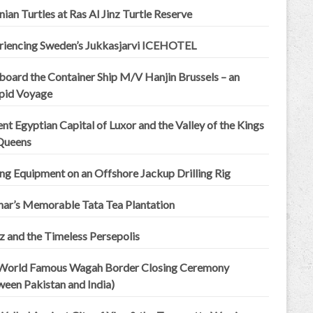
an Turtles at Ras Al Jinz Turtle Reserve
riencing Sweden’s Jukkasjarvi ICEHOTEL
board the Container Ship M/V Hanjin Brussels – an
epid Voyage
nt Egyptian Capital of Luxor and the Valley of the Kings
Queens
ing Equipment on an Offshore Jackup Drilling Rig
ar’s Memorable Tata Tea Plantation
z and the Timeless Persepolis
World Famous Wagah Border Closing Ceremony
ween Pakistan and India)