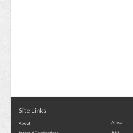
Site Links
Africa
About
Asia
Intrepid Destinations