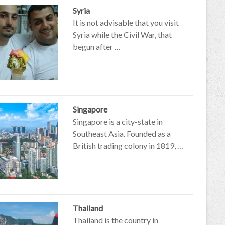
Syria
It is not advisable that you visit
Syria while the Civil War, that
begun after …
Singapore
Singapore is a city-state in
Southeast Asia. Founded as a
British trading colony in 1819, …
Thailand
Thailand is the country in