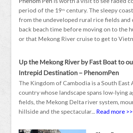
Phenom Pen
is worth a visit to see faded 
period of the 19
century. The sleepy coast
th
from the undeveloped rural rice fields and 
back beach time before moving on to the h
or that Mekong River cruise to get to Viet
Up the Mekong River by Fast Boat to ou
Intrepid Destination – PhenomPen
The Kingdom of Cambodia is a South East 
country whose landscape spans low-lying a
fields, the Mekong Delta river system, mo
hillside and the spectacular...
Read more >>