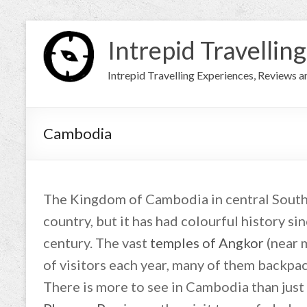
Intrepid Travelling
Intrepid Travelling Experiences, Reviews 
Cambodia
The Kingdom of Cambodia in central Southe
country, but it has had colourful history s
century. The vast
temples of Angkor
(near 
of visitors each year, many of them backpac
There is more to see in Cambodia than just 