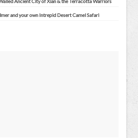
alled Ancient City of Xian & the Terracotta Warriors
lmer and your own Intrepid Desert Camel Safari