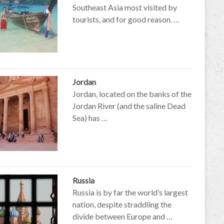
Southeast Asia most visited by
tourists, and for good reason. …
Jordan
Jordan, located on the banks of the
Jordan River (and the saline Dead
Sea) has …
Russia
Russia is by far the world’s largest
nation, despite straddling the
divide between Europe and …