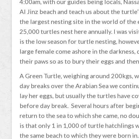
4:00am, with our guides being locals, Nass
Al Jinz beach and teach us about the turtle
the largest nesting site in the world of th
25,000 turtles nest here annually. I was vis
is the low season for turtle nesting, howev
large female come ashore in the darkness, di
their paws so as to bury their eggs and then
A Green Turtle, weighing around 200kgs, wil
day breaks over the Arabian Sea we continu
lay her eggs, but usually the turtles have c
before day break. Several hours after begin
return to the sea to which she came, no dou
is that only 1 in 1,000 of turtle hatchlings 
the same beach to which they were born in.