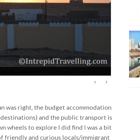
n was right, the budget accommodation
 destinations) and the public transport is
 wheels to explore I did find I was a bit
of friendly and curious locals/immigrant