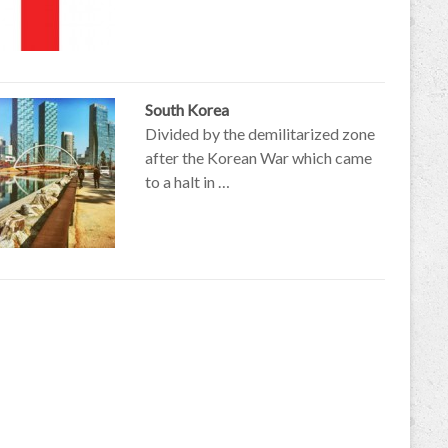
South Korea
Divided by the demilitarized zone
after the Korean War which came
to a halt in …