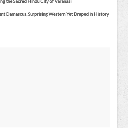
ing the Sacred Hindu City of Varanasi
ent Damascus, Surprising Western Yet Draped in History