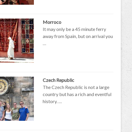
Morroco
It may only be a 45 minute ferry
away from Spain, but on arrival you
…
Czech Republic
The Czech Republic is not a large
country but has a rich and eventful
history. …