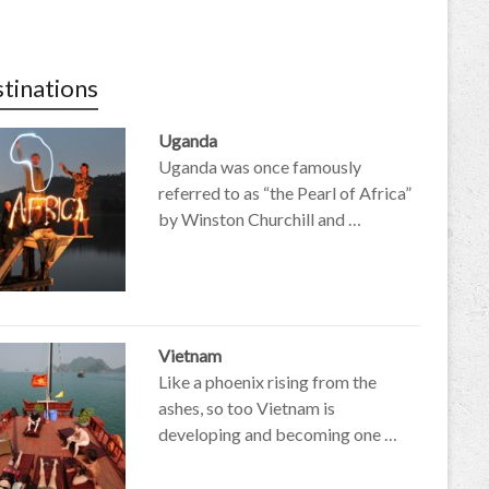
tinations
Uganda
Uganda was once famously
referred to as “the Pearl of Africa”
by Winston Churchill and …
Vietnam
Like a phoenix rising from the
ashes, so too Vietnam is
developing and becoming one …