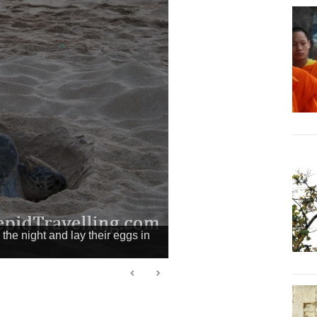
the night and lay their eggs in