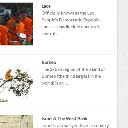
Laos
Officially known as the Lao
People's Democratic Republic,
Laos is a landlocked country in
central …
Borneo
The Sabah region of the island of
Borneo (the third largest in the
world) is an …
Israel & The West Bank
Israel is a small yet diverse country