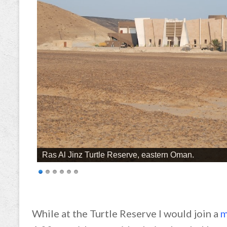
Ras Al Jinz Turtle Reserve, eastern Oman.
While at the Turtle Reserve I would join a
m