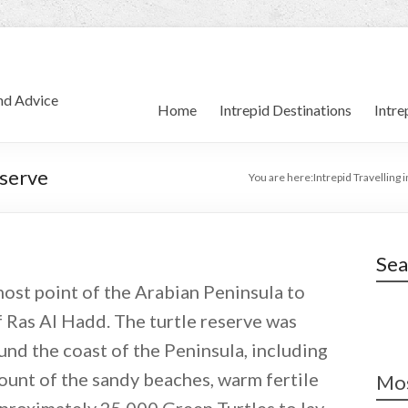
and Advice
Home
Intrepid Destinations
Intre
eserve
You are here:
Intrepid Travelling 
Sea
most point of the Arabian Peninsula to
f Ras Al Hadd. The turtle reserve was
und the coast of the Peninsula, including
ount of the sandy beaches, warm fertile
Mos