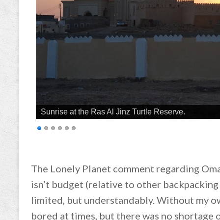
Sunrise at the Ras Al Jinz Turtle Reserve.
The Lonely Planet comment regarding Oma
isn’t budget (relative to other backpacking
limited, but understandably. Without my own
bored at times, but there was no shortage 