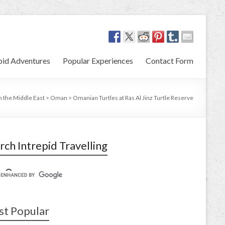
pid Adventures
Popular Experiences
Contact Form
in the Middle East
>
Oman
>
Omanian Turtles at Ras Al Jinz Turtle Reserve
rch Intrepid Travelling
t Popular