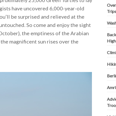
pproximately 25,000 Green Turtles to lay
Over
gists have uncovered 6,000-year-old
Trip
ou’ll be surprised and relieved at the
Wash
 untouched. So come and enjoy the sight
o October), the emptiness of the Arabian
Backp
d the magnificent sun rises over the
High
Clim
Hikin
Berli
Amrit
Advi
Troo