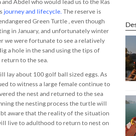
a and Abdel who would lead us to the Ras
’s
journey and lifecycle
.
The reserve is
e endangered Green Turtle , even though
Des
iting in January, and unfortunately winter
er we were fortunate to see a relatively
g a hole in the sand using the tips of
 return to the sea.
l lay about 100 golf ball sized eggs. As
ed to witness a large female continue to
overed the nest and returned to the sea
ning the nesting process the turtle will
bt aware that the reality of the situation
will live to adulthood to return to nest on