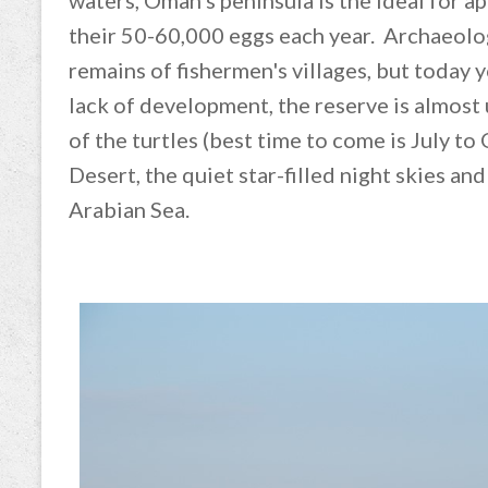
waters, Oman’s peninsula is the ideal for a
their 50-60,000 eggs each year. Archaeolo
remains of fishermen's villages, but today y
lack of development, the reserve is almost
of the turtles (best time to come is July t
Desert, the quiet star-filled night skies an
Arabian Sea.