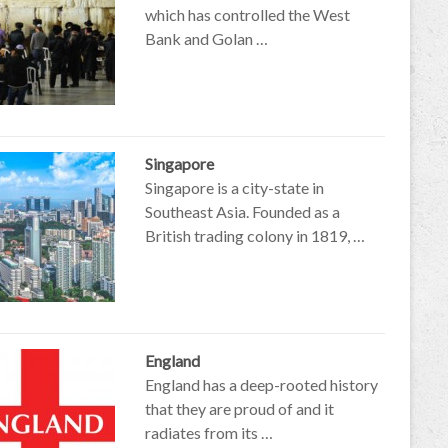
which has controlled the West
Bank and Golan …
Singapore
Singapore is a city-state in
Southeast Asia. Founded as a
British trading colony in 1819, …
England
England has a deep-rooted history
that they are proud of and it
radiates from its …