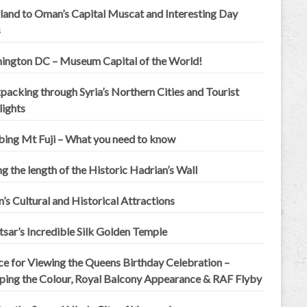
land to Oman’s Capital Muscat and Interesting Day
s
ington DC – Museum Capital of the World!
acking through Syria’s Northern Cities and Tourist
lights
bing Mt Fuji – What you need to know
g the length of the Historic Hadrian’s Wall
n’s Cultural and Historical Attractions
sar’s Incredible Silk Golden Temple
ce for Viewing the Queens Birthday Celebration –
ping the Colour, Royal Balcony Appearance & RAF Flyby