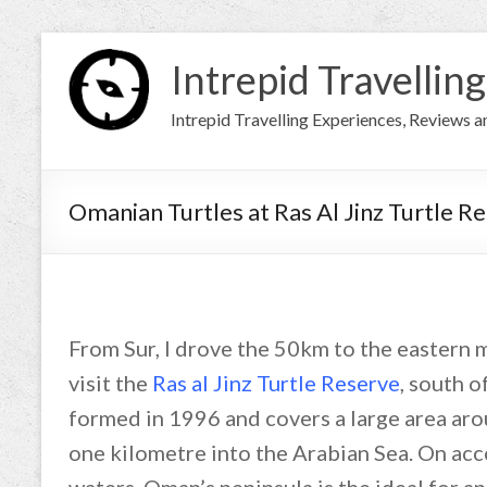
Intrepid Travelling
Intrepid Travelling Experiences, Reviews 
Omanian Turtles at Ras Al Jinz Turtle R
From Sur, I drove the 50km to the eastern 
visit the
Ras al Jinz Turtle Reserve
, south o
formed in 1996 and covers a large area aro
one kilometre into the Arabian Sea. On acc