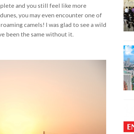
lete and you still feel like more
 dunes, you may even encounter one of
 roaming camels! I was glad to see a wild
ve been the same without it.