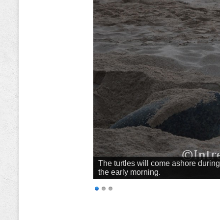
The turtles will come ashore during 
the early morning.