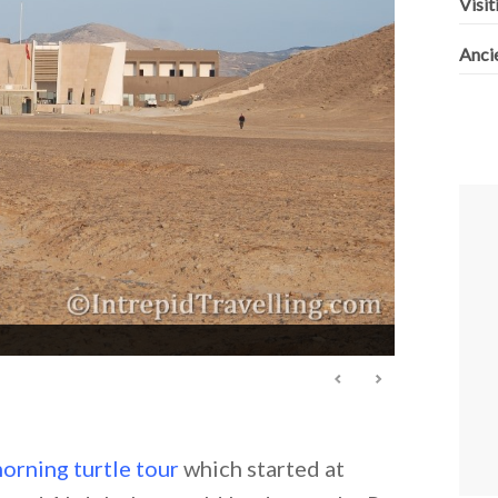
Visit
Anci
orning turtle tour
which started at