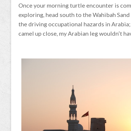
Once your morning turtle encounter is comp
exploring, head south to the Wahibah Sand
the driving occupational hazards in Arabia;
camel up close, my Arabian leg wouldn’t ha