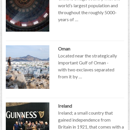
world’s largest population and
throughout the roughly 5000-
years of …
Oman
Located near the strategically
important Gulf of Oman -
with two exclaves separated
from it by …
Ireland
Ireland; a small country that
gained independence from
Britain in 1921, that comes with a