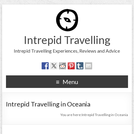
Intrepid Travelling
Intrepid Travelling Experiences, Reviews and Advice
Menu
Intrepid Travelling in Oceania
You are here:
Intrepid Travelling in Oceania