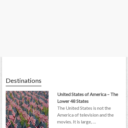
Destinations
United States of America – The
Lower 48 States
The United States is not the
America of television and the
movies. It is large, …