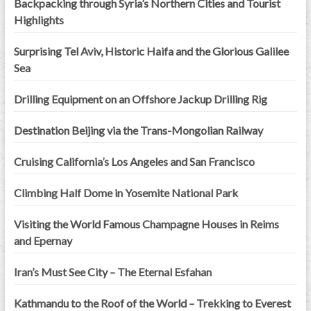
Backpacking through Syria’s Northern Cities and Tourist
Highlights
Surprising Tel Aviv, Historic Haifa and the Glorious Galilee
Sea
Drilling Equipment on an Offshore Jackup Drilling Rig
Destination Beijing via the Trans-Mongolian Railway
Cruising California’s Los Angeles and San Francisco
Climbing Half Dome in Yosemite National Park
Visiting the World Famous Champagne Houses in Reims
and Epernay
Iran’s Must See City – The Eternal Esfahan
Kathmandu to the Roof of the World – Trekking to Everest