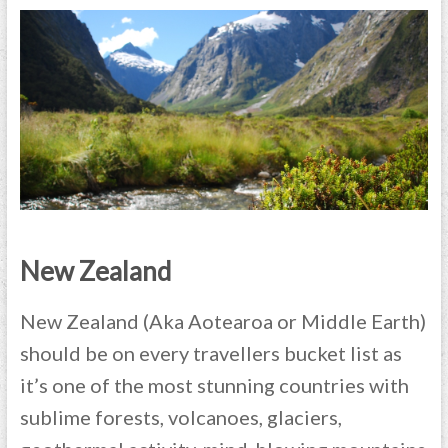
New Zealand
New Zealand (Aka Aotearoa or Middle Earth)
should be on every travellers bucket list as
it’s one of the most stunning countries with
sublime forests, volcanoes, glaciers,