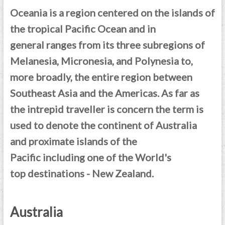
Oceania is a region centered on the islands of
the tropical Pacific Ocean and in
general ranges from its three subregions of
Melanesia, Micronesia, and Polynesia to,
more broadly, the entire region between
Southeast Asia and the Americas. As far as
the intrepid traveller is concern t
he term is
used to denote the continent of Australia
and proximate islands of the
Pacific including one of the World's
top destinations - New Zealand.
Australia