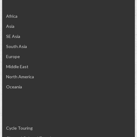
Africa
Asia
SE Asia
South Asia
Europe
Middle East
North America
Oceania
Cycle Touring