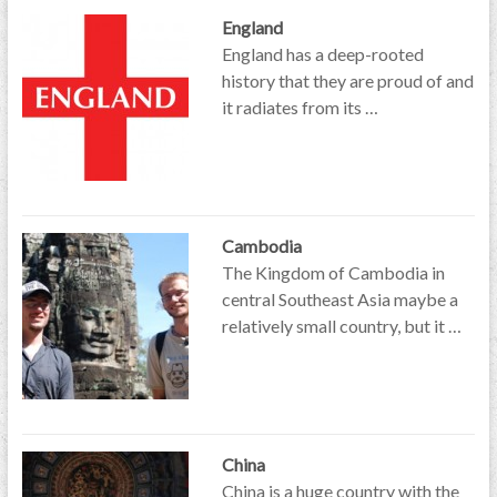
England
England has a deep-rooted
history that they are proud of and
it radiates from its …
Cambodia
The Kingdom of Cambodia in
central Southeast Asia maybe a
relatively small country, but it …
China
China is a huge country with the