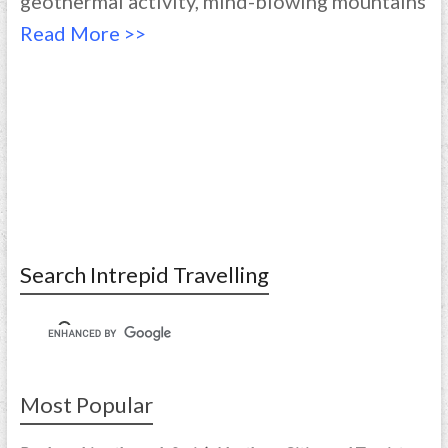
geothermal activity, mind-blowing mountains
Read More >>
Search Intrepid Travelling
Most Popular