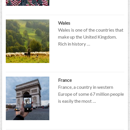
Wales
Wales is one of the countries that
make up the United Kingdom.
Rich in history …
France
France, a country in western
Europe of some 67 million people
is easily the most …