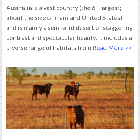
Australia is a vast country (the 6
largest;
th
about the size of mainland United States)
and is mainly a semi-arid desert of staggering
contrast and spectacular beauty. It includes a
diverse range of habitats from
Read More >>