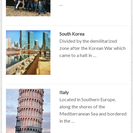
…
South Korea
Divided by the demilitarized
zone after the Korean War which
came to a halt in …
Italy
Located in Southern Europe,
along the shores of the
Mediterranean Sea and bordered
in the …