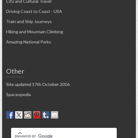
City and Cultural Travel
Driving Coast to Coast - USA
Train and Ship Journeys
Hiking and Mountain Climbing
Amazing National Parks
Other
Site updated 17th October 2016
Spaceopedia