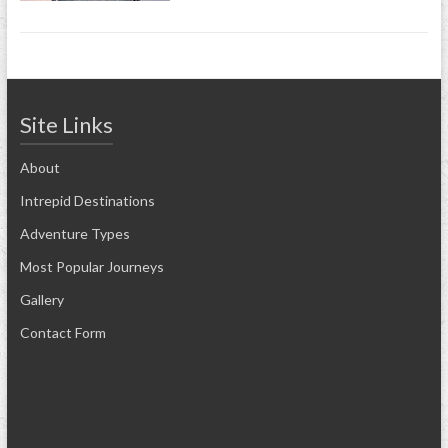
Site Links
About
Intrepid Destinations
Adventure Types
Most Popular Journeys
Gallery
Contact Form