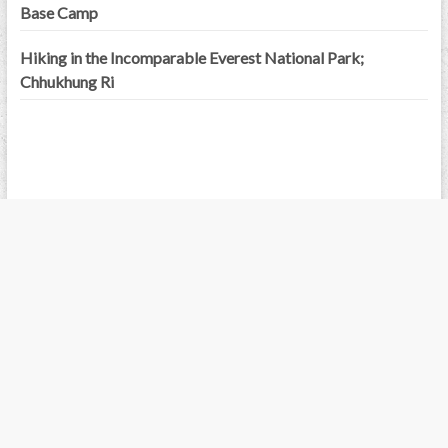
Base Camp
Hiking in the Incomparable Everest National Park;
Chhukhung Ri