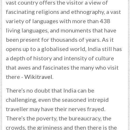
vast country offers the visitor a view of
fascinating religions and ethnography, a vast
variety of languages with more than 438
living languages, and monuments that have
been present for thousands of years. As it
opens up to a globalised world, India still has
a depth of history and intensity of culture
that awes and fascinates the many who visit
there -
Wikitravel
.
There’s no doubt that India can be
challenging, even the seasoned intrepid
traveller may have their nerves frayed.
There’s the poverty, the bureaucracy, the
crowds, the griminess and then there is the