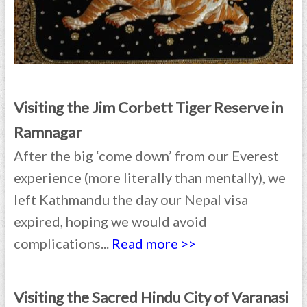
Visiting the Jim Corbett Tiger Reserve in
Ramnagar
After the big ‘come down’ from our Everest
experience (more literally than mentally), we
left Kathmandu the day our Nepal visa
expired, hoping we would avoid
complications...
Read more >>
Visiting the Sacred Hindu City of Varanasi