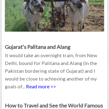
Gujarat’s Palitana and Alang
It would take an overnight train, from New
Delhi, bound for Palitana and Alang (in the
Pakistan bordering state of Gujarat) and I
would be close to achieving another of my
goals of...
Read more >>
How to Travel and See the World Famous