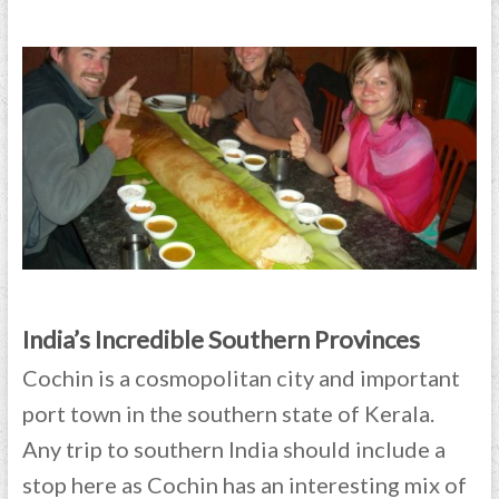
India’s Incredible Southern Provinces
Cochin is a cosmopolitan city and important
port town in the southern state of Kerala.
Any trip to southern India should include a
stop here as Cochin has an interesting mix of