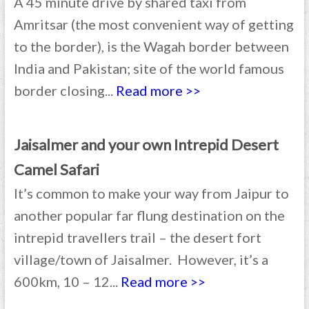
A 45 minute drive by shared taxi from
Amritsar (the most convenient way of getting
to the border), is the Wagah border between
India and Pakistan; site of the world famous
border closing...
Read more >>
Jaisalmer and your own Intrepid Desert
Camel Safari
It’s common to make your way from Jaipur to
another popular far flung destination on the
intrepid travellers trail – the desert fort
village/town of Jaisalmer. However, it’s a
600km, 10 – 12...
Read more >>