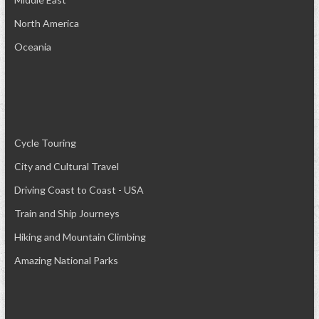
North America
Oceania
Cycle Touring
City and Cultural Travel
Driving Coast to Coast - USA
Train and Ship Journeys
Hiking and Mountain Climbing
Amazing National Parks