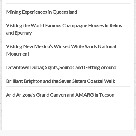
Mining Experiences in Queensland
Visiting the World Famous Champagne Houses in Reims
and Epernay
Visiting New Mexico’s Wicked White Sands National
Monument
Downtown Dubai; Sights, Sounds and Getting Around
Brilliant Brighton and the Seven Sisters Coastal Walk
Arid Arizona’s Grand Canyon and AMARG in Tucson