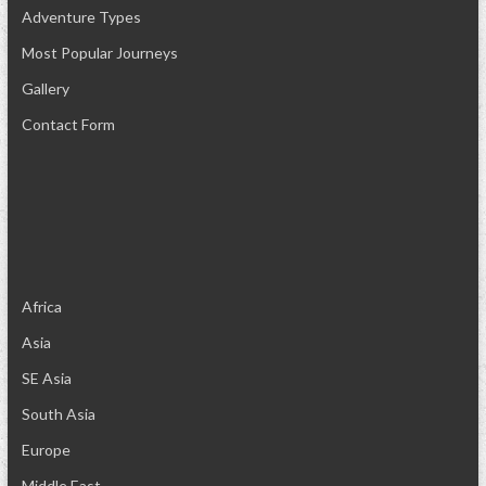
Adventure Types
Most Popular Journeys
Gallery
Contact Form
Africa
Asia
SE Asia
South Asia
Europe
Middle East