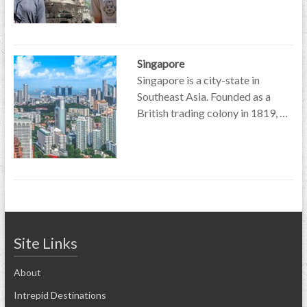
Singapore
Singapore is a city-state in
Southeast Asia. Founded as a
British trading colony in 1819, …
Site Links
About
Intrepid Destinations