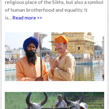
religious place of the Sikhs, but also a symbol
of human brotherhood and equality. It
is...
Read more >>