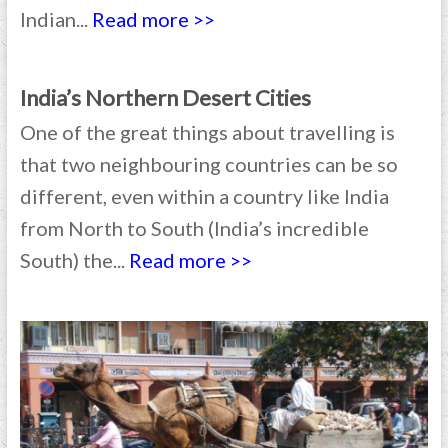
Indian...
Read more >>
India’s Northern Desert Cities
One of the great things about travelling is
that two neighbouring countries can be so
different, even within a country like India
from North to South (India’s incredible
South) the...
Read more >>