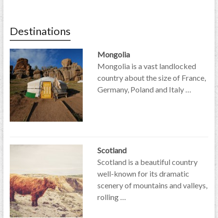
Destinations
Mongolia
Mongolia is a vast landlocked
country about the size of France,
Germany, Poland and Italy …
Scotland
Scotland is a beautiful country
well-known for its dramatic
scenery of mountains and valleys,
rolling …