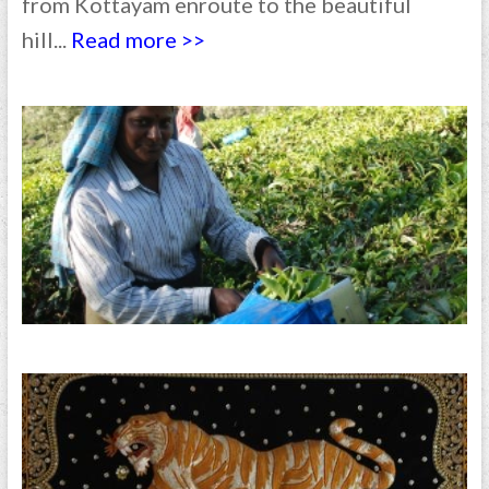
from Kottayam enroute to the beautiful
hill...
Read more >>