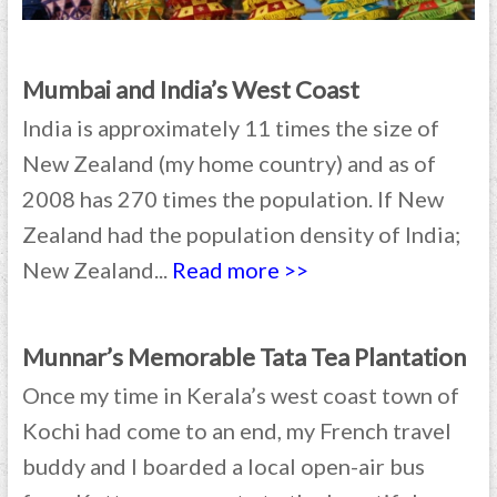
Mumbai and India’s West Coast
India is approximately 11 times the size of
New Zealand (my home country) and as of
2008 has 270 times the population. If New
Zealand had the population density of India;
New Zealand...
Read more >>
Munnar’s Memorable Tata Tea Plantation
Once my time in Kerala’s west coast town of
Kochi had come to an end, my French travel
buddy and I boarded a local open-air bus