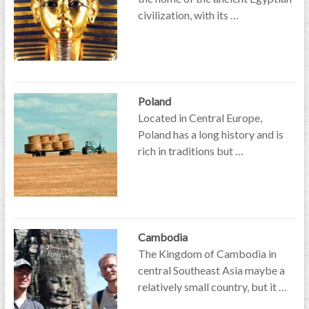
civilization, with its …
Poland
Located in Central Europe,
Poland has a long history and is
rich in traditions but …
Cambodia
The Kingdom of Cambodia in
central Southeast Asia maybe a
relatively small country, but it …