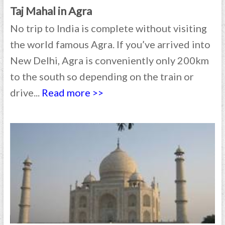
Taj Mahal in Agra
No trip to India is complete without visiting
the world famous Agra. If you’ve arrived into
New Delhi, Agra is conveniently only 200km
to the south so depending on the train or
drive...
Read more >>