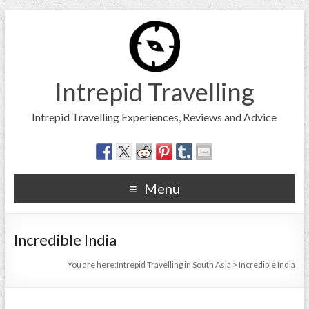
Intrepid Travelling
Intrepid Travelling Experiences, Reviews and Advice
Menu
Incredible India
You are here:
Intrepid Travelling in South Asia
>
Incredible India