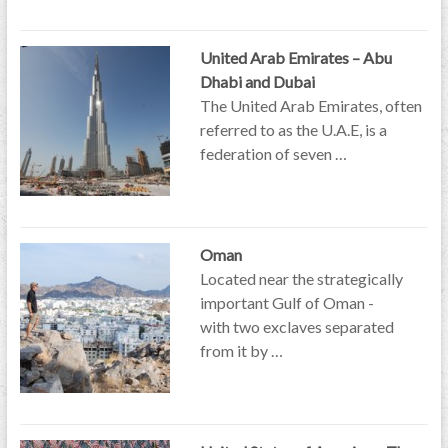
United Arab Emirates – Abu
Dhabi and Dubai
The United Arab Emirates, often
referred to as the U.A.E, is a
federation of seven …
Oman
Located near the strategically
important Gulf of Oman -
with two exclaves separated
from it by …