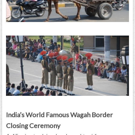
India’s World Famous Wagah Border
Closing Ceremony