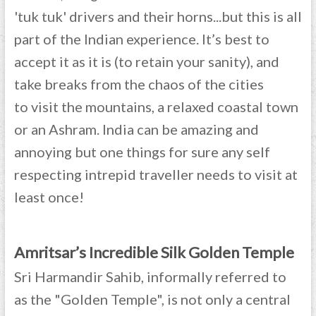
'tuk tuk' drivers and their horns...but this is all
part of the Indian experience. It’s best to
accept it as it is (to retain your sanity), and
take breaks from the chaos of the cities
to visit the mountains, a relaxed coastal town
or an Ashram. India can be amazing and
annoying but one things for sure any self
respecting intrepid traveller needs to visit at
least once!
Amritsar’s Incredible Silk Golden Temple
Sri Harmandir Sahib, informally referred to
as the "Golden Temple", is not only a central