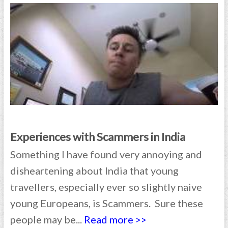
Experiences with Scammers in India
Something I have found very annoying and
disheartening about India that young
travellers, especially ever so slightly naive
young Europeans, is Scammers. Sure these
people may be...
Read more >>