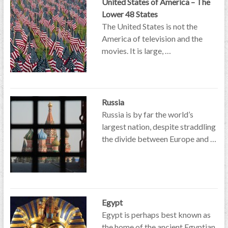
United States of America – The
Lower 48 States
The United States is not the
America of television and the
movies. It is large, …
Russia
Russia is by far the world’s
largest nation, despite straddling
the divide between Europe and …
Egypt
Egypt is perhaps best known as
the home of the ancient Egyptian