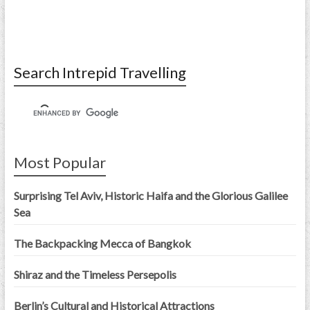
Search Intrepid Travelling
Most Popular
Surprising Tel Aviv, Historic Haifa and the Glorious Galilee
Sea
The Backpacking Mecca of Bangkok
Shiraz and the Timeless Persepolis
Berlin’s Cultural and Historical Attractions