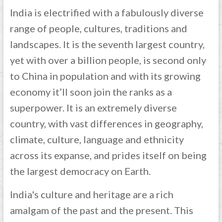
India is electrified with a fabulously diverse
range of people, cultures, traditions and
landscapes. It is the seventh largest country,
yet with over a billion people, is second only
to China in population and with its growing
economy it’ll soon join the ranks as a
superpower. It is an extremely diverse
country, with vast differences in geography,
climate, culture, language and ethnicity
across its expanse, and prides itself on being
the largest democracy on Earth.
India's culture and heritage are a rich
amalgam of the past and the present. This