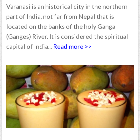
Varanasi is an historical city in the northern
part of India, not far from Nepal that is
located on the banks of the holy Ganga
(Ganges) River. It is considered the spiritual
capital of India...
Read more >>