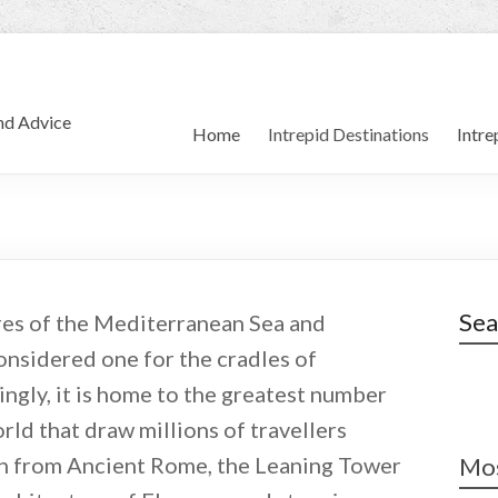
and Advice
Home
Intrepid Destinations
Intre
Sea
res of the Mediterranean Sea and
considered one for the cradles of
ngly, it is home to the greatest number
ld that draw millions of travellers
on from Ancient Rome, the Leaning Tower
Mos