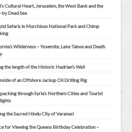
l’s Cultural Heart, Jerusalem, the West Bank and the
-by Dead Sea
epid Safaris in Murchison National Park and Chimp
king
ornia’s Wilderness – Yosemite, Lake Tahoe and Death
y
g the length of the Historic Hadrian’s Wall
nside of an Offshore Jackup Oil Drilling Rig
acking through Syria’s Northern Cities and Tourist
lights
ing the Sacred Hindu City of Varanasi
ce for Viewing the Queens Birthday Celebration –