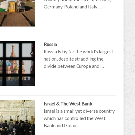
Germany, Poland and Italy …
Russia
Russia is by far the world’s largest
nation, despite straddling the
divide between Europe and …
Israel & The West Bank
Israel is a small yet diverse country
which has controlled the West
Bank and Golan …