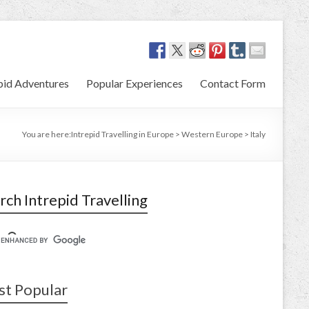
pid Adventures
Popular Experiences
Contact Form
You are here:
Intrepid Travelling in Europe
>
Western Europe
>
Italy
rch Intrepid Travelling
t Popular