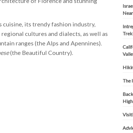
architecture of Florence and stunning
Israe
Near
 cuisine, its trendy fashion industry,
Intr
regional cultures and dialects, as well as
Trek
ountain ranges (the Alps and Apennines).
Calif
aese
(the Beautiful Country).
Valle
Hikin
The I
Backp
High
Visit
Advi