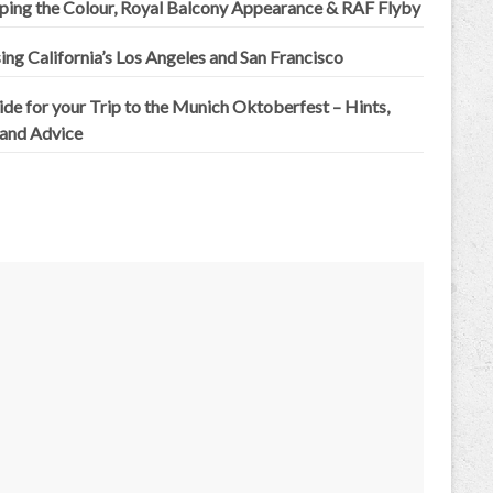
ping the Colour, Royal Balcony Appearance & RAF Flyby
ing California’s Los Angeles and San Francisco
de for your Trip to the Munich Oktoberfest – Hints,
 and Advice