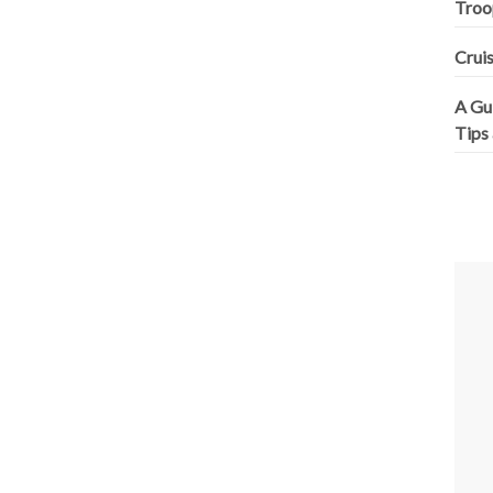
Troo
Cruis
A Gui
Tips