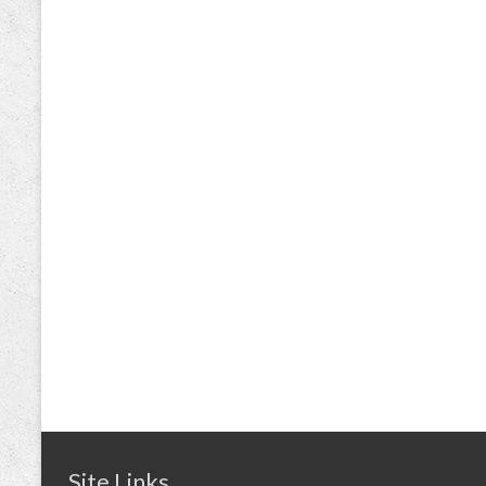
Site Links