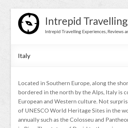
Intrepid Travelling
Intrepid Travelling Experiences, Reviews 
Italy
Located in Southern Europe, along the sho
bordered in the north by the Alps, Italy is 
European and Western culture. Not surprisi
of UNESCO World Heritage Sites in the wor
annually such as the Colosseu and Panthe