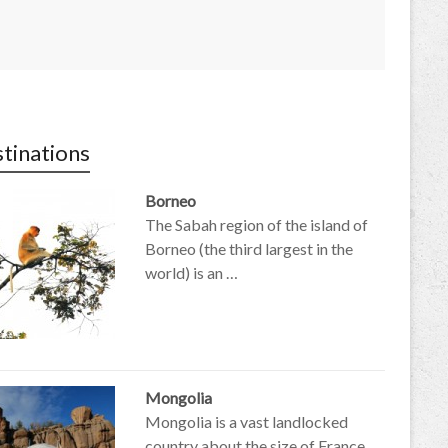
tinations
Borneo
The Sabah region of the island of
Borneo (the third largest in the
world) is an …
Mongolia
Mongolia is a vast landlocked
country about the size of France,