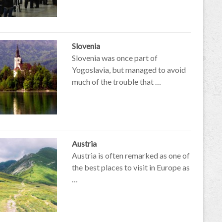
Slovenia
Slovenia was once part of
Yogoslavia, but managed to avoid
much of the trouble that …
Austria
Austria is often remarked as one of
the best places to visit in Europe as
…