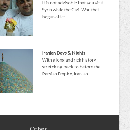
It is not advisable that you visit
Syria while the Civil War, that
begun after …
Iranian Days & Nights
With a long and rich history
stretching back to before the
Persian Empire, Iran, an …
Other