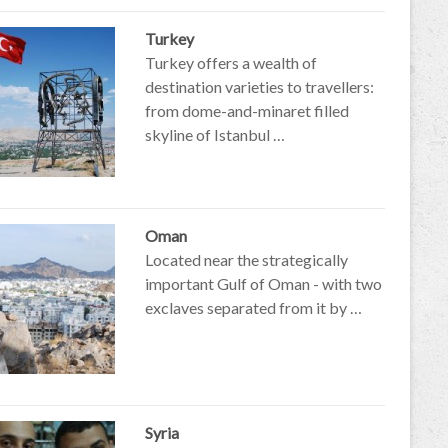
Turkey
Turkey offers a wealth of
destination varieties to travellers:
from dome-and-minaret filled
skyline of Istanbul …
Oman
Located near the strategically
important Gulf of Oman - with two
exclaves separated from it by …
Syria