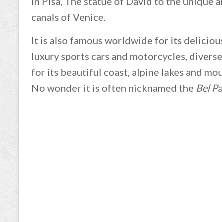
in Pisa, The statue of David to the unique 
canals of Venice.
It is also famous worldwide for its delicious
luxury sports cars and motorcycles, diverse 
for its beautiful coast, alpine lakes and m
No wonder it is often nicknamed the
Bel P