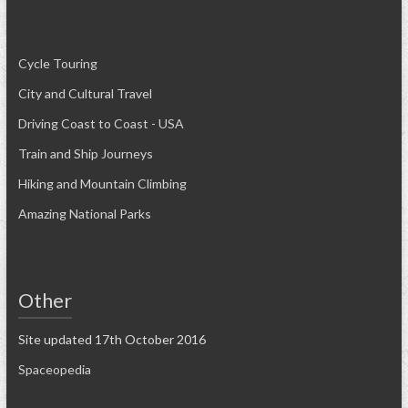
Cycle Touring
City and Cultural Travel
Driving Coast to Coast - USA
Train and Ship Journeys
Hiking and Mountain Climbing
Amazing National Parks
Other
Site updated 17th October 2016
Spaceopedia