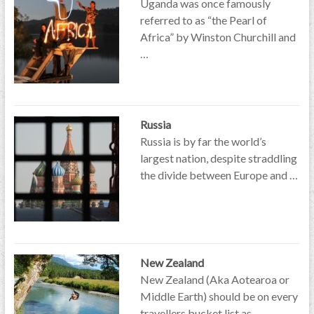
Uganda was once famously
referred to as “the Pearl of
Africa” by Winston Churchill and
…
Russia
Russia is by far the world’s
largest nation, despite straddling
the divide between Europe and …
New Zealand
New Zealand (Aka Aotearoa or
Middle Earth) should be on every
travellers bucket list as …