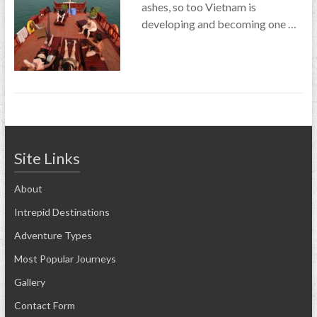
ashes, so too Vietnam is
developing and becoming one …
Site Links
About
Intrepid Destinations
Adventure Types
Most Popular Journeys
Gallery
Contact Form