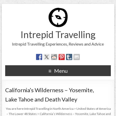
Intrepid Travelling
Intrepid Travelling Experiences, Reviews and Advice
Menu
California’s Wilderness – Yosemite,
Lake Tahoe and Death Valley
You are here:
Intrepid Travelling in North America
>
United States of America
– The Lower 48 States
>
California’s Wilderness – Yosemite, Lake Tahoe and