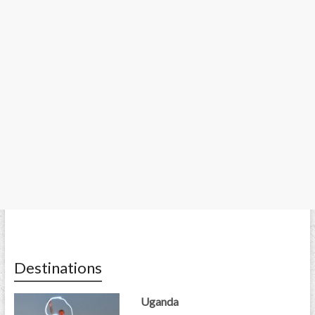
Destinations
Uganda