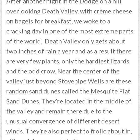
After another night in the Dodge on a hill
overlooking Death Valley, with crème cheese
on bagels for breakfast, we woke to a
cracking day in one of the most extreme parts
of the world. Death Valley only gets about
two inches of rain a year and as a result there
are very few plants, only the hardiest lizards
and the odd crow. Near the center of the
valley just beyond Stovepipe Wells are these
random sand dunes called the Mesquite Flat
Sand Dunes. They’re located in the middle of
the valley and remain there due to the
unusual convergence of different desert
winds. They’re also perfect to frolic about in,