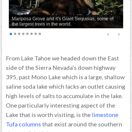
Mariposa Grove and it's Giant Sequoias, some of
the largest trees in the world.
From Lake Tahoe we headed down the East
side of the Sierra Nevada’s down highway
395, past Mono Lake which is a large, shallow
saline soda lake which lacks an outlet causing
high levels of salts to accumulate in the lake.
One particularly interesting aspect of the
Lake that is worth visiting, is the
limestone
Tufa columns
that exist around the southern