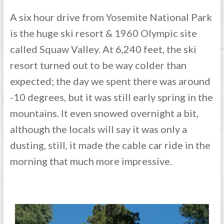
A six hour drive from Yosemite National Park
is the huge ski resort & 1960 Olympic site
called Squaw Valley. At 6,240 feet, the ski
resort turned out to be way colder than
expected; the day we spent there was around
-10 degrees, but it was still early spring in the
mountains. It even snowed overnight a bit,
although the locals will say it was only a
dusting, still, it made the cable car ride in the
morning that much more impressive.