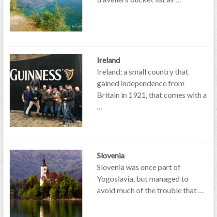
Ireland
Ireland; a small country that
gained independence from
Britain in 1921, that comes with a
…
Slovenia
Slovenia was once part of
Yogoslavia, but managed to
avoid much of the trouble that …