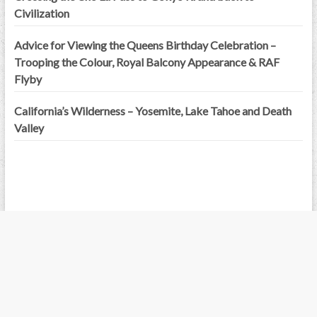
Civilization
Advice for Viewing the Queens Birthday Celebration –
Trooping the Colour, Royal Balcony Appearance & RAF
Flyby
California’s Wilderness – Yosemite, Lake Tahoe and Death
Valley