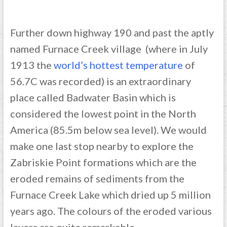
Further down highway 190 and past the aptly
named Furnace Creek village (where in July
1913 the
world’s hottest temperature
of
56.7C was recorded) is an extraordinary
place called Badwater Basin which is
considered the lowest point in the North
America (85.5m below sea level). We would
make one last stop nearby to explore the
Zabriskie Point formations which are the
eroded remains of sediments from the
Furnace Creek Lake which dried up 5 million
years ago. The colours of the eroded various