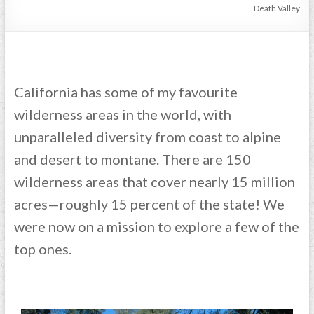
Death Valley
California has some of my favourite
wilderness areas in the world, with
unparalleled diversity from coast to alpine
and desert to montane. There are 150
wilderness areas that cover nearly 15 million
acres—roughly 15 percent of the state! We
were now on a mission to explore a few of the
top ones.