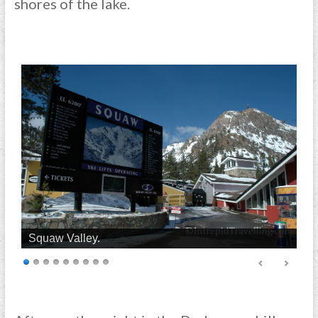
shores of the lake.
Squaw Valley.