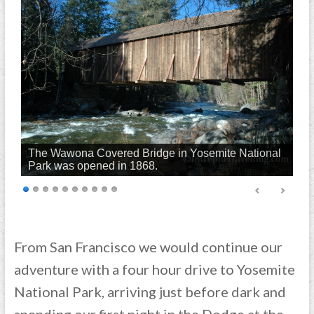
The Wawona Covered Bridge in Yosemite National
Park was opened in 1868.
From San Francisco we would continue our
adventure with a four hour drive to Yosemite
National Park, arriving just before dark and