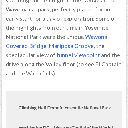
spending our first night in the Dodge at the
Wawona car park; perfectly placed for an
early start for a day of exploration. Some of
the highlights from our time in Yosemite
National Park were the unique
Wawona
Covered Bridge
,
Mariposa Groove
,
the
spectacular view of
tunnel viewpoint
and the
drive along the Valley floor (to see El Captain
and the Waterfalls).
Climbing Half Dome in Yosemite National Park
Washington DC – Museum Capital of the World!