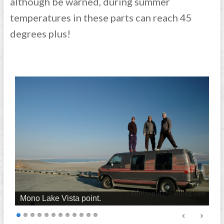
although be warned, during summer
temperatures in these parts can reach 45
degrees plus!
Mono Lake Vista point.