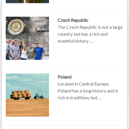
Czech Republic
The Czech Republic is not a large
country but has a rich and
eventful history. …
Poland
Located in Central Europe,
Poland has a long history and is
rich in traditions but …