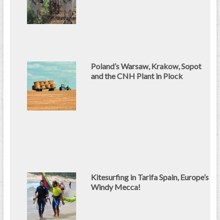
Poland’s Warsaw, Krakow, Sopot
and the CNH Plant in Plock
Kitesurfing in Tarifa Spain, Europe’s
Windy Mecca!