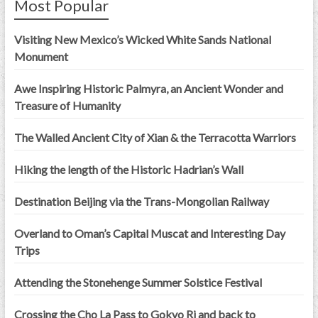
Most Popular
Visiting New Mexico’s Wicked White Sands National
Monument
Awe Inspiring Historic Palmyra, an Ancient Wonder and
Treasure of Humanity
The Walled Ancient City of Xian & the Terracotta Warriors
Hiking the length of the Historic Hadrian’s Wall
Destination Beijing via the Trans-Mongolian Railway
Overland to Oman’s Capital Muscat and Interesting Day
Trips
Attending the Stonehenge Summer Solstice Festival
Crossing the Cho La Pass to Gokyo Ri and back to