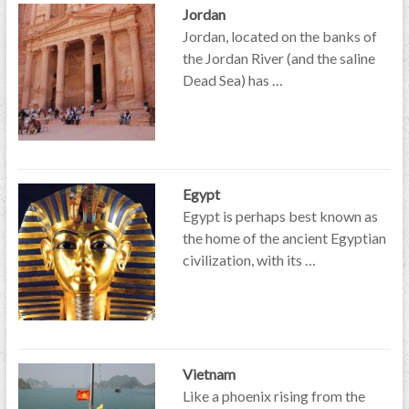
Jordan
Jordan, located on the banks of
the Jordan River (and the saline
Dead Sea) has …
Egypt
Egypt is perhaps best known as
the home of the ancient Egyptian
civilization, with its …
Vietnam
Like a phoenix rising from the