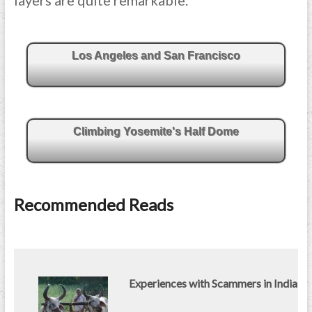
layers are quite remarkable.
Los Angeles and San Francisco
Climbing Yosemite's Half Dome
Recommended Reads
Experiences with Scammers in India