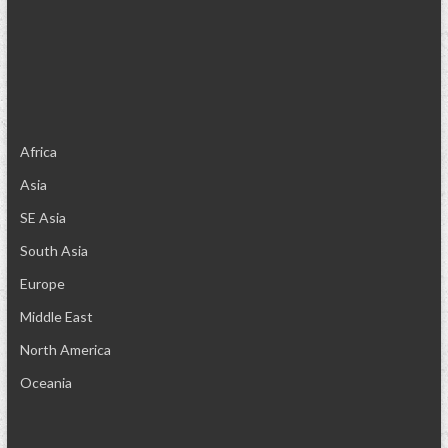
Africa
Asia
SE Asia
South Asia
Europe
Middle East
North America
Oceania