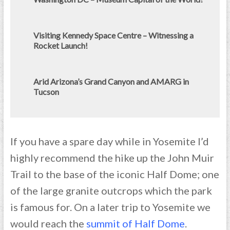
Visiting Kennedy Space Centre – Witnessing a
Rocket Launch!
Arid Arizona’s Grand Canyon and AMARG in
Tucson
If you have a spare day while in Yosemite I’d
highly recommend the hike up the John Muir
Trail to the base of the iconic Half Dome; one
of the large granite outcrops which the park
is famous for. On a later trip to Yosemite we
would reach the
summit of Half Dome
.