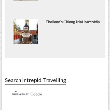
Thailand’s Chiang Mai Intrepidly
Search Intrepid Travelling