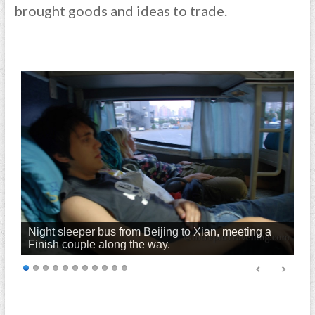
brought goods and ideas to trade.
Night sleeper bus from Beijing to Xian, meeting a
Finish couple along the way.