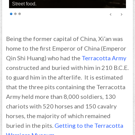
Street food.
Being the former capital of China, Xi’an was
home to the first Emperor of China (Emperor
Qin Shi Huang) who had the
Terracotta Army
constructed and buried with him in 210 B.C.E.
to guard him in the afterlife. It is estimated
that the three pits containing the Terracotta
Army held more than 8,000 soldiers, 130
chariots with 520 horses and 150 cavalry
horses, the majority of which remained
buried in the pits.
Getting to the Terracotta
Warriors Museum.