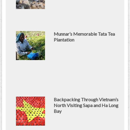
Munnar’s Memorable Tata Tea
Plantation
Backpacking Through Vietnam’s
North Visiting Sapa and Ha Long
Bay