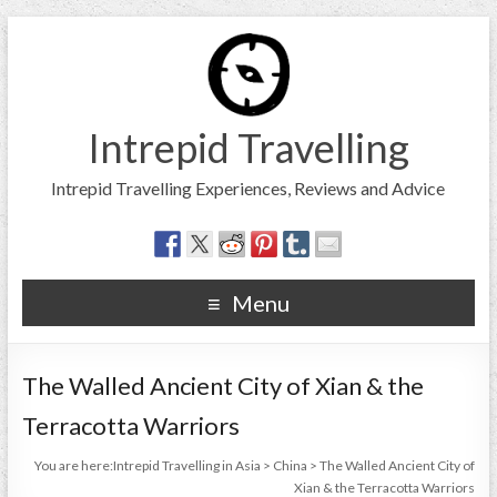
Intrepid Travelling
Intrepid Travelling Experiences, Reviews and Advice
Menu
The Walled Ancient City of Xian & the
Terracotta Warriors
You are here:
Intrepid Travelling in Asia
>
China
>
The Walled Ancient City of
Xian & the Terracotta Warriors