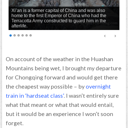
Xi’an is a former capital of China and was also
home to the first Emperor of China who had the
Terracotta Army constructed to guard him in the
afterlife.
On account of the weather in the Huashan
Mountains being wet, I brought my departure
for Chongqing forward and would get there
the cheapest way possible – by
overnight
train in ‘hardseat class’
. I wasn’t entirely sure
what that meant or what that would entail,
but it would be an experience I won’t soon
forget.