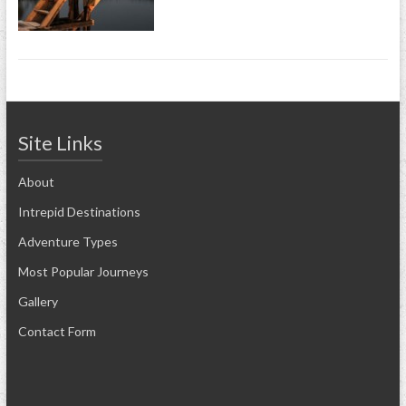
Site Links
About
Intrepid Destinations
Adventure Types
Most Popular Journeys
Gallery
Contact Form