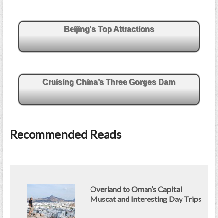
Beijing's Top Attractions
Cruising China’s Three Gorges Dam
Recommended Reads
Overland to Oman’s Capital
Muscat and Interesting Day Trips