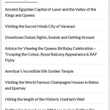
Ancient Egyptian Capital of Luxor and the Valley of the
Kings and Queens
Visiting the Sacred Hindu City of Varanasi
Downtown Dubai; Sights, Sounds and Getting Around
Advice for Viewing the Queens Birthday Celebration –
Trooping the Colour, Royal Balcony Appearance & RAF
Flyby
Amritsar’s Incredible Silk Golden Temple
Visiting the World Famous Champagne Houses in Reims
and Epernay
Hiking the length of the Historic Hadrian’s Wall