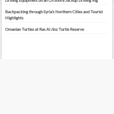
Drilling Equipment on an Offshore Jackup Drilling Rig
Backpacking through Syria’s Northern Cities and Tourist
Highlights
Omanian Turtles at Ras Al Jinz Turtle Reserve