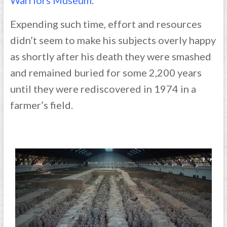
Expending such time, effort and resources
didn’t seem to make his subjects overly happy
as shortly after his death they were smashed
and remained buried for some 2,200 years
until they were rediscovered in 1974 in a
farmer’s field.