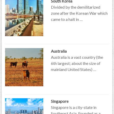
South Korea
Divided by the demilitarized
zone after the Korean War which
came to a halt in …
Australia
Australia is a vast country (the
6th largest; about the size of
mainland United States) …
Singapore
Singapore is a city-state in
Southeast Asia. Founded as a