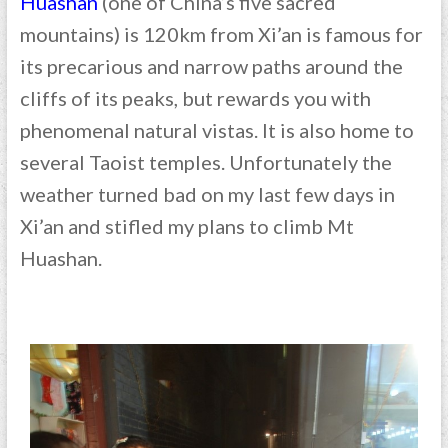
Huashan
(one of China’s five sacred
mountains) is 120km from Xi’an is famous for
its precarious and narrow paths around the
cliffs of its peaks, but rewards you with
phenomenal natural vistas. It is also home to
several Taoist temples. Unfortunately the
weather turned bad on my last few days in
Xi’an and stifled my plans to climb Mt
Huashan.