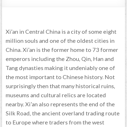
Xi’an in Central China is a city of some eight
million souls and one of the oldest cities in
China. Xi’an is the former home to 73 former
emperors including the Zhou, Qin, Han and
Tang dynasties making it undeniably one of
the most important to Chinese history. Not
surprisingly then that many historical ruins,
museums and cultural relics are located
nearby. Xi’an also represents the end of the
Silk Road, the ancient overland trading route
to Europe where traders from the west