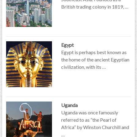
British trading colony in 1819, …
Egypt
Egypt is perhaps best known as
the home of the ancient Egyptian
civilization, with its …
Uganda
Uganda was once famously
referred to as “the Pearl of
Africa” by Winston Churchill and
…