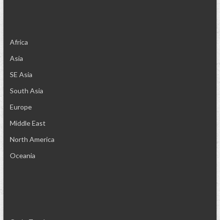
Africa
Asia
SE Asia
South Asia
Europe
Middle East
North America
Oceania