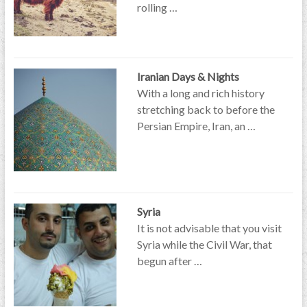
rolling …
Iranian Days & Nights
With a long and rich history
stretching back to before the
Persian Empire, Iran, an …
Syria
It is not advisable that you visit
Syria while the Civil War, that
begun after …