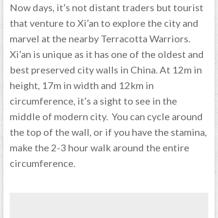
Now days, it’s not distant traders but tourist
that venture to Xi’an to explore the city and
marvel at the nearby Terracotta Warriors.
Xi’an is unique as it has one of the oldest and
best preserved city walls in China. At 12m in
height, 17m in width and 12km in
circumference, it’s a sight to see in the
middle of modern city. You can cycle around
the top of the wall, or if you have the stamina,
make the 2-3 hour walk around the entire
circumference.