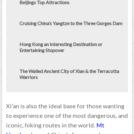
Beijings Top Attractions
Cruising China’s Yangtze to the Three Gorges Dam
Hong Kong an Interesting Destination or
Entertaining Stopover
The Walled Ancient City of Xian & the Terracotta
Warriors
Xi’an is also the ideal base for those wanting
to experience one of the most dangerous, and
iconic, hiking routes in the world.
Mt