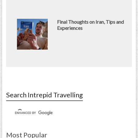
Final Thoughts on Iran, Tips and
Experiences
Search Intrepid Travelling
Most Popular