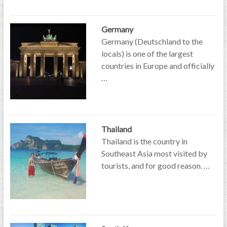
Germany
Germany (Deutschland to the
locals) is one of the largest
countries in Europe and officially
…
Thailand
Thailand is the country in
Southeast Asia most visited by
tourists, and for good reason. …