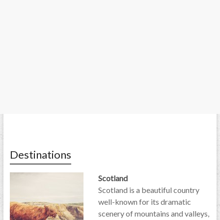
Destinations
Scotland
Scotland is a beautiful country
well-known for its dramatic
scenery of mountains and valleys,