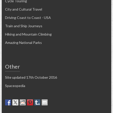
Cycle Touring
City and Cultural Travel
Driving Coast to Coast - USA
Train and Ship Journeys
Hiking and Mountain Climbing
Amazing National Parks
Other
Site updated 17th October 2016
Spaceopedia