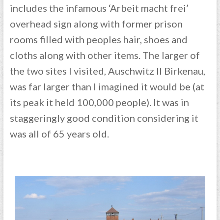
includes the infamous ‘Arbeit macht frei’
overhead sign along with former prison
rooms filled with peoples hair, shoes and
cloths along with other items. The larger of
the two sites I visited, Auschwitz II Birkenau,
was far larger than I imagined it would be (at
its peak it held 100,000 people). It was in
staggeringly good condition considering it
was all of 65 years old.