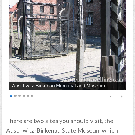
Auschwitz-Birkenau Memorial and Museum.
There are two sites you should visit, the
Auschwitz-Birkenau State Museum which