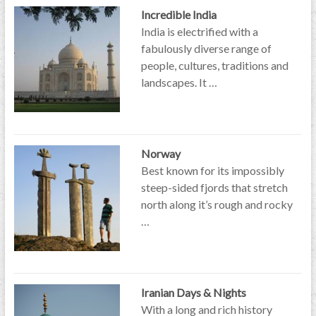
Incredible India
India is electrified with a
fabulously diverse range of
people, cultures, traditions and
landscapes. It …
Norway
Best known for its impossibly
steep-sided fjords that stretch
north along it’s rough and rocky
…
Iranian Days & Nights
With a long and rich history