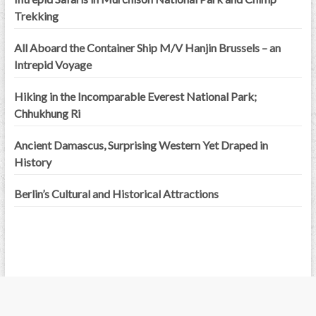
Trekking
All Aboard the Container Ship M/V Hanjin Brussels – an
Intrepid Voyage
Hiking in the Incomparable Everest National Park;
Chhukhung Ri
Ancient Damascus, Surprising Western Yet Draped in
History
Berlin’s Cultural and Historical Attractions