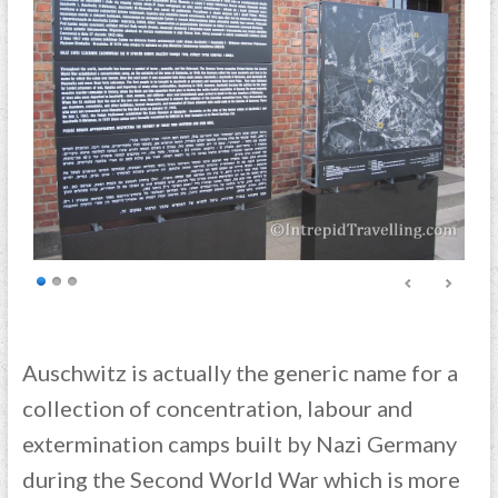
Auschwitz is actually the generic name for a
collection of concentration, labour and
extermination camps built by Nazi Germany
during the Second World War which is more