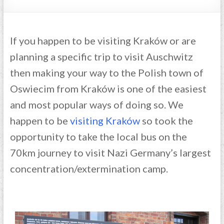
If you happen to be visiting Kraków or are
planning a specific trip to visit Auschwitz
then making your way to the Polish town of
Oswiecim from Kraków is one of the easiest
and most popular ways of doing so. We
happen to be
visiting Kraków
so took the
opportunity to take the local bus on the
70km journey to visit Nazi Germany’s largest
concentration/extermination camp.