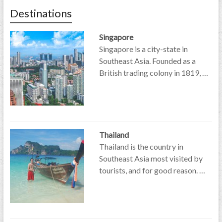
Destinations
Singapore
Singapore is a city-state in
Southeast Asia. Founded as a
British trading colony in 1819, …
Thailand
Thailand is the country in
Southeast Asia most visited by
tourists, and for good reason. …