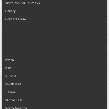
Most Popular Journeys
Gallery
Contact Form
Africa
Asia
SE Asia
South Asia
Europe
Middle East
North America