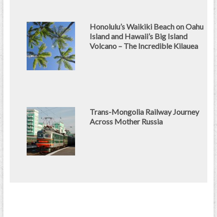
Honolulu’s Waikiki Beach on Oahu
Island and Hawaii’s Big Island
Volcano – The Incredible Kilauea
Trans-Mongolia Railway Journey
Across Mother Russia