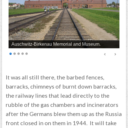
Auschwitz-Birkenau Memorial and Museum.
It was all still there, the barbed fences,
barracks, chimneys of burnt down barracks,
the railway lines that lead directly to the
rubble of the gas chambers and incinerators
after the Germans blew them up as the Russia
front closed in on them in 1944. It will take