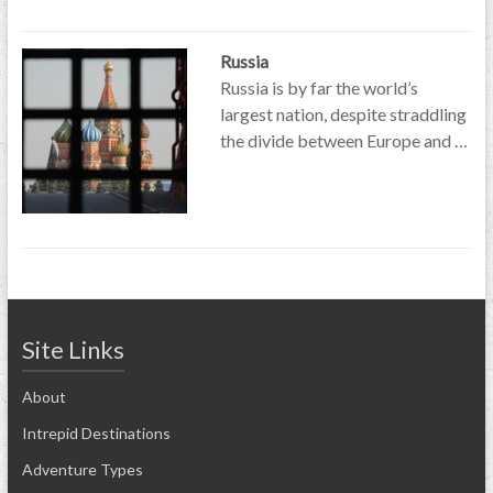
Russia
Russia is by far the world’s
largest nation, despite straddling
the divide between Europe and …
Site Links
About
Intrepid Destinations
Adventure Types